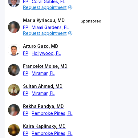
FP
Coral Gables, FL
Request appointment
Maria Kyriacou, MD
Sponsored
FP
Miami Gardens, FL
Request appointment
Arturo Gazo, MD
FP
Hollywood, FL
Francelot Moise, MD
FP
Miramar, FL
Sultan Ahmed, MD
FP
Miramar, FL
Rekha Pandya, MD
FP
Pembroke Pines, FL
Kaira Kaplinsky, MD
FP
Pembroke Pines, FL