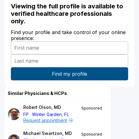
Viewing the full profile is available to
verified healthcare professionals
only.
Find your profile and take control of your online
presence:
Similar Physicians & HCPs
Robert Olson, MD
Sponsored
FP
Winter Garden, FL
Request appointment
Michael Swartzon, MD
Sponsored