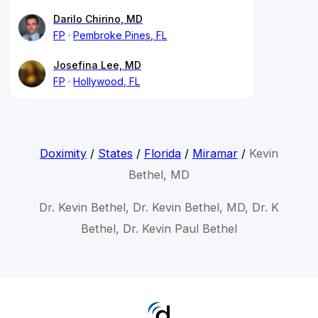
Darilo Chirino, MD
FP
Pembroke Pines, FL
Josefina Lee, MD
FP
Hollywood, FL
Doximity
/
States
/
Florida
/
Miramar
/
Kevin
Bethel, MD
Dr. Kevin Bethel, Dr. Kevin Bethel, MD, Dr. K
Bethel, Dr. Kevin Paul Bethel