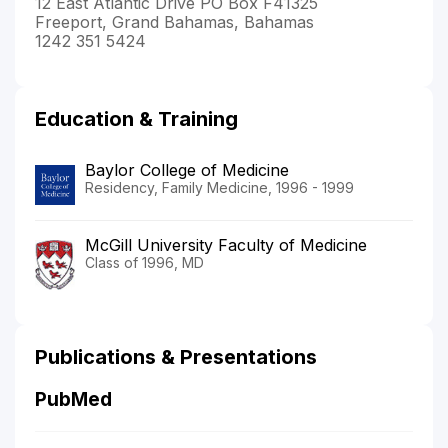
12 East Atlantic Drive PO Box F41325
Freeport, Grand Bahamas, Bahamas
1242 351 5424
Education & Training
Baylor College of Medicine
Residency, Family Medicine, 1996 - 1999
McGill University Faculty of Medicine
Class of 1996, MD
Publications & Presentations
PubMed