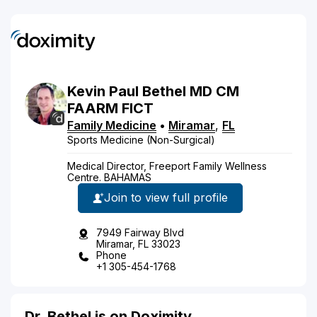
Kevin
Paul
Bethel
MD
CM
FAARM FICT
Family Medicine
•
Miramar
,
FL
Sports Medicine (Non-Surgical)
Medical Director, Freeport Family Wellness
Centre. BAHAMAS
Join to view full profile
7949 Fairway Blvd
Miramar, FL 33023
Phone
+1 305-454-1768
Dr. Bethel is on Doximity