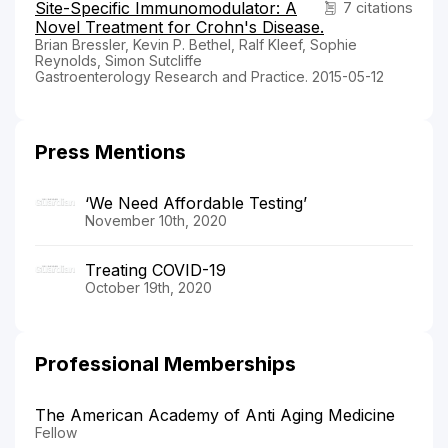
Site-Specific Immunomodulator: A
7 citations
Novel Treatment for Crohn's Disease.
Brian Bressler, Kevin P. Bethel, Ralf Kleef, Sophie
Reynolds, Simon Sutcliffe
Gastroenterology Research and Practice. 2015-05-12
Press Mentions
‘We Need Affordable Testing’
November 10th, 2020
Treating COVID-19
October 19th, 2020
Professional Memberships
The American Academy of Anti Aging Medicine
Fellow