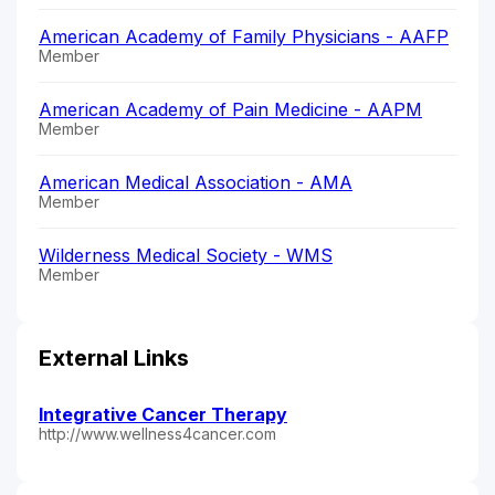
American Academy of Family Physicians - AAFP
Member
American Academy of Pain Medicine - AAPM
Member
American Medical Association - AMA
Member
Wilderness Medical Society - WMS
Member
External Links
Integrative Cancer Therapy
http://www.wellness4cancer.com