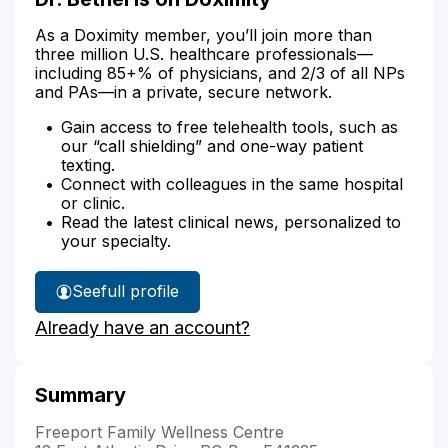
As a Doximity member, you’ll join more than
three million U.S. healthcare professionals—
including 85+% of physicians, and 2/3 of all NPs
and PAs—in a private, secure network.
Gain access to free telehealth tools, such as
our “call shielding” and one-way patient
texting.
Connect with colleagues in the same hospital
or clinic.
Read the latest clinical news, personalized to
your specialty.
See
full profile
Dr.
Already have an account?
Bethel's
Summary
Freeport Family Wellness Centre