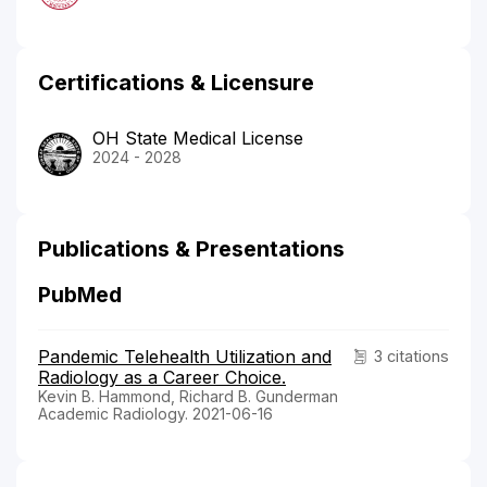
Certifications & Licensure
OH State Medical License
2024 - 2028
Publications & Presentations
PubMed
Pandemic Telehealth Utilization and
3 citations
Radiology as a Career Choice.
Kevin B. Hammond, Richard B. Gunderman
Academic Radiology. 2021-06-16