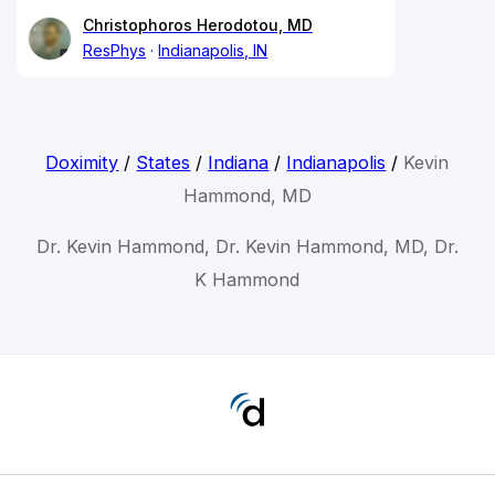
Christophoros Herodotou, MD
ResPhys
Indianapolis, IN
Doximity
/
States
/
Indiana
/
Indianapolis
/
Kevin
Hammond, MD
Dr. Kevin Hammond, Dr. Kevin Hammond, MD, Dr.
K Hammond