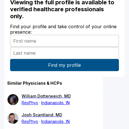
Viewing the full profile is available to
verified healthcare professionals
only.
Find your profile and take control of your online
presence:
Similar Physicians & HCPs
William Dotterweich, MD
ResPhys
Indianapolis, IN
Josh Scantland, MD
ResPhys
Indianapolis, IN