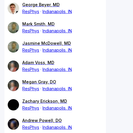
George Beyer, MD
ResPhys
Indianapolis, IN
Mark Smith, MD
ResPhys
Indianapolis, IN
Jasmine McDowell, MD
ResPhys
Indianapolis, IN
Adam Voss, MD
ResPhys
Indianapolis, IN
Megan Gray, DO
ResPhys
Indianapolis, IN
Zachary Erickson, MD
ResPhys
Indianapolis, IN
Andrew Powell, DO
ResPhys
Indianapolis, IN