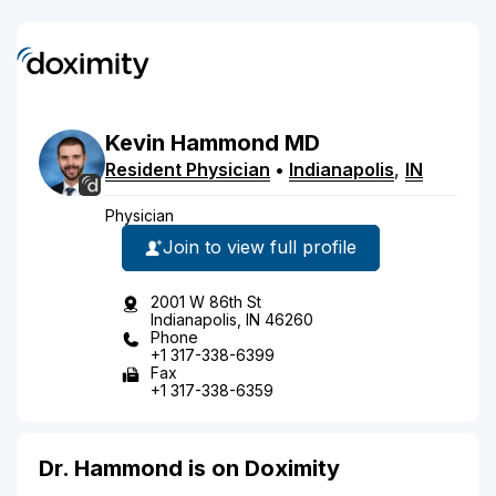
Kevin
Hammond
MD
Resident Physician
•
Indianapolis
,
IN
Physician
Join to view full profile
2001 W 86th St
Indianapolis, IN 46260
Phone
+1 317-338-6399
Fax
+1 317-338-6359
Dr. Hammond is on Doximity