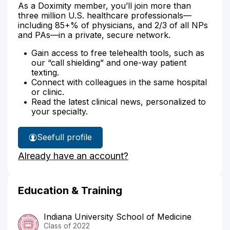
As a Doximity member, you’ll join more than
three million U.S. healthcare professionals—
including 85+% of physicians, and 2/3 of all NPs
and PAs—in a private, secure network.
Gain access to free telehealth tools, such as
our “call shielding” and one-way patient
texting.
Connect with colleagues in the same hospital
or clinic.
Read the latest clinical news, personalized to
your specialty.
See
full profile
Dr.
Already have an account?
Hammond's
Education & Training
Indiana University School of Medicine
Class of 2022