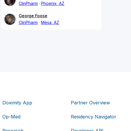
ClinPharm
Phoenix, AZ
George Foose
ClinPharm
Mesa, AZ
Doximity App
Partner Overview
Op-Med
Residency Navigator
Research
Developer API