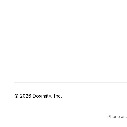
© 2026 Doximity, Inc.
iPhone and