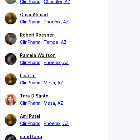
ClinPharm
Chandler, AZ
Omar Ahmad
ClinPharm
Phoenix, AZ
Robert Roesner
ClinPharm
Tempe, AZ
Pamela Wolfson
ClinPharm
Phoenix, AZ
Lisa Le
ClinPharm
Mesa, AZ
Tara DiSanto
ClinPharm
Mesa, AZ
Ami Patel
ClinPharm
Phoenix, AZ
saad tariq