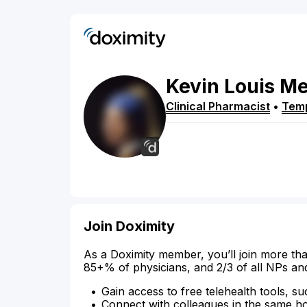
Kevin
Louis
Me
Clinical Pharmacist
•
Tem
Join Doximity
As a Doximity member, you’ll join more tha
85+% of physicians, and 2/3 of all NPs an
Gain access to free telehealth tools, su
Connect with colleagues in the same hosp