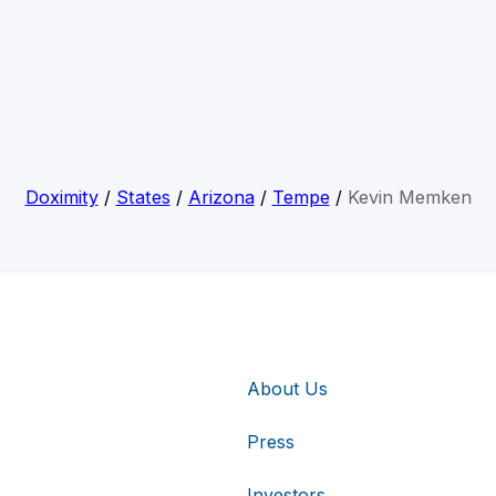
Doximity
/
States
/
Arizona
/
Tempe
/
Kevin Memken
About Us
Press
Investors