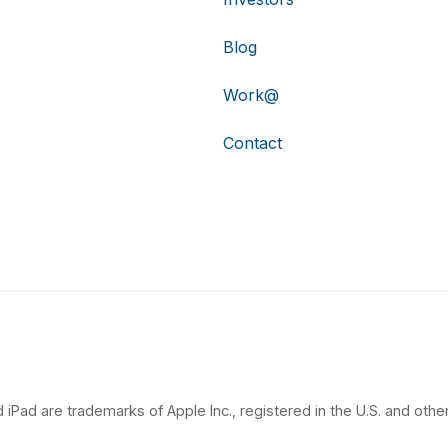
Blog
Work@
Contact
 iPad are trademarks of Apple Inc., registered in the U.S. and other