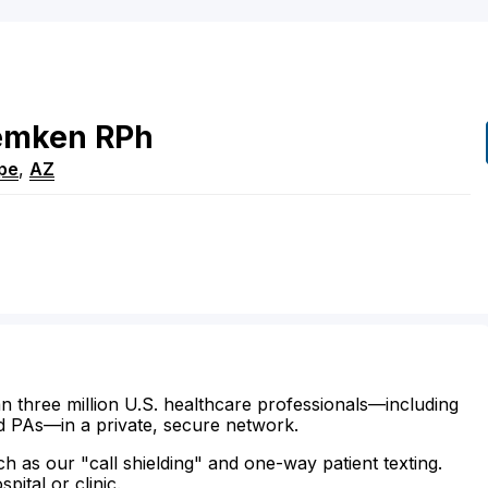
mken
RPh
pe
,
AZ
n three million U.S. healthcare professionals—including
d PAs—in a private, secure network.
ch as our "call shielding" and one-way patient texting.
ital or clinic.