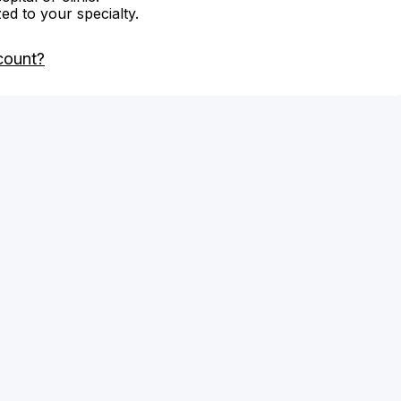
zed to your specialty.
count?