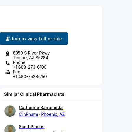
Join to view full profile
8350 S River Pkwy
Tempe, AZ 85284
Phone
+1 888-273-6100
Fax
+1 480-752-5250
Similar Clinical Pharmacists
Catherine Barrameda
ClinPharm
Phoenix, AZ
Scott Pincus