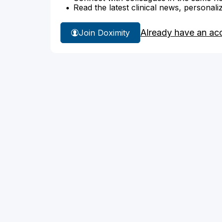
Read the latest clinical news, personali
Already have an ac
Join Doximity