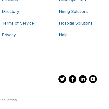
Directory
Hiring Solutions
Terms of Service
Hospital Solutions
Privacy
Help
 countries.