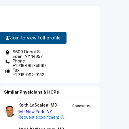
Join to view full profile
8600 Depot St
Eden, NY 14057
Phone
+1 716-992-4999
Fax
+1 716-992-9132
Similar Physicians & HCPs
Keith LaScalea, MD
Sponsored
IM
New York, NY
Request appointment