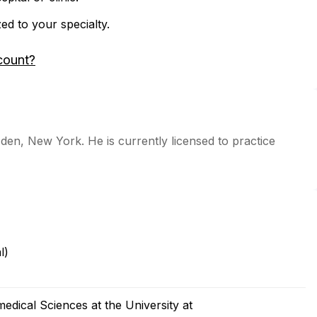
zed to your specialty.
count?
Eden, New York. He is currently licensed to practice
l)
dical Sciences at the University at