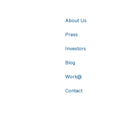
About Us
Press
Investors
Blog
Work@
Contact