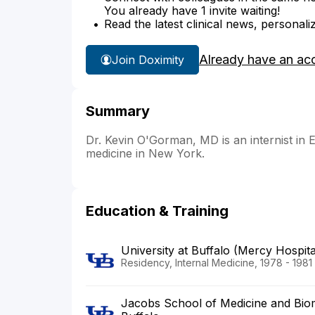
You already have 1 invite waiting!
Read the latest clinical news, personali
Already have an ac
Join Doximity
Summary
Dr. Kevin O'Gorman, MD is an internist in 
medicine in New York.
Education & Training
University at Buffalo (Mercy Hospita
Residency, Internal Medicine, 1978 - 1981
Jacobs School of Medicine and Biome