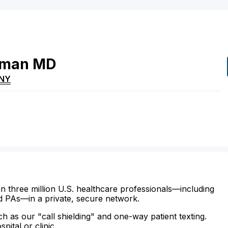
rman
MD
NY
n three million U.S. healthcare professionals—including
d PAs—in a private, secure network.
ch as our "call shielding" and one-way patient texting.
ital or clinic.