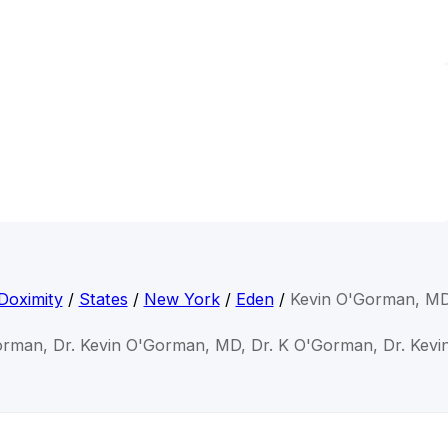
Doximity
/
States
/
New York
/
Eden
/
Kevin O'Gorman, M
orman, Dr. Kevin O'Gorman, MD, Dr. K O'Gorman, Dr. Kev