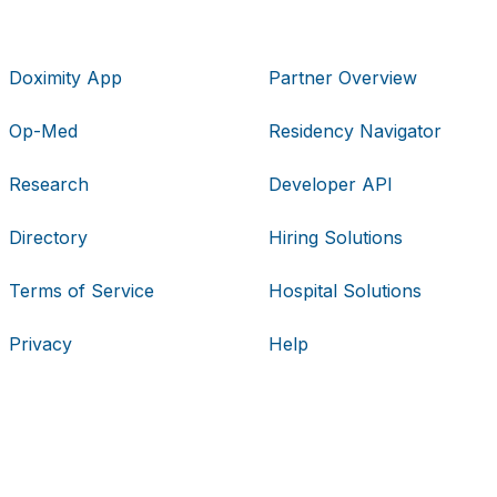
Doximity App
Partner Overview
Op-Med
Residency Navigator
Research
Developer API
Directory
Hiring Solutions
Terms of Service
Hospital Solutions
Privacy
Help