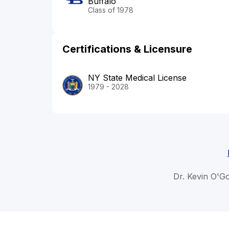
Buffalo
Class of 1978
Certifications & Licensure
NY State Medical License
1979 - 2028
Dr. Kevin O'G