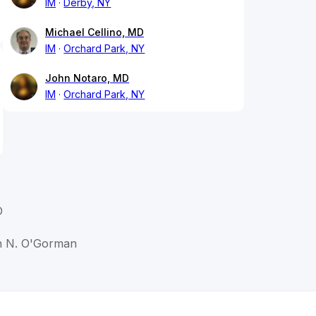
IM
Derby, NY
Michael Cellino, MD
IM
Orchard Park, NY
John Notaro, MD
IM
Orchard Park, NY
D
in N. O'Gorman