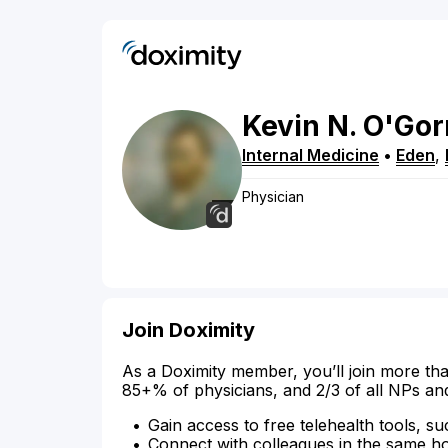
Kevin
N.
O'Go
Internal Medicine
•
Eden
,
Physician
Join Doximity
As a Doximity member, you’ll join more tha
85+% of physicians, and 2/3 of all NPs an
Gain access to free telehealth tools, su
Connect with colleagues in the same hosp