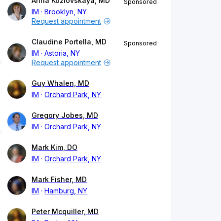
Anna Kozlovskaya, MD
Sponsored
IM
Brooklyn, NY
Request appointment
Claudine Portella, MD
Sponsored
IM
Astoria, NY
Request appointment
Guy Whalen, MD
IM
Orchard Park, NY
Gregory Jobes, MD
IM
Orchard Park, NY
Mark Kim, DO
IM
Orchard Park, NY
Mark Fisher, MD
IM
Hamburg, NY
Peter Mcquiller, MD