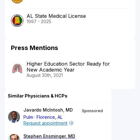
AL State Medical License
1997 - 2025
Press Mentions
Higher Education Sector Ready for
New Academic Year
August 30th, 2021
Similar Physicians & HCPs
Javardo McIntosh, MD
Sponsored
Pulm
Florence, AL
Request appointment
Stephen Ensminger, MD