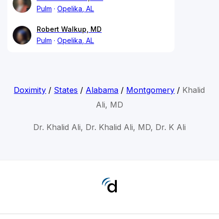
Pulm
Opelika, AL
Robert Walkup, MD
Pulm
Opelika, AL
Doximity
/
States
/
Alabama
/
Montgomery
/
Khalid
Ali, MD
Dr. Khalid Ali, Dr. Khalid Ali, MD, Dr. K Ali