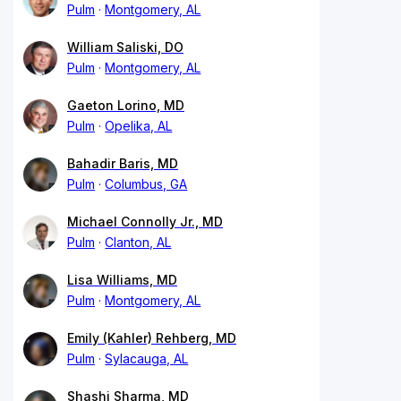
Pulm
Montgomery, AL
William Saliski, DO
Pulm
Montgomery, AL
Gaeton Lorino, MD
Pulm
Opelika, AL
Bahadir Baris, MD
Pulm
Columbus, GA
Michael Connolly Jr., MD
Pulm
Clanton, AL
Lisa Williams, MD
Pulm
Montgomery, AL
Emily (Kahler) Rehberg, MD
Pulm
Sylacauga, AL
Shashi Sharma, MD