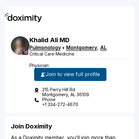
Khalid
Ali
MD
Pulmonology
•
Montgomery
,
AL
Critical Care Medicine
Physician
Join to view full profile
215 Perry Hill Rd
Montgomery, AL 36109
Phone
+1 334-272-4670
Join Doximity
As a Doximity member, you’ll join more than