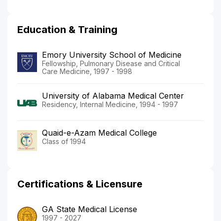
Education & Training
Emory University School of Medicine
Fellowship, Pulmonary Disease and Critical
Care Medicine, 1997 - 1998
University of Alabama Medical Center
Residency, Internal Medicine, 1994 - 1997
Quaid-e-Azam Medical College
Class of 1994
Certifications & Licensure
GA State Medical License
1997 - 2027