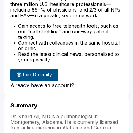
three million U.S. healthcare professionals—
including 85+% of physicians, and 2/3 of all NPs
and PAs—in a private, secure network.
Gain access to free telehealth tools, such as
our "call shielding" and one-way patient
texting.
Connect with colleagues in the same hospital
or clinic.
Read the latest clinical news, personalized to
your specialty.
Join Doximity
Already have an account?
Summary
Dr. Khalid Ali, MD is a pulmonologist in
Montgomery, Alabama. He is currently licensed
to practice medicine in Alabama and Georgia.