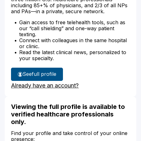
including 85+% of physicians, and 2/3 of all NPs
and PAs—in a private, secure network.
Gain access to free telehealth tools, such as
our “call shielding” and one-way patient
texting.
Connect with colleagues in the same hospital
or clinic.
Read the latest clinical news, personalized to
your specialty.
See
full profile
Dr.
Already have an account?
Wasif's
Viewing the full profile is available to
verified healthcare professionals
only.
Find your profile and take control of your online
presence: