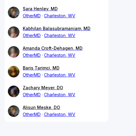
Sara Henley, MD
OtherMD
Charleston, WV
Kabhilan Balasubramaniam, MD
OtherMD
Charleston, WV
Amanda Croft-Dehagen, MD
OtherMD
Charleston, WV
Baris Tarimci, MD
OtherMD
Charleston, WV
Zachary Meyer, DO
OtherMD
Charleston, WV
Alisun Meske, DO
OtherMD
Charleston, WV