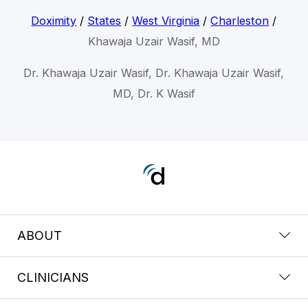
Doximity
/
States
/
West Virginia
/
Charleston
/
Khawaja Uzair Wasif, MD
Dr. Khawaja Uzair Wasif, Dr. Khawaja Uzair Wasif,
MD, Dr. K Wasif
ABOUT
CLINICIANS