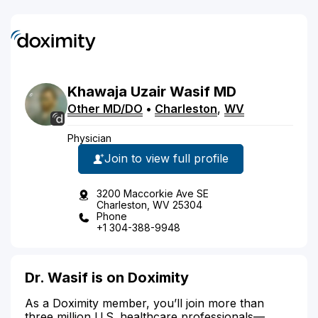
Khawaja Uzair
Wasif
MD
Other MD/DO
•
Charleston
,
WV
Physician
Join to view full profile
3200 Maccorkie Ave SE
Charleston, WV 25304
Phone
+1 304-388-9948
Dr. Wasif is on Doximity
As a Doximity member, you’ll join more than
three million U.S. healthcare professionals—