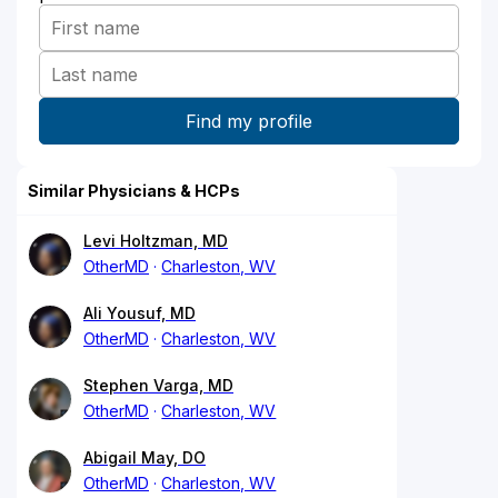
Similar Physicians & HCPs
Levi Holtzman, MD
OtherMD
Charleston, WV
Ali Yousuf, MD
OtherMD
Charleston, WV
Stephen Varga, MD
OtherMD
Charleston, WV
Abigail May, DO
OtherMD
Charleston, WV