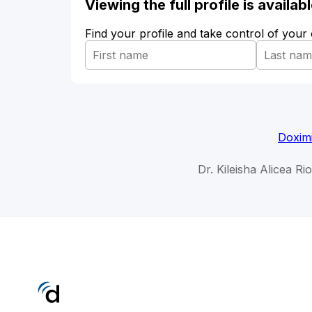
Viewing the full profile is availa
Find your profile and take control of your
Doxim
Dr. Kileisha Alicea Ri