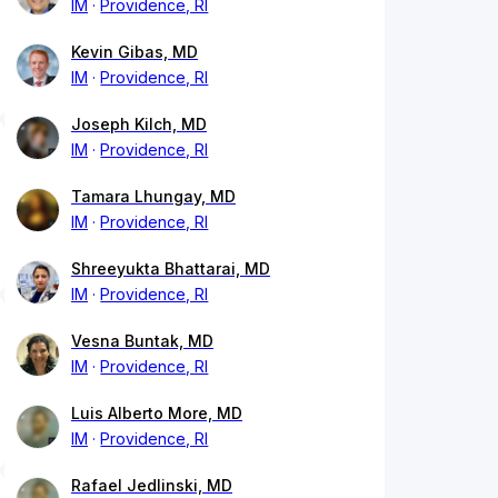
IM
Providence, RI
Kevin Gibas, MD
IM
Providence, RI
Joseph Kilch, MD
IM
Providence, RI
Tamara Lhungay, MD
IM
Providence, RI
Shreeyukta Bhattarai, MD
IM
Providence, RI
Vesna Buntak, MD
IM
Providence, RI
Luis Alberto More, MD
IM
Providence, RI
Rafael Jedlinski, MD