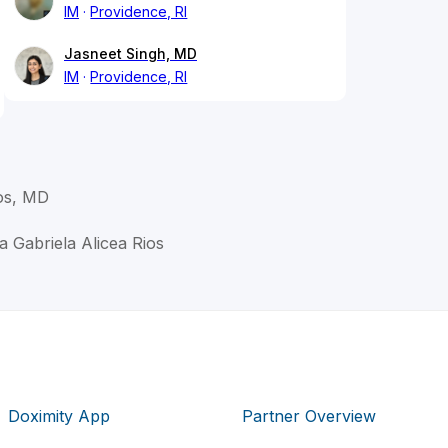
IM
Providence, RI
Jasneet Singh, MD
IM
Providence, RI
ios, MD
ha Gabriela Alicea Rios
Doximity App
Partner Overview