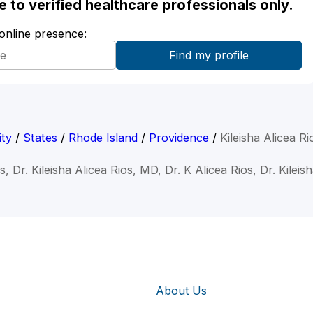
ble to verified healthcare professionals only.
 online presence:
ity
/
States
/
Rhode Island
/
Providence
/
Kileisha Alicea R
os, Dr. Kileisha Alicea Rios, MD, Dr. K Alicea Rios, Dr. Kileis
About Us