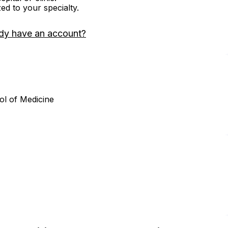
zed to your specialty.
dy have an account?
ol of Medicine