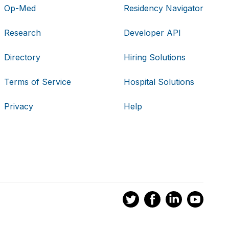
Op-Med
Residency Navigator
Research
Developer API
Directory
Hiring Solutions
Terms of Service
Hospital Solutions
Privacy
Help