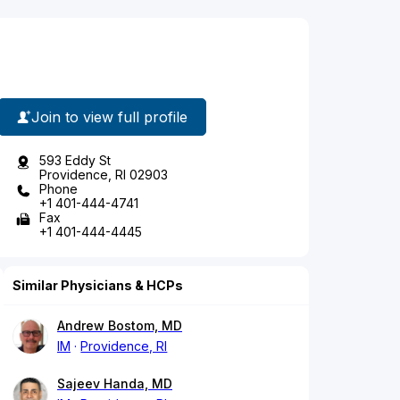
Join to view full profile
593 Eddy St
Providence, RI 02903
Phone
+1 401-444-4741
Fax
+1 401-444-4445
Similar Physicians & HCPs
Andrew Bostom, MD
IM
Providence, RI
Sajeev Handa, MD