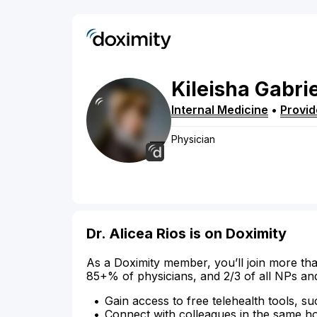
Kileisha
Gabri
Internal Medicine
•
Provi
Physician
Dr. Alicea Rios is on Doximity
As a Doximity member, you’ll join more tha
85+% of physicians, and 2/3 of all NPs an
Gain access to free telehealth tools, su
Connect with colleagues in the same hosp