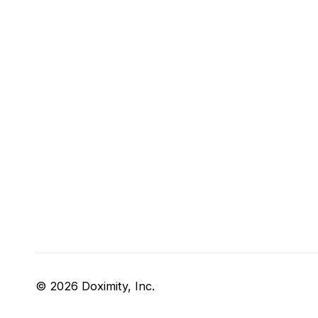
© 2026 Doximity, Inc.