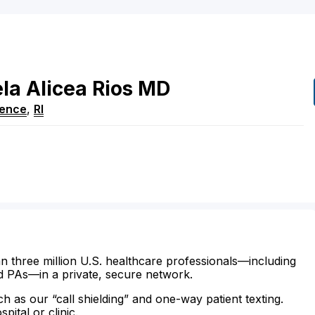
ela
Alicea Rios
MD
dence
,
RI
n three million U.S. healthcare professionals—including
d PAs—in a private, secure network.
ch as our “call shielding” and one-way patient texting.
ital or clinic.