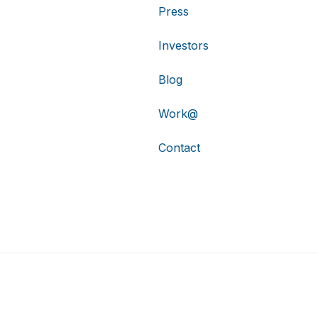
Press
Investors
Blog
Work@
Contact