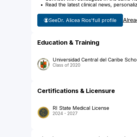
Read the latest clinical news, personali
Alrea
See
Dr. Alicea Rios'
full profile
Education & Training
Universidad Central del Caribe Scho
Class of 2020
Certifications & Licensure
RI State Medical License
2024 - 2027