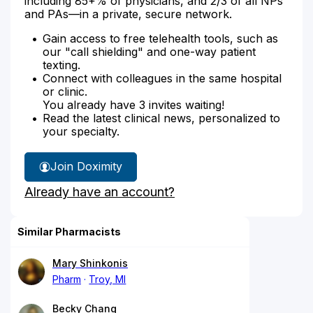
including 85+% of physicians, and 2/3 of all NPs
and PAs—in a private, secure network.
Gain access to free telehealth tools, such as
our "call shielding" and one-way patient
texting.
Connect with colleagues in the same hospital
or clinic.
You already have 3 invites waiting!
Read the latest clinical news, personalized to
your specialty.
Join Doximity
Already have an account?
Similar Pharmacists
Mary Shinkonis
Pharm
Troy, MI
Becky Chang