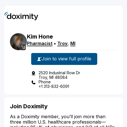
Kim
Hone
Pharmacist
•
Troy
,
MI
Join to view full profile
2520 Industrial Row Dr
Troy, MI 48084
Phone
+1 313-832-6091
Join Doximity
As a Doximity member, you’ll join more than
three million U.S. healthcare professionals—