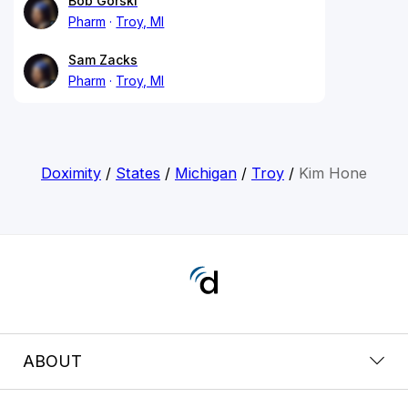
Bob Gorski
Pharm
Troy, MI
Sam Zacks
Pharm
Troy, MI
Doximity
/
States
/
Michigan
/
Troy
/
Kim Hone
ABOUT