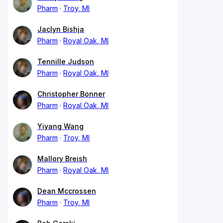
Pharm
Troy, MI
Jaclyn Bishja
Pharm
Royal Oak, MI
Tennille Judson
Pharm
Royal Oak, MI
Christopher Bonner
Pharm
Royal Oak, MI
Yiyang Wang
Pharm
Troy, MI
Mallory Breish
Pharm
Royal Oak, MI
Dean Mccrossen
Pharm
Troy, MI