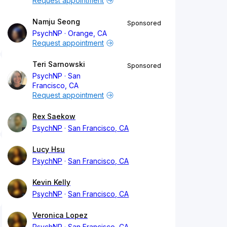
Request appointment
Namju Seong
Sponsored
PsychNP
Orange, CA
Request appointment
Teri Sarnowski
Sponsored
PsychNP
San
Francisco, CA
Request appointment
Rex Saekow
PsychNP
San Francisco, CA
Lucy Hsu
PsychNP
San Francisco, CA
Kevin Kelly
PsychNP
San Francisco, CA
Veronica Lopez
PsychNP
San Francisco, CA