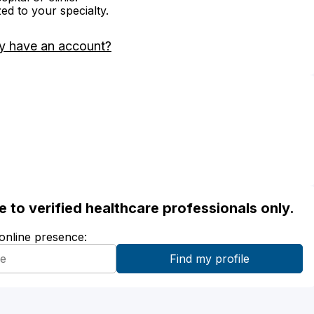
zed to your specialty.
y have an account?
ble to verified healthcare professionals only.
 online presence: