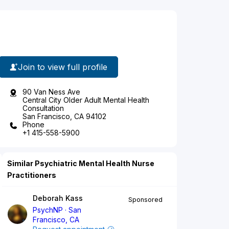
Join to view full profile
90 Van Ness Ave
Central City Older Adult Mental Health
Consultation
San Francisco, CA 94102
Phone
+1 415-558-5900
Similar Psychiatric Mental Health Nurse
Practitioners
Deborah Kass
Sponsored
PsychNP
San
Francisco, CA