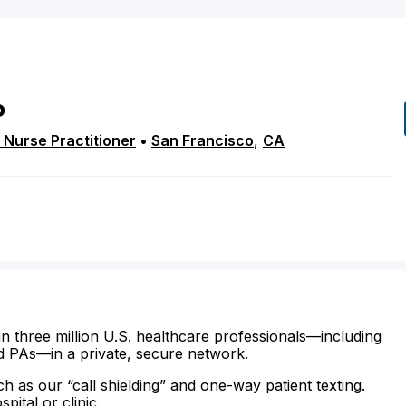
P
 Nurse Practitioner
•
San Francisco
,
CA
n three million U.S. healthcare professionals—including
d PAs—in a private, secure network.
ch as our “call shielding” and one-way patient texting.
ital or clinic.