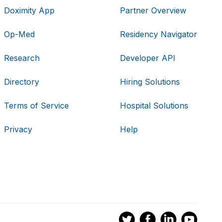
Doximity App
Partner Overview
Op-Med
Residency Navigator
Research
Developer API
Directory
Hiring Solutions
Terms of Service
Hospital Solutions
Privacy
Help