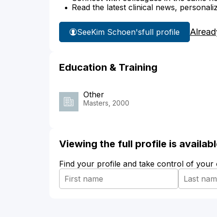
Read the latest clinical news, personali
Alread
See
Kim Schoen's
full profile
Education & Training
Other
Masters, 2000
Viewing the full profile is availa
Find your profile and take control of your