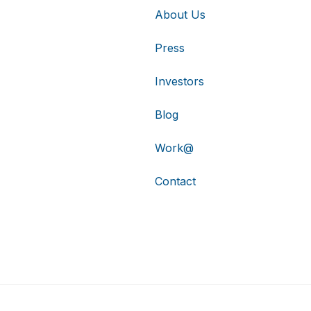
About Us
Press
Investors
Blog
Work@
Contact