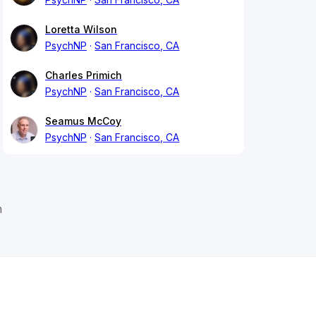
Loretta Wilson
PsychNP
San Francisco, CA
Charles Primich
PsychNP
San Francisco, CA
Seamus McCoy
PsychNP
San Francisco, CA
n