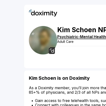
Kim
Schoen
N
Psychiatric-Mental Health
Adult Care
Kim Schoen is on Doximity
As a Doximity member, you’ll join more tha
85+% of physicians, and 2/3 of all NPs an
Gain access to free telehealth tools, su
Connect with colleagues in the same hosp