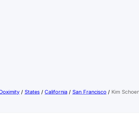
Doximity
/
States
/
California
/
San Francisco
/
Kim Schoe