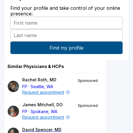
Find your profile and take control of your online
presence:
Similar Physicians & HCPs
Rachel Roth, MD
Sponsored
FP
Seattle, WA
Request appointment
James Mitchell, DO
Sponsored
FP
Spokane, WA
Request appointment
David Spencer, MD