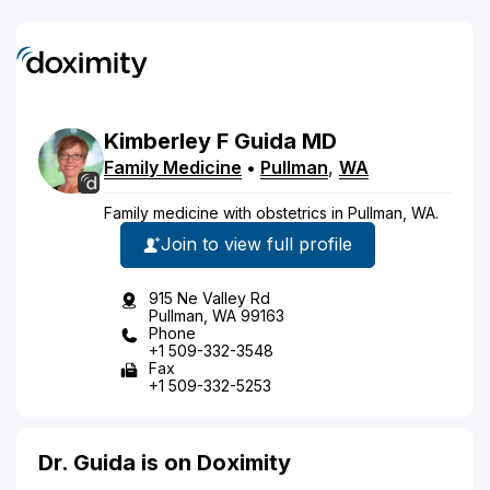
Kimberley
F
Guida
MD
Family Medicine
•
Pullman
,
WA
Family medicine with obstetrics in Pullman, WA.
Join to view full profile
915 Ne Valley Rd
Pullman, WA 99163
Phone
+1 509-332-3548
Fax
+1 509-332-5253
Dr. Guida is on Doximity