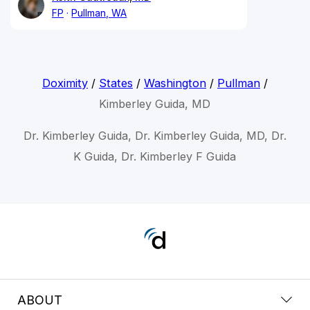
FP
Pullman, WA
Doximity
/
States
/
Washington
/
Pullman
/
Kimberley Guida, MD
Dr. Kimberley Guida, Dr. Kimberley Guida, MD, Dr.
K Guida, Dr. Kimberley F Guida
ABOUT