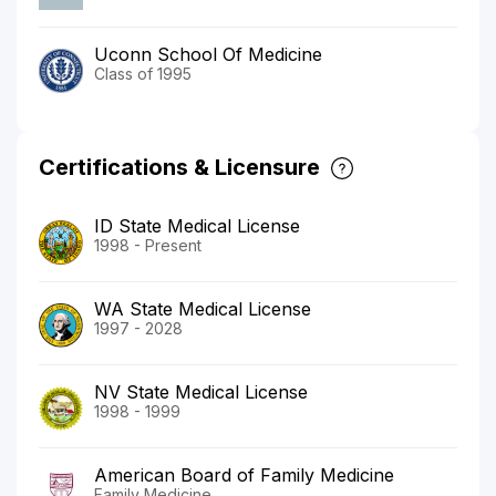
Uconn School Of Medicine
Class of 1995
Certifications & Licensure
ID State Medical License
1998 - Present
WA State Medical License
1997 - 2028
NV State Medical License
1998 - 1999
American Board of Family Medicine
Family Medicine