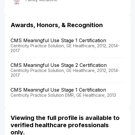
Awards, Honors, & Recognition
CMS Meaningful Use Stage 1 Certification
Centricity Practice Solution, GE Healthcare, 2012, 2014-
2017
CMS Meaningful Use Stage 2 Certification
Centricity Practice Solution, GE Healthcare, 2012, 2014-
2017
CMS Meaningful Use Stage 1 Certification
Centricity Practice Solution EMR, GE Healthcare, 2013
Viewing the full profile is available to
verified healthcare professionals
only.