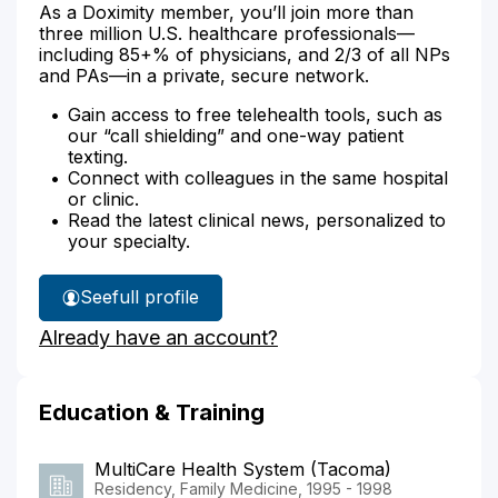
As a Doximity member, you’ll join more than
three million U.S. healthcare professionals—
including 85+% of physicians, and 2/3 of all NPs
and PAs—in a private, secure network.
Gain access to free telehealth tools, such as
our “call shielding” and one-way patient
texting.
Connect with colleagues in the same hospital
or clinic.
Read the latest clinical news, personalized to
your specialty.
See
full profile
Dr.
Already have an account?
Guida's
Education & Training
MultiCare Health System (Tacoma)
Residency, Family Medicine, 1995 - 1998