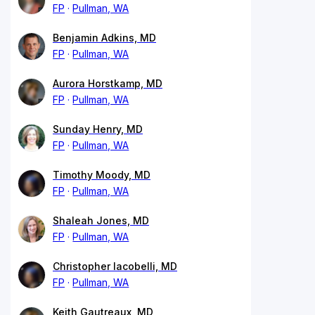
FP
Pullman, WA
Benjamin Adkins, MD
FP
Pullman, WA
Aurora Horstkamp, MD
FP
Pullman, WA
Sunday Henry, MD
FP
Pullman, WA
Timothy Moody, MD
FP
Pullman, WA
Shaleah Jones, MD
FP
Pullman, WA
Christopher Iacobelli, MD
FP
Pullman, WA
Keith Gautreaux, MD