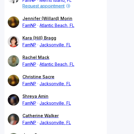
FamNP
Merritt Island, FL
Request appointment
Jennifer (Willard) Morin
FamNP
Atlantic Beach, FL
Kara (Hill) Bragg
FamNP
Jacksonville, FL
Rachel Mack
FamNP
Atlantic Beach, FL
Christine Sacre
FamNP
Jacksonville, FL
Shreya Amin
FamNP
Jacksonville, FL
Catherine Walker
FamNP
Jacksonville, FL