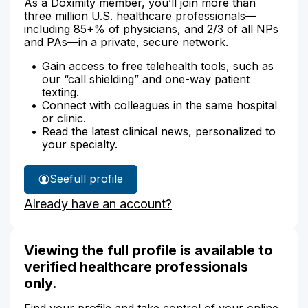
As a Doximity member, you’ll join more than
three million U.S. healthcare professionals—
including 85+% of physicians, and 2/3 of all NPs
and PAs—in a private, secure network.
Gain access to free telehealth tools, such as
our “call shielding” and one-way patient
texting.
Connect with colleagues in the same hospital
or clinic.
Read the latest clinical news, personalized to
your specialty.
See
full profile
Kimberley
Already have an account?
Parrott's
Viewing the full profile is available to
verified healthcare professionals
only.
Find your profile and take control of your online