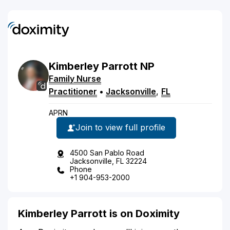
Kimberley
Parrott
NP
Family Nurse
Practitioner
•
Jacksonville
,
FL
APRN
Join to view full profile
4500 San Pablo Road
Jacksonville, FL 32224
Phone
+1 904-953-2000
Kimberley Parrott is on Doximity