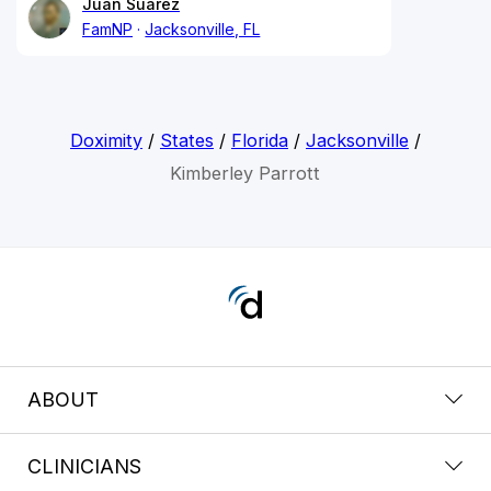
Juan Suarez
FamNP
Jacksonville, FL
Doximity
/
States
/
Florida
/
Jacksonville
/
Kimberley Parrott
ABOUT
CLINICIANS