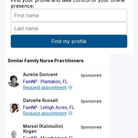
presence:
Similar Family Nurse Practitioners
Aurelie Doricent
Sponsored
FamNP
Plantation, FL
Request appointment
Danielle Russell
Sponsored
FamNP
Lehigh Acres, FL
Request appointment
Marsel (Kalimullin)
Sponsored
Kogan