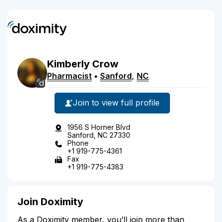
Kimberly
Crow
Pharmacist
•
Sanford
,
NC
Join to view full profile
1956 S Horner Blvd
Sanford, NC 27330
Phone
+1 919-775-4361
Fax
+1 919-775-4383
Join Doximity
As a Doximity member, you’ll join more than