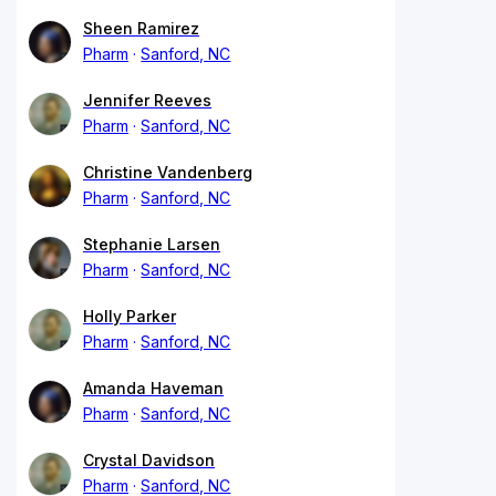
Sheen Ramirez
Pharm
Sanford, NC
Jennifer Reeves
Pharm
Sanford, NC
Christine Vandenberg
Pharm
Sanford, NC
Stephanie Larsen
Pharm
Sanford, NC
Holly Parker
Pharm
Sanford, NC
Amanda Haveman
Pharm
Sanford, NC
Crystal Davidson
Pharm
Sanford, NC