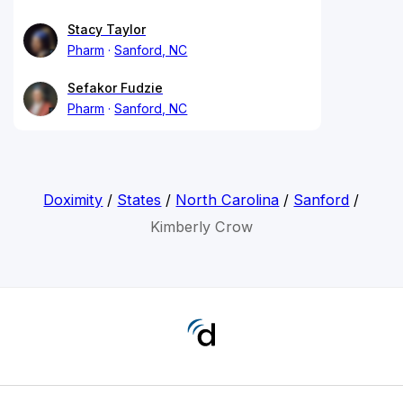
Stacy Taylor
Pharm
Sanford, NC
Sefakor Fudzie
Pharm
Sanford, NC
Doximity
/
States
/
North Carolina
/
Sanford
/
Kimberly Crow