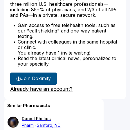
three million U.S. healthcare professionals—
including 85+% of physicians, and 2/3 of all NPs
and PAs—in a private, secure network.
Gain access to free telehealth tools, such as
our "call shielding" and one-way patient
texting.
Connect with colleagues in the same hospital
or clinic.
You already have 1 invite waiting!
Read the latest clinical news, personalized to
your specialty.
Join Doximity
Already have an account?
Similar Pharmacists
Daniel Phillips
Pharm
Sanford, NC