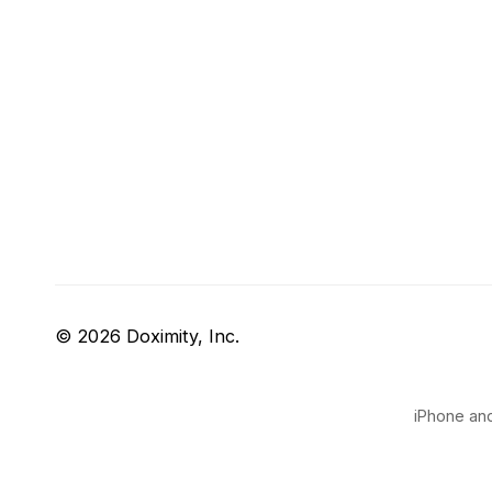
© 2026 Doximity, Inc.
iPhone and