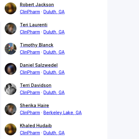
Robert Jackson
ClinPharm
Duluth, GA
Teri Laurenti
ClinPharm
Duluth, GA
Timothy Blanck
ClinPharm
Duluth, GA
Daniel Salzwedel
ClinPharm
Duluth, GA
Terri Davidson
ClinPharm
Duluth, GA
Sherika Haire
ClinPharm
Berkeley Lake, GA
Khaled Hudaib
ClinPharm
Duluth, GA