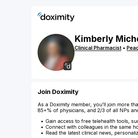
Kimberly
Mich
Clinical Pharmacist
•
Peac
Join Doximity
As a Doximity member, you’ll join more tha
85+% of physicians, and 2/3 of all NPs an
Gain access to free telehealth tools, su
Connect with colleagues in the same hosp
Read the latest clinical news, personali