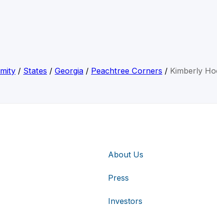
mity
/
States
/
Georgia
/
Peachtree Corners
/
Kimberly Ho
About Us
Press
Investors