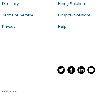
Directory
Hiring Solutions
Terms of Service
Hospital Solutions
Privacy
Help
 countries.