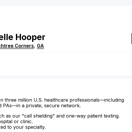
elle
Hooper
htree Corners
,
GA
n three million U.S. healthcare professionals—including
d PAs—in a private, secure network.
ch as our "call shielding" and one-way patient texting.
ital or clinic.
zed to your specialty.