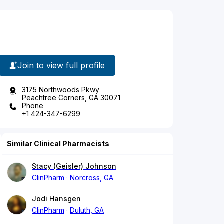
Join to view full profile
3175 Northwoods Pkwy
Peachtree Corners, GA 30071
Phone
+1 424-347-6299
Similar Clinical Pharmacists
Stacy (Geisler) Johnson
ClinPharm
Norcross, GA
Jodi Hansgen
ClinPharm
Duluth, GA