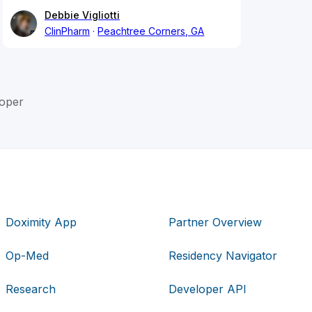
Debbie Vigliotti
ClinPharm
Peachtree Corners, GA
oper
Doximity App
Partner Overview
Op-Med
Residency Navigator
Research
Developer API