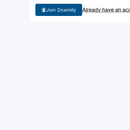
Already have an ac
Join Doximity