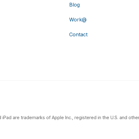
Blog
Work@
Contact
 iPad are trademarks of Apple Inc., registered in the U.S. and other