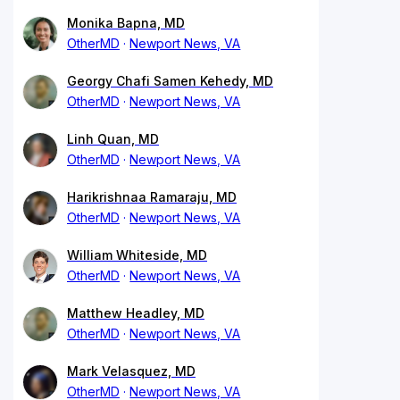
Monika Bapna, MD
OtherMD
Newport News, VA
Georgy Chafi Samen Kehedy, MD
OtherMD
Newport News, VA
Linh Quan, MD
OtherMD
Newport News, VA
Harikrishnaa Ramaraju, MD
OtherMD
Newport News, VA
William Whiteside, MD
OtherMD
Newport News, VA
Matthew Headley, MD
OtherMD
Newport News, VA
Mark Velasquez, MD
OtherMD
Newport News, VA