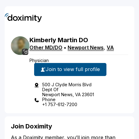
Kimberly
Martin
DO
Other MD/DO
•
Newport News
,
VA
Physician
Join to view full profile
500 J Clyde Morris Blvd
Dept Of
Newport News, VA 23601
Phone
+1 757-612-7200
Join Doximity
As a Doximity member, you’ll join more than