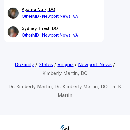
Aparna Naik, DO
OtherMD
Newport News, VA
Sydney Triest, DO
OtherMD
Newport News, VA
Doximity
/
States
/
Virginia
/
Newport News
/
Kimberly Martin, DO
Dr. Kimberly Martin, Dr. Kimberly Martin, DO, Dr. K
Martin