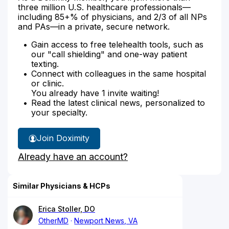
three million U.S. healthcare professionals—
including 85+% of physicians, and 2/3 of all NPs
and PAs—in a private, secure network.
Gain access to free telehealth tools, such as
our "call shielding" and one-way patient
texting.
Connect with colleagues in the same hospital
or clinic.
You already have 1 invite waiting!
Read the latest clinical news, personalized to
your specialty.
Join Doximity
Already have an account?
Similar Physicians & HCPs
Erica Stoller, DO
OtherMD
Newport News, VA