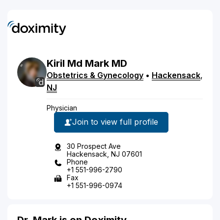
Kiril
Md
Mark
MD
Obstetrics & Gynecology
•
Hackensack
,
NJ
Physician
Join to view full profile
30 Prospect Ave
Hackensack, NJ 07601
Phone
+1 551-996-2790
Fax
+1 551-996-0974
Dr. Mark is on Doximity