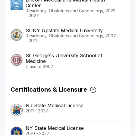
Center
Residency, Obstetrics and Gynecology, 2023
- 2027
SUNY Upstate Medical University
Residency, Obstetrics and Gynecology, 2007
- 2011
St. George's University School of
Medicine
Class of 2007
Certifications & Licensure
NJ State Medical License
2011 - 2027
NY State Medical License
2010 - 2027