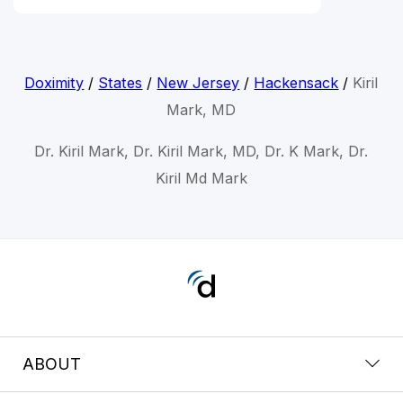
Doximity
/
States
/
New Jersey
/
Hackensack
/
Kiril
Mark, MD
Dr. Kiril Mark, Dr. Kiril Mark, MD, Dr. K Mark, Dr.
Kiril Md Mark
ABOUT