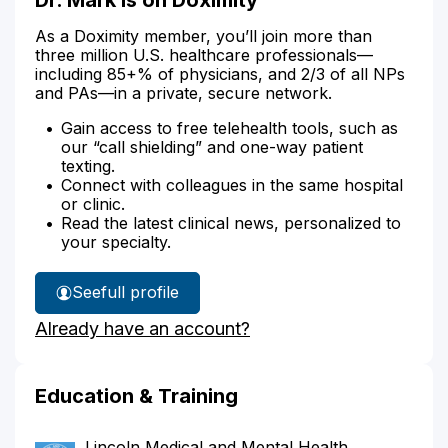
As a Doximity member, you’ll join more than
three million U.S. healthcare professionals—
including 85+% of physicians, and 2/3 of all NPs
and PAs—in a private, secure network.
Gain access to free telehealth tools, such as
our “call shielding” and one-way patient
texting.
Connect with colleagues in the same hospital
or clinic.
Read the latest clinical news, personalized to
your specialty.
See
full profile
Dr.
Already have an account?
Mark's
Education & Training
Lincoln Medical and Mental Health