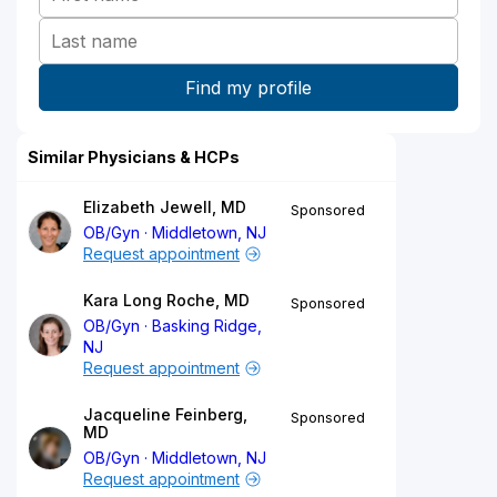
Similar Physicians & HCPs
Elizabeth Jewell, MD
Sponsored
OB/Gyn
Middletown, NJ
Request appointment
Kara Long Roche, MD
Sponsored
OB/Gyn
Basking Ridge,
NJ
Request appointment
Jacqueline Feinberg,
Sponsored
MD
OB/Gyn
Middletown, NJ
Request appointment