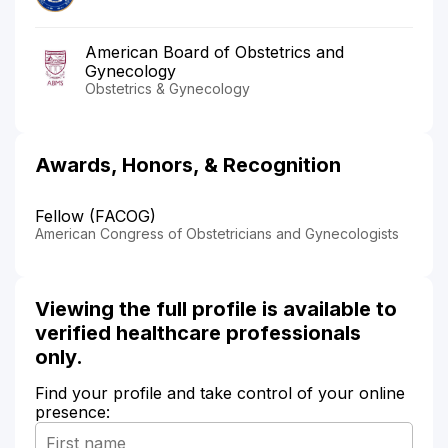
American Board of Obstetrics and
Gynecology
Obstetrics & Gynecology
Awards, Honors, & Recognition
Fellow (FACOG)
American Congress of Obstetricians and Gynecologists
Viewing the full profile is available to
verified healthcare professionals
only.
Find your profile and take control of your online
presence: