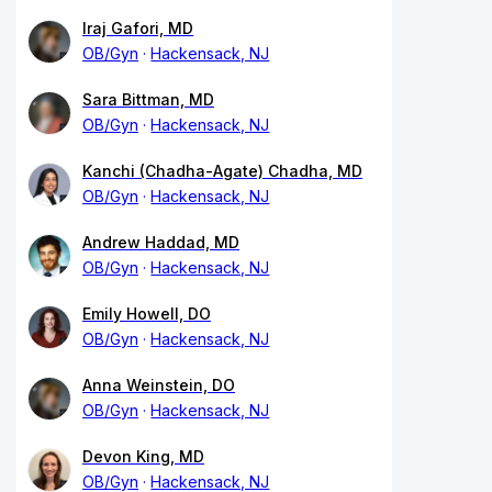
Iraj Gafori, MD
OB/Gyn
Hackensack, NJ
Sara Bittman, MD
OB/Gyn
Hackensack, NJ
Kanchi (Chadha-Agate) Chadha, MD
OB/Gyn
Hackensack, NJ
Andrew Haddad, MD
OB/Gyn
Hackensack, NJ
Emily Howell, DO
OB/Gyn
Hackensack, NJ
Anna Weinstein, DO
OB/Gyn
Hackensack, NJ
Devon King, MD
OB/Gyn
Hackensack, NJ