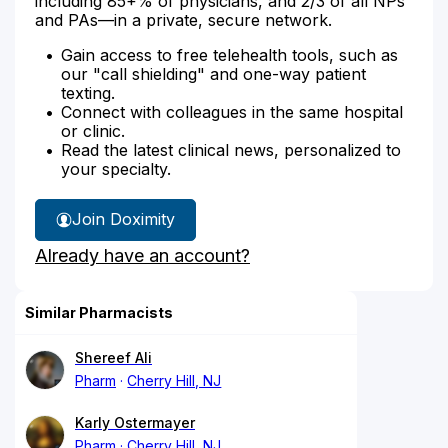
including 85+% of physicians, and 2/3 of all NPs
and PAs—in a private, secure network.
Gain access to free telehealth tools, such as
our "call shielding" and one-way patient
texting.
Connect with colleagues in the same hospital
or clinic.
Read the latest clinical news, personalized to
your specialty.
Join Doximity
Already have an account?
Similar Pharmacists
Shereef Ali
Pharm
Cherry Hill, NJ
Karly Ostermayer
Pharm
Cherry Hill, NJ