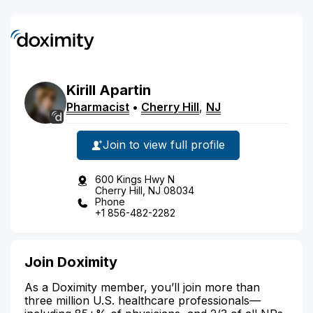
Kirill
Apartin
Pharmacist
•
Cherry Hill
,
NJ
Join to view full profile
600 Kings Hwy N
Cherry Hill, NJ 08034
Phone
+1 856-482-2282
Join Doximity
As a Doximity member, you’ll join more than
three million U.S. healthcare professionals—