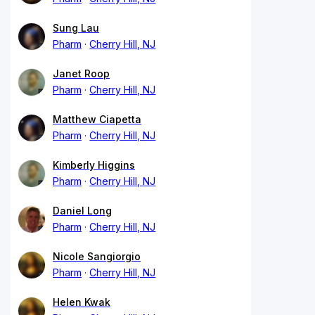
Sung Lau
Pharm
Cherry Hill, NJ
Janet Roop
Pharm
Cherry Hill, NJ
Matthew Ciapetta
Pharm
Cherry Hill, NJ
Kimberly Higgins
Pharm
Cherry Hill, NJ
Daniel Long
Pharm
Cherry Hill, NJ
Nicole Sangiorgio
Pharm
Cherry Hill, NJ
Helen Kwak