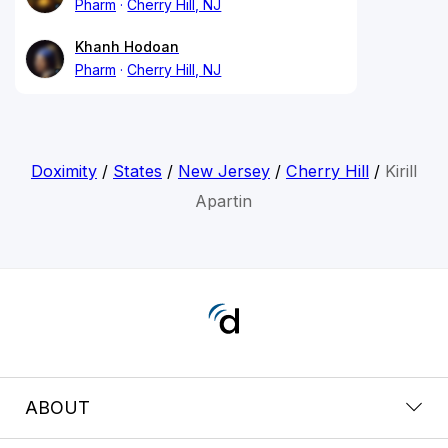
Pharm
Cherry Hill, NJ
Khanh Hodoan
Pharm
Cherry Hill, NJ
Doximity
/
States
/
New Jersey
/
Cherry Hill
/
Kirill
Apartin
ABOUT