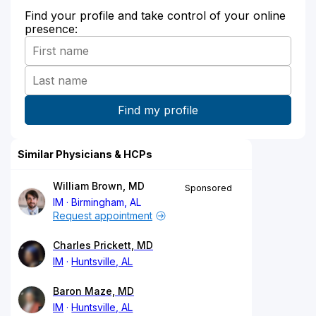
Find your profile and take control of your online
presence:
Similar Physicians & HCPs
William Brown, MD
Sponsored
IM
Birmingham, AL
Request appointment
Charles Prickett, MD
IM
Huntsville, AL
Baron Maze, MD
IM
Huntsville, AL