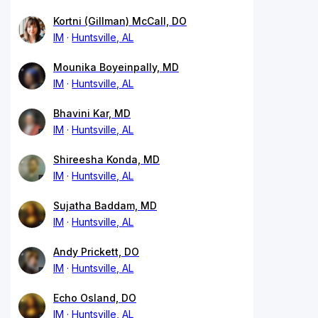
Kortni (Gillman) McCall, DO
IM
Huntsville, AL
Mounika Boyeinpally, MD
IM
Huntsville, AL
Bhavini Kar, MD
IM
Huntsville, AL
Shireesha Konda, MD
IM
Huntsville, AL
Sujatha Baddam, MD
IM
Huntsville, AL
Andy Prickett, DO
IM
Huntsville, AL
Echo Osland, DO
IM
Huntsville, AL