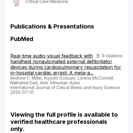
Critical Care Medicine
Publications & Presentations
PubMed
Real-time audio-visual feedback with
9 citations
handheld nonautomated external defibrillator
devices during cardiopulmonary resuscitation for
in-hospital cardiac arrest: A meta-a...
Andrew C. Miller, Kiyoshi Scissum, Lorena McConnell,
Nathaniel East, Amir Vahedian-Azimi
International Journal of Critical Illness and Injury Science.
2020-07-01
Viewing the full profile is available to
verified healthcare professionals
only.