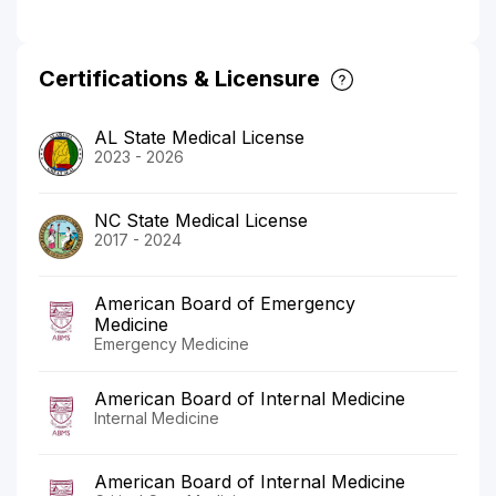
Certifications & Licensure
AL State Medical License
2023 - 2026
NC State Medical License
2017 - 2024
American Board of Emergency
Medicine
Emergency Medicine
American Board of Internal Medicine
Internal Medicine
American Board of Internal Medicine