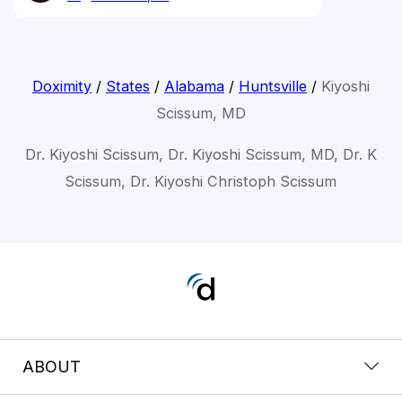
Doximity
/
States
/
Alabama
/
Huntsville
/
Kiyoshi
Scissum, MD
Dr. Kiyoshi Scissum, Dr. Kiyoshi Scissum, MD, Dr. K
Scissum, Dr. Kiyoshi Christoph Scissum
ABOUT