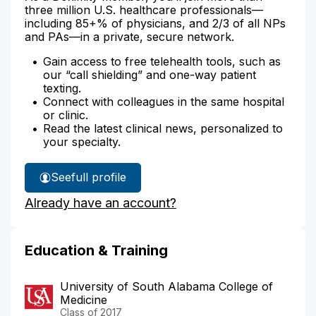
three million U.S. healthcare professionals—
including 85+% of physicians, and 2/3 of all NPs
and PAs—in a private, secure network.
Gain access to free telehealth tools, such as
our “call shielding” and one-way patient
texting.
Connect with colleagues in the same hospital
or clinic.
Read the latest clinical news, personalized to
your specialty.
See
full profile
Dr.
Already have an account?
Scissum's
Education & Training
University of South Alabama College of
Medicine
Class of 2017