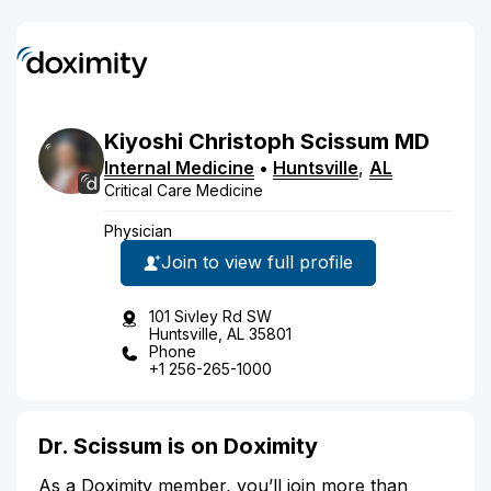
Kiyoshi
Christoph
Scissum
MD
Internal Medicine
•
Huntsville
,
AL
Critical Care Medicine
Physician
Join to view full profile
101 Sivley Rd SW
Huntsville, AL 35801
Phone
+1 256-265-1000
Dr. Scissum is on Doximity
As a Doximity member, you’ll join more than