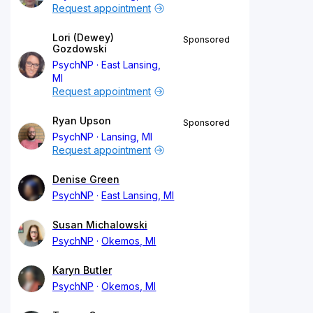
Request appointment
Lori (Dewey)
Sponsored
Gozdowski
PsychNP
East Lansing,
MI
Request appointment
Ryan Upson
Sponsored
PsychNP
Lansing, MI
Request appointment
Denise Green
PsychNP
East Lansing, MI
Susan Michalowski
PsychNP
Okemos, MI
Karyn Butler
PsychNP
Okemos, MI