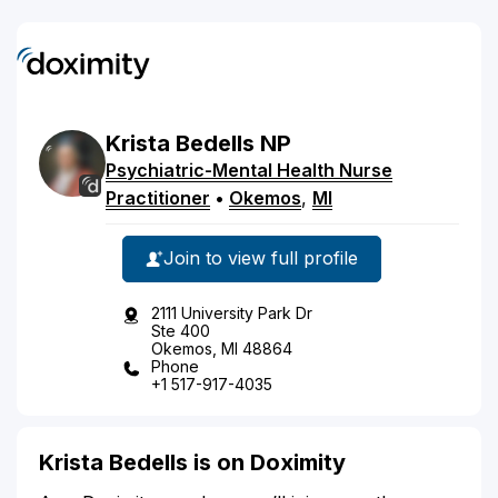
Krista
Bedells
NP
Psychiatric-Mental Health Nurse
Practitioner
•
Okemos
,
MI
Join to view full profile
2111 University Park Dr
Ste 400
Okemos, MI 48864
Phone
+1 517-917-4035
Krista Bedells is on Doximity