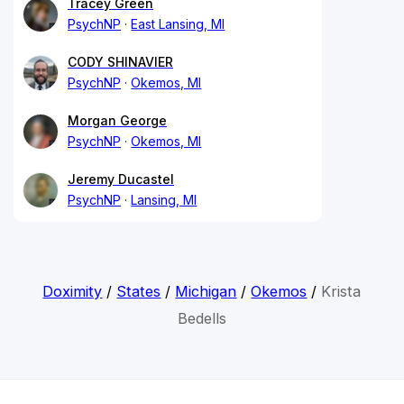
Tracey Green
PsychNP
East Lansing, MI
CODY SHINAVIER
PsychNP
Okemos, MI
Morgan George
PsychNP
Okemos, MI
Jeremy Ducastel
PsychNP
Lansing, MI
Doximity
/
States
/
Michigan
/
Okemos
/
Krista
Bedells