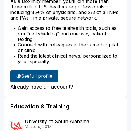
As a Doximity member, you’ll join more than
three million U.S. healthcare professionals—
including 85+% of physicians, and 2/3 of all NPs
and PAs—in a private, secure network.
Gain access to free telehealth tools, such as
our “call shielding” and one-way patient
texting.
Connect with colleagues in the same hospital
or clinic.
Read the latest clinical news, personalized to
your specialty.
See
full profile
Krista
Already have an account?
Bedells'
Education & Training
University of South Alabama
Masters, 2017