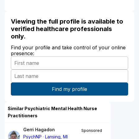
Viewing the full profile is available to
verified healthcare professionals
only.
Find your profile and take control of your online
presence:
Similar Psychiatric Mental Health Nurse
Practitioners
Gerri Hagadon
Sponsored
PsychNP
Lansing, MI