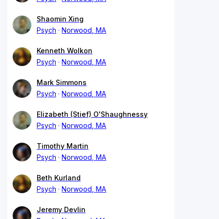
Shaomin Xing
Psych
Norwood, MA
Kenneth Wolkon
Psych
Norwood, MA
Mark Simmons
Psych
Norwood, MA
Elizabeth (Stief) O'Shaughnessy
Psych
Norwood, MA
Timothy Martin
Psych
Norwood, MA
Beth Kurland
Psych
Norwood, MA
Jeremy Devlin