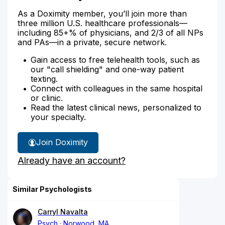
As a Doximity member, you’ll join more than
three million U.S. healthcare professionals—
including 85+% of physicians, and 2/3 of all NPs
and PAs—in a private, secure network.
Gain access to free telehealth tools, such as
our "call shielding" and one-way patient
texting.
Connect with colleagues in the same hospital
or clinic.
Read the latest clinical news, personalized to
your specialty.
Join Doximity
Already have an account?
Similar Psychologists
Carryl Navalta
Psych
Norwood, MA