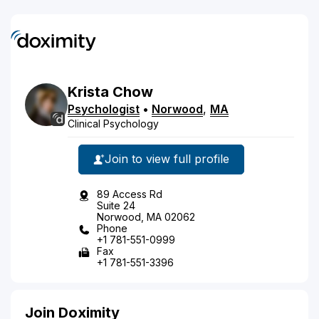
Krista
Chow
Psychologist
•
Norwood
,
MA
Clinical Psychology
Join to view full profile
89 Access Rd
Suite 24
Norwood, MA 02062
Phone
+1 781-551-0999
Fax
+1 781-551-3396
Join Doximity