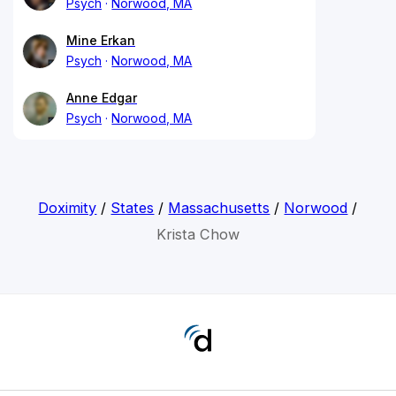
Psych
Norwood, MA
Mine Erkan
Psych
Norwood, MA
Anne Edgar
Psych
Norwood, MA
Doximity
/
States
/
Massachusetts
/
Norwood
/
Krista Chow