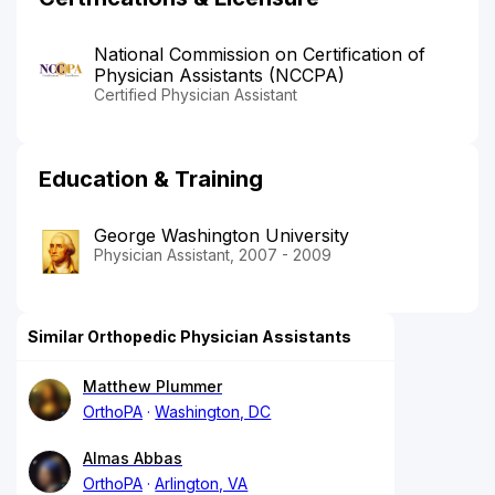
National Commission on Certification of
Physician Assistants (NCCPA)
Certified Physician Assistant
Education & Training
George Washington University
Physician Assistant, 2007 - 2009
Similar Orthopedic Physician Assistants
Matthew Plummer
OrthoPA
Washington, DC
Almas Abbas
OrthoPA
Arlington, VA