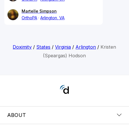
Martelle Simpson
OrthoPA
Arlington, VA
Doximity
/
States
/
Virginia
/
Arlington
/
Kristen
(Speargas) Hodson
ABOUT