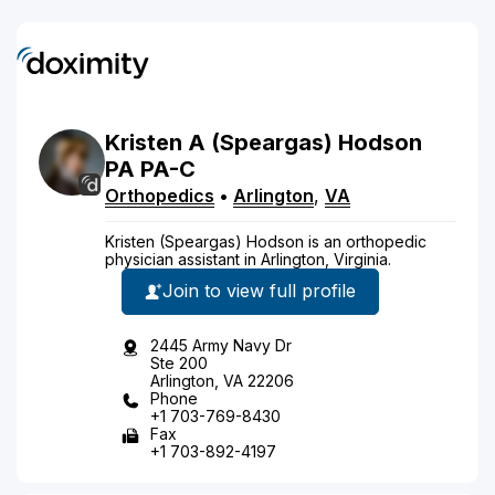
Kristen
A
(Speargas)
Hodson
PA
PA-C
Orthopedics
•
Arlington
,
VA
Kristen (Speargas) Hodson is an orthopedic
physician assistant in Arlington, Virginia.
Join to view full profile
2445 Army Navy Dr
Ste 200
Arlington, VA 22206
Phone
+1 703-769-8430
Fax
+1 703-892-4197