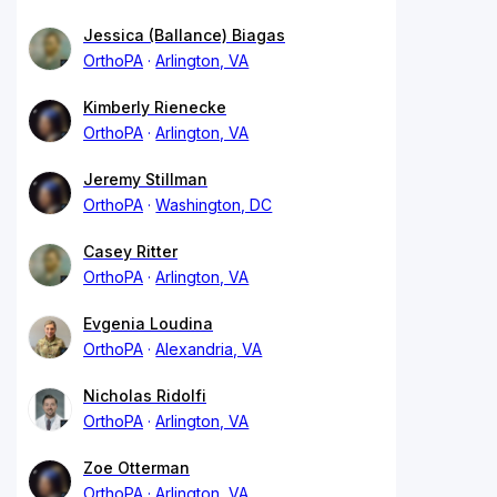
Jessica (Ballance) Biagas
OrthoPA
Arlington, VA
Kimberly Rienecke
OrthoPA
Arlington, VA
Jeremy Stillman
OrthoPA
Washington, DC
Casey Ritter
OrthoPA
Arlington, VA
Evgenia Loudina
OrthoPA
Alexandria, VA
Nicholas Ridolfi
OrthoPA
Arlington, VA
Zoe Otterman
OrthoPA
Arlington, VA