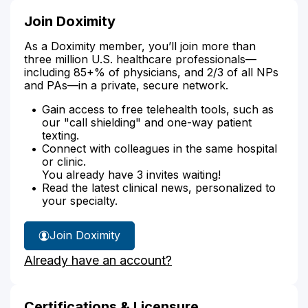
Join Doximity
As a Doximity member, you’ll join more than
three million U.S. healthcare professionals—
including 85+% of physicians, and 2/3 of all NPs
and PAs—in a private, secure network.
Gain access to free telehealth tools, such as
our "call shielding" and one-way patient
texting.
Connect with colleagues in the same hospital
or clinic.
You already have 3 invites waiting!
Read the latest clinical news, personalized to
your specialty.
Join Doximity
Already have an account?
Certifications & Licensure