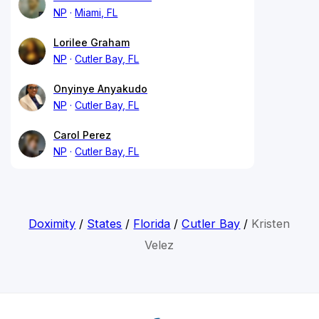
NP
Miami, FL
Lorilee Graham
NP
Cutler Bay, FL
Onyinye Anyakudo
NP
Cutler Bay, FL
Carol Perez
NP
Cutler Bay, FL
Doximity
/
States
/
Florida
/
Cutler Bay
/
Kristen
Velez