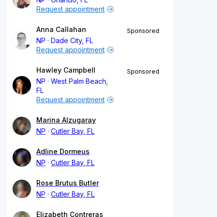
Request appointment
Anna Callahan
Sponsored
NP
Dade City, FL
Request appointment
Hawley Campbell
Sponsored
NP
West Palm Beach,
FL
Request appointment
Marina Alzugaray
NP
Cutler Bay, FL
Adline Dormeus
NP
Cutler Bay, FL
Rose Brutus Butler
NP
Cutler Bay, FL
Elizabeth Contreras