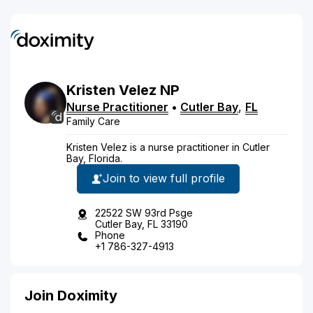
Kristen
Velez
NP
Nurse Practitioner
•
Cutler Bay
,
FL
Family Care
Kristen Velez is a nurse practitioner in Cutler
Bay, Florida.
Join to view full profile
22522 SW 93rd Psge
Cutler Bay, FL 33190
Phone
+1 786-327-4913
Join Doximity