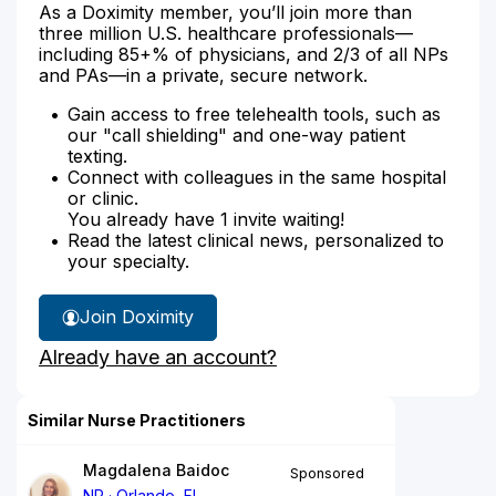
As a Doximity member, you’ll join more than
three million U.S. healthcare professionals—
including 85+% of physicians, and 2/3 of all NPs
and PAs—in a private, secure network.
Gain access to free telehealth tools, such as
our "call shielding" and one-way patient
texting.
Connect with colleagues in the same hospital
or clinic.
You already have 1 invite waiting!
Read the latest clinical news, personalized to
your specialty.
Join Doximity
Already have an account?
Similar Nurse Practitioners
Magdalena Baidoc
Sponsored
NP
Orlando, FL