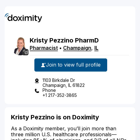
Kristy
Pezzino
PharmD
Pharmacist
•
Champaign
,
IL
Join to view full profile
1103 Birkdale Dr
Champaign, IL 61822
Phone
+1 217-352-3865
Kristy Pezzino is on Doximity
As a Doximity member, you’ll join more than
three million U.S. healthcare professionals—