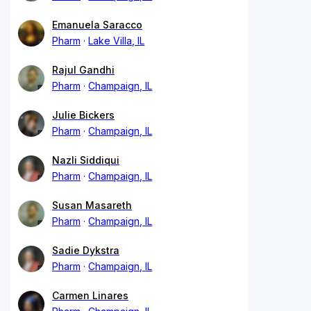
Emanuela Saracco
Pharm
Lake Villa, IL
Rajul Gandhi
Pharm
Champaign, IL
Julie Bickers
Pharm
Champaign, IL
Nazli Siddiqui
Pharm
Champaign, IL
Susan Masareth
Pharm
Champaign, IL
Sadie Dykstra
Pharm
Champaign, IL
Carmen Linares