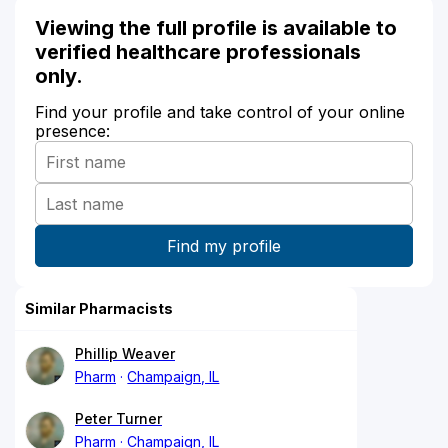
Viewing the full profile is available to
verified healthcare professionals
only.
Find your profile and take control of your online
presence:
Similar Pharmacists
Phillip Weaver
Pharm
Champaign, IL
Peter Turner
Pharm
Champaign, IL