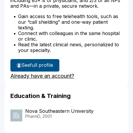
including 85+% of physicians, and 2/3 of all NPs
and PAs—in a private, secure network.
Gain access to free telehealth tools, such as
our “call shielding” and one-way patient
texting.
Connect with colleagues in the same hospital
or clinic.
Read the latest clinical news, personalized to
your specialty.
See
full profile
Kristy
Already have an account?
Pezzino's
Education & Training
Nova Southeastern University
PharmD, 2001