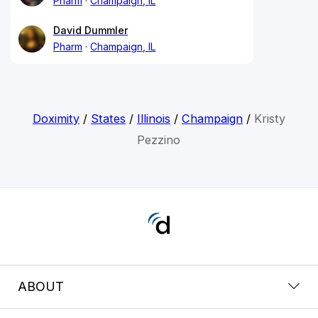
Pharm
Champaign, IL
David Dummler
Pharm
Champaign, IL
Doximity
/
States
/
Illinois
/
Champaign
/
Kristy
Pezzino
ABOUT