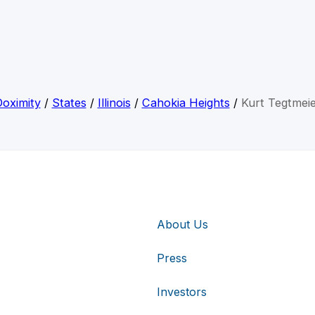
oximity
/
States
/
Illinois
/
Cahokia Heights
/
Kurt Tegtmei
About Us
Press
Investors