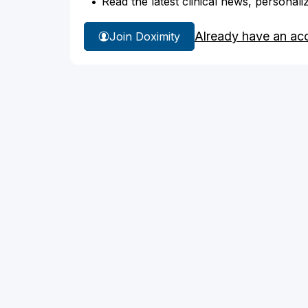
Read the latest clinical news, personali
Already have an ac
Join Doximity