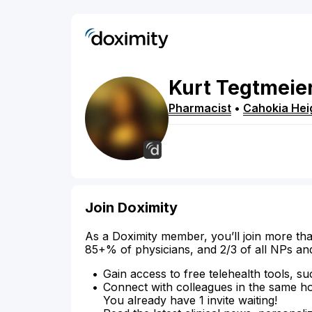
Kurt
Tegtmeie
Pharmacist
•
Cahokia Hei
Join Doximity
As a Doximity member, you’ll join more tha
85+% of physicians, and 2/3 of all NPs an
Gain access to free telehealth tools, su
Connect with colleagues in the same hosp
You already have 1 invite waiting!