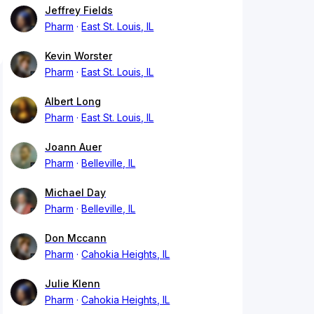
Jeffrey Fields
Pharm
East St. Louis, IL
Kevin Worster
Pharm
East St. Louis, IL
Albert Long
Pharm
East St. Louis, IL
Joann Auer
Pharm
Belleville, IL
Michael Day
Pharm
Belleville, IL
Don Mccann
Pharm
Cahokia Heights, IL
Julie Klenn
Pharm
Cahokia Heights, IL