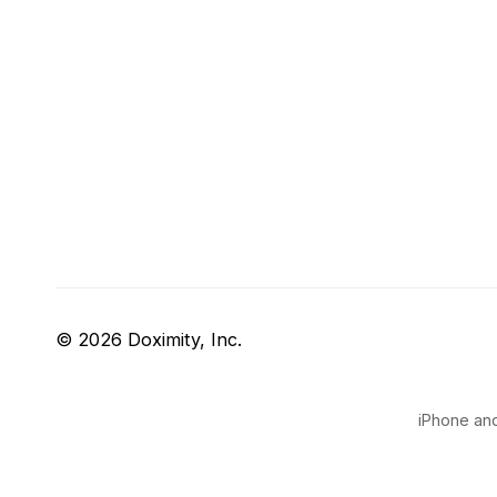
© 2026 Doximity, Inc.
iPhone and