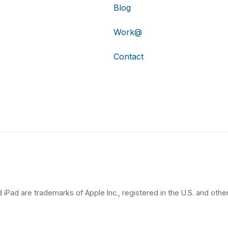
Blog
Work@
Contact
 iPad are trademarks of Apple Inc., registered in the U.S. and other