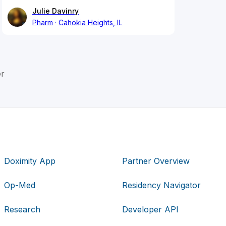
Julie Davinry
Pharm
Cahokia Heights, IL
er
Doximity App
Partner Overview
Op-Med
Residency Navigator
Research
Developer API