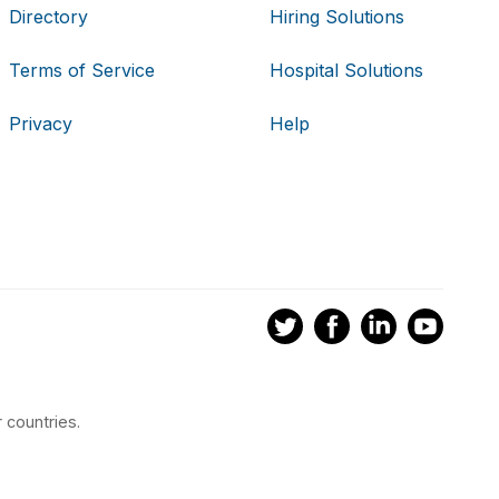
Directory
Hiring Solutions
Terms of Service
Hospital Solutions
Privacy
Help
 countries.