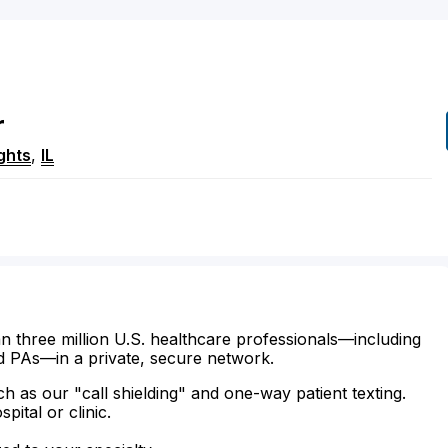
r
ghts
,
IL
n three million U.S. healthcare professionals—including
d PAs—in a private, secure network.
ch as our "call shielding" and one-way patient texting.
ital or clinic.