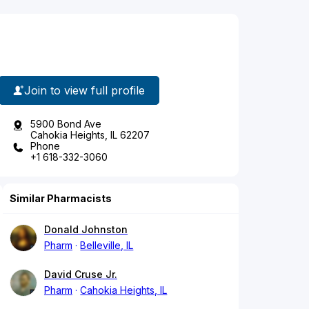
Join to view full profile
5900 Bond Ave
Cahokia Heights, IL 62207
Phone
+1 618-332-3060
Similar Pharmacists
Donald Johnston
Pharm
Belleville, IL
David Cruse Jr.
Pharm
Cahokia Heights, IL