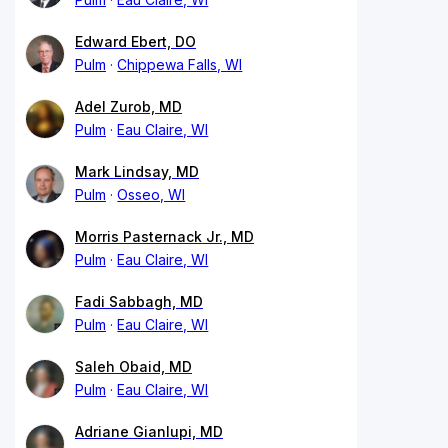
Edward Ebert, DO
Pulm
Chippewa Falls, WI
Adel Zurob, MD
Pulm
Eau Claire, WI
Mark Lindsay, MD
Pulm
Osseo, WI
Morris Pasternack Jr., MD
Pulm
Eau Claire, WI
Fadi Sabbagh, MD
Pulm
Eau Claire, WI
Saleh Obaid, MD
Pulm
Eau Claire, WI
Adriane Gianlupi, MD