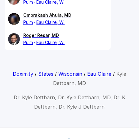
Pulm
Eau Claire, WI
Omprakash Ahuja, MD
Pulm
Eau Claire, WI
Roger Resar, MD
Pulm
Eau Claire, WI
Doximity
/
States
/
Wisconsin
/
Eau Claire
/
Kyle
Dettbarn, MD
Dr. Kyle Dettbarn, Dr. Kyle Dettbarn, MD, Dr. K
Dettbarn, Dr. Kyle J Dettbarn