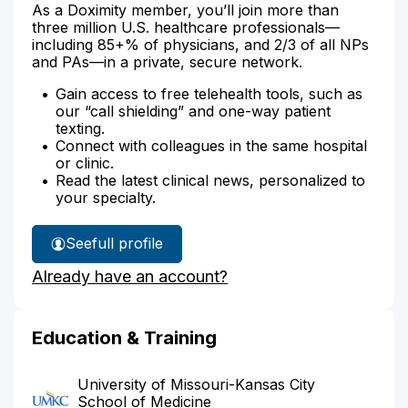
As a Doximity member, you’ll join more than
three million U.S. healthcare professionals—
including 85+% of physicians, and 2/3 of all NPs
and PAs—in a private, secure network.
Gain access to free telehealth tools, such as
our “call shielding” and one-way patient
texting.
Connect with colleagues in the same hospital
or clinic.
Read the latest clinical news, personalized to
your specialty.
See
full profile
Dr.
Already have an account?
Dettbarn's
Education & Training
University of Missouri-Kansas City
School of Medicine