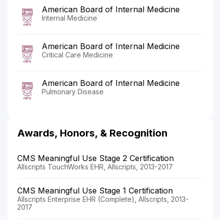
American Board of Internal Medicine
Internal Medicine
American Board of Internal Medicine
Critical Care Medicine
American Board of Internal Medicine
Pulmonary Disease
Awards, Honors, & Recognition
CMS Meaningful Use Stage 2 Certification
Allscripts TouchWorks EHR, Allscripts, 2013-2017
CMS Meaningful Use Stage 1 Certification
Allscripts Enterprise EHR (Complete), Allscripts, 2013-
2017