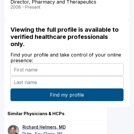
Director, Pharmacy and Therapeutics
2008 - Present
Viewing the full profile is available to
verified healthcare professionals
only.
Find your profile and take control of your online
presence:
Similar Physicians & HCPs
Richard Helmers, MD
Pulm
Eau Claire, WI