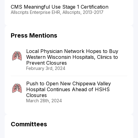
CMS Meaningful Use Stage 1 Certification
Allscripts Enterprise EHR, Allscripts, 2013-2017
Press Mentions
Local Physician Network Hopes to Buy
Western Wisconsin Hospitals, Clinics to
Prevent Closures
February 3rd, 2024
Push to Open New Chippewa Valley
Hospital Continues Ahead of HSHS
Closures
March 28th, 2024
Committees