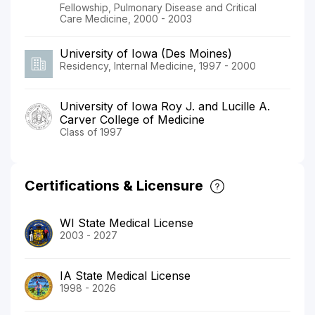
Fellowship, Pulmonary Disease and Critical
Care Medicine, 2000 - 2003
University of Iowa (Des Moines)
Residency, Internal Medicine, 1997 - 2000
University of Iowa Roy J. and Lucille A.
Carver College of Medicine
Class of 1997
Certifications & Licensure
WI State Medical License
2003 - 2027
IA State Medical License
1998 - 2026