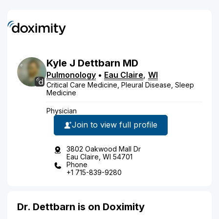
Kyle
J
Dettbarn
MD
Pulmonology
•
Eau Claire
,
WI
Critical Care Medicine, Pleural Disease, Sleep
Medicine
Physician
Join to view full profile
3802 Oakwood Mall Dr
Eau Claire, WI 54701
Phone
+1 715-839-9280
Dr. Dettbarn is on Doximity