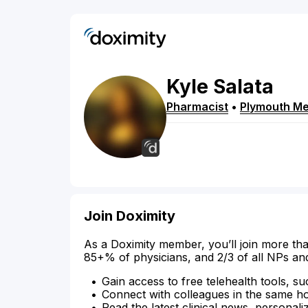
Kyle
Salata
Pharmacist
•
Plymouth Me
Join Doximity
As a Doximity member, you’ll join more tha
85+% of physicians, and 2/3 of all NPs an
Gain access to free telehealth tools, su
Connect with colleagues in the same hosp
Read the latest clinical news, personali