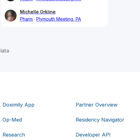
Michelle Orkline
Pharm
Plymouth Meeting, PA
lata
Doximity App
Partner Overview
Op-Med
Residency Navigator
Research
Developer API