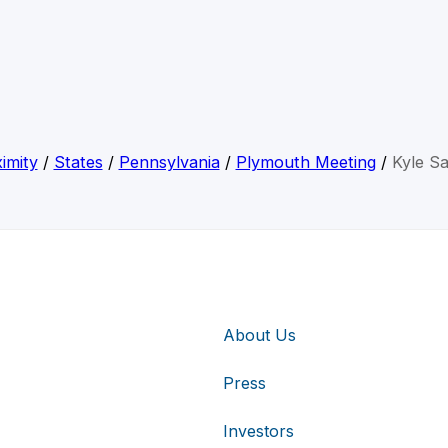
imity
/
States
/
Pennsylvania
/
Plymouth Meeting
/
Kyle Sa
About Us
Press
Investors