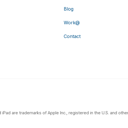
Blog
Work@
Contact
 iPad are trademarks of Apple Inc., registered in the U.S. and other