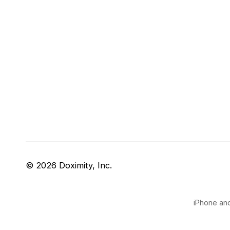
© 2026 Doximity, Inc.
iPhone and