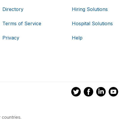
Directory
Hiring Solutions
Terms of Service
Hospital Solutions
Privacy
Help
 countries.