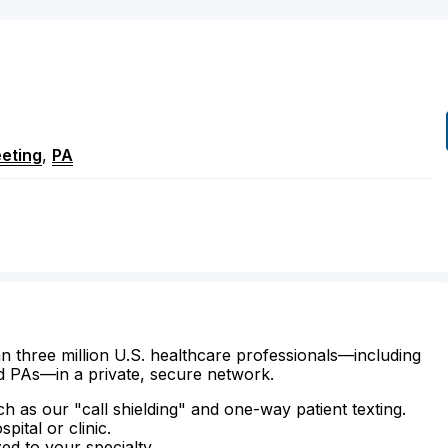
eting
,
PA
n three million U.S. healthcare professionals—including
d PAs—in a private, secure network.
ch as our "call shielding" and one-way patient texting.
ital or clinic.
zed to your specialty.