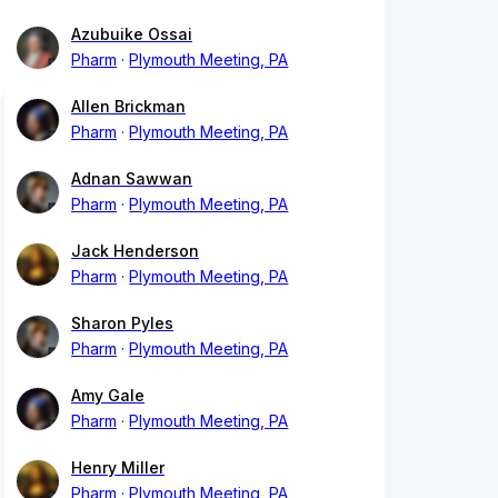
Azubuike Ossai
Pharm
Plymouth Meeting, PA
Allen Brickman
Pharm
Plymouth Meeting, PA
Adnan Sawwan
Pharm
Plymouth Meeting, PA
Jack Henderson
Pharm
Plymouth Meeting, PA
Sharon Pyles
Pharm
Plymouth Meeting, PA
Amy Gale
Pharm
Plymouth Meeting, PA
Henry Miller
Pharm
Plymouth Meeting, PA