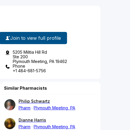
Join to view full profile
5205 Militia Hill Rd
Ste 200
Plymouth Meeting, PA 19462
Phone
+1 484-681-5756
Similar Pharmacists
Philip Schwartz
Pharm
Plymouth Meeting, PA
Dianne Harris
Pharm
Plymouth Meeting, PA