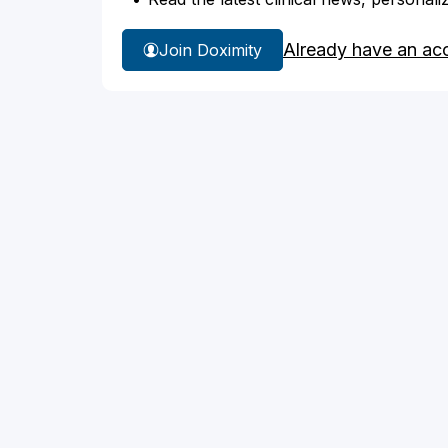
Already have an ac
Join Doximity