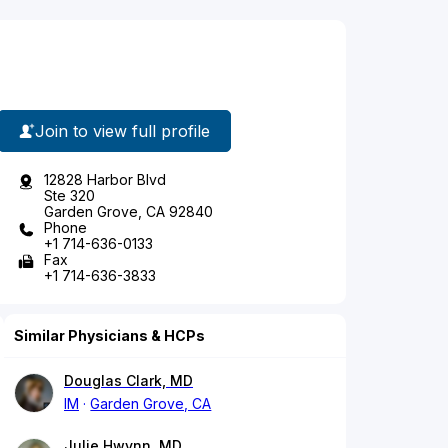
Join to view full profile
12828 Harbor Blvd
Ste 320
Garden Grove, CA 92840
Phone
+1 714-636-0133
Fax
+1 714-636-3833
Similar Physicians & HCPs
Douglas Clark, MD
IM
Garden Grove, CA
Julie Hwynn, MD