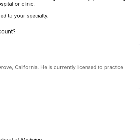
ital or clinic.
zed to your specialty.
count?
rove, California. He is currently licensed to practice
chool of Medicine