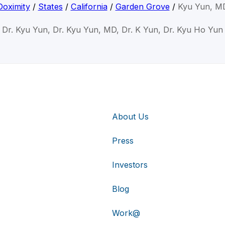
Doximity
/
States
/
California
/
Garden Grove
/
Kyu Yun, M
Dr. Kyu Yun, Dr. Kyu Yun, MD, Dr. K Yun, Dr. Kyu Ho Yun
About Us
Press
Investors
Blog
Work@