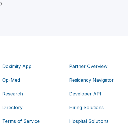
D
Doximity App
Partner Overview
Op-Med
Residency Navigator
Research
Developer API
Directory
Hiring Solutions
Terms of Service
Hospital Solutions