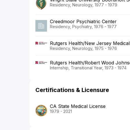
Residency, Neurology, 1977 - 1979
Creedmoor Psychiatric Center
Residency, Psychiatry, 1976 - 1977
Rutgers Health/New Jersey Medical
Residency, Neurology, 1975 - 1976
Rutgers Health/Robert Wood Johnso
Internship, Transitional Year, 1973 - 1974
Certifications & Licensure
CA State Medical License
1979 - 2021