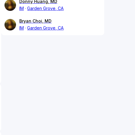
Donny Huang, MD
IM
Garden Grove, CA
Bryan Choi, MD
IM
Garden Grove, CA