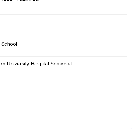
 School
n University Hospital Somerset