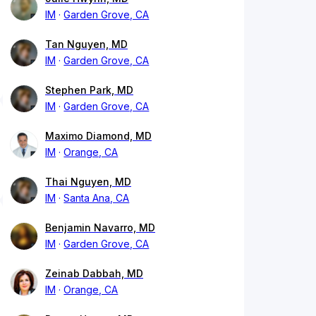
IM
Garden Grove, CA
Tan Nguyen, MD
IM
Garden Grove, CA
Stephen Park, MD
IM
Garden Grove, CA
Maximo Diamond, MD
IM
Orange, CA
Thai Nguyen, MD
IM
Santa Ana, CA
Benjamin Navarro, MD
IM
Garden Grove, CA
Zeinab Dabbah, MD
IM
Orange, CA