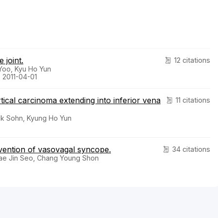
 joint.
12 citations
Yoo, Kyu Ho Yun
 2011-04-01
ical carcinoma extending into inferior vena
11 citations
Suk Sohn, Kyung Ho Yun
vention of vasovagal syncope.
34 citations
ae Jin Seo, Chang Young Shon