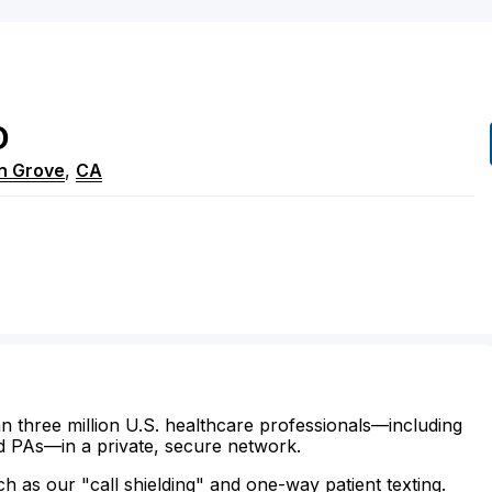
D
n Grove
,
CA
n three million U.S. healthcare professionals—including
d PAs—in a private, secure network.
ch as our "call shielding" and one-way patient texting.