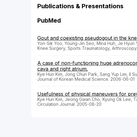
Publications & Presentations
PubMed
Gout and coexisting pseudogout in the knee
Yon-Sik Yoo, Young-Jin Seo, Mina Huh, Je Hyun 
Knee Surgery, Sports Traumatology, Arthroscopy.
A case of non-functioning huge adrenocort
cava and right atrium.
Kye Hun Kim, Jong Chun Park, Sang Yup Lim, Il 
Journal of Korean Medical Science. 2006-06-01
Usefulness of physical maneuvers for pre
Kye Hun Kim, Jeong Gwan Cho, Kyung Ok Lee, T
Circulation Journal. 2005-08-20