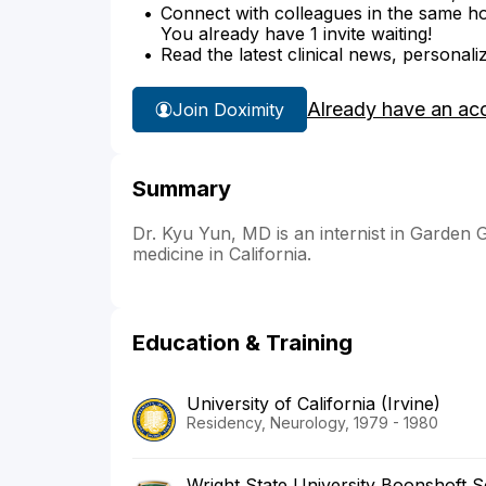
Connect with colleagues in the same hosp
You already have 1 invite waiting!
Read the latest clinical news, personali
Already have an ac
Join Doximity
Summary
Dr. Kyu Yun, MD is an internist in Garden G
medicine in California.
Education & Training
University of California (Irvine)
Residency, Neurology, 1979 - 1980
Wright State University Boonshoft S