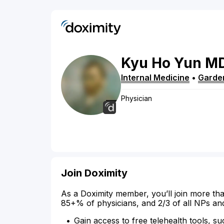
Kyu
Ho
Yun
M
Internal Medicine
•
Garde
Physician
Join Doximity
As a Doximity member, you’ll join more tha
85+% of physicians, and 2/3 of all NPs an
Gain access to free telehealth tools, su