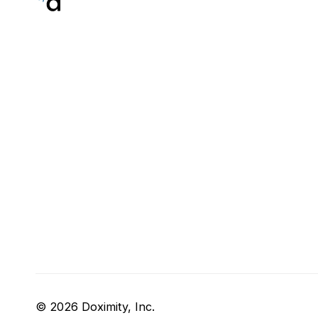
© 2026 Doximity, Inc.