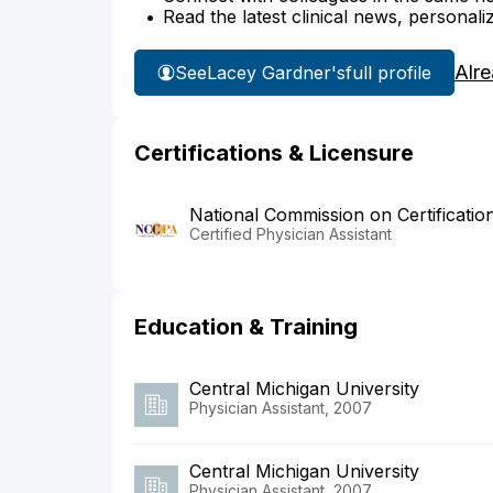
Read the latest clinical news, personali
Alr
See
Lacey Gardner's
full profile
Certifications & Licensure
National Commission on Certificatio
Certified Physician Assistant
Education & Training
Central Michigan University
Physician Assistant, 2007
Central Michigan University
Physician Assistant, 2007