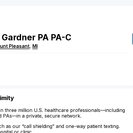
Gardner
PA
PA-C
unt Pleasant
,
MI
imity
n three million U.S. healthcare professionals—including
d PAs—in a private, secure network.
ch as our “call shielding” and one-way patient texting.
ital or clinic.