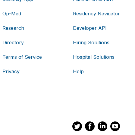
Op-Med
Residency Navigator
Research
Developer API
Directory
Hiring Solutions
Terms of Service
Hospital Solutions
Privacy
Help