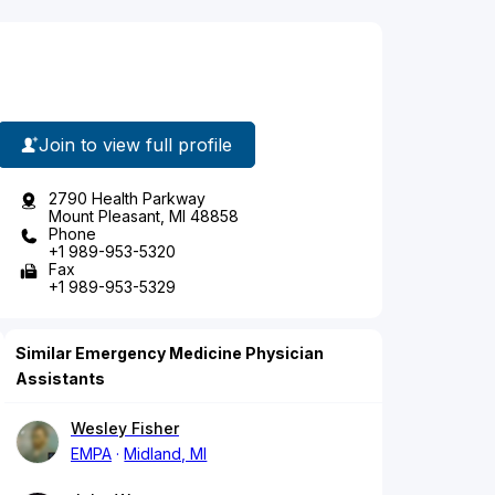
Join to view full profile
2790 Health Parkway
Mount Pleasant, MI 48858
Phone
+1 989-953-5320
Fax
+1 989-953-5329
Similar Emergency Medicine Physician
Assistants
Wesley Fisher
EMPA
Midland, MI