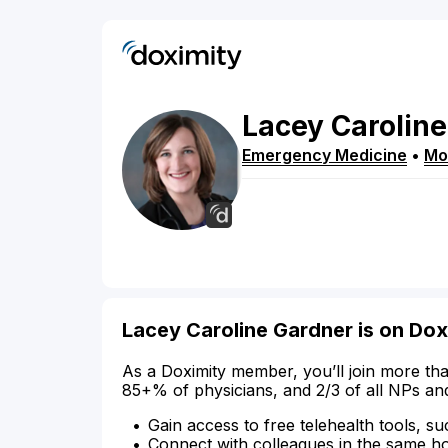
Lacey
Caroline
Emergency Medicine
•
Mo
Lacey Caroline Gardner is on Dox
As a Doximity member, you’ll join more tha
85+% of physicians, and 2/3 of all NPs an
Gain access to free telehealth tools, su
Connect with colleagues in the same hosp