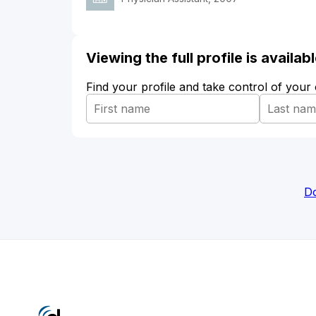
Viewing the full profile is availa
Find your profile and take control of your
Do