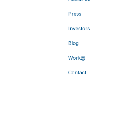
Press
Investors
Blog
Work@
Contact