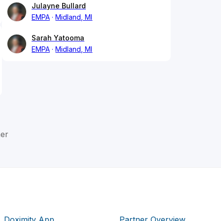
Julayne Bullard
EMPA
Midland, MI
Sarah Yatooma
EMPA
Midland, MI
er
Doximity App
Partner Overview