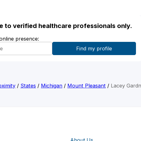
ble to verified healthcare professionals only.
 online presence:
ximity
/
States
/
Michigan
/
Mount Pleasant
/
Lacey Gardn
About Us