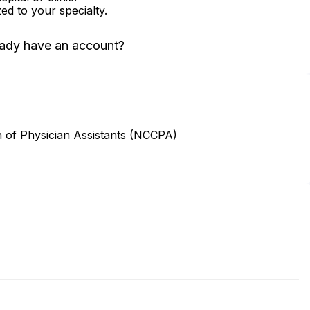
zed to your specialty.
eady have an account?
n of Physician Assistants (NCCPA)