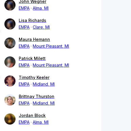
John Wegner
EMPA
Alma, MI
Lisa Richards
EMPA
Clare, MI
Maura Hemann
EMPA
Mount Pleasant, MI
Patrick Milett
EMPA
Mount Pleasant, MI
Timothy Keeler
EMPA
Midland, MI
Brittnay Thurston
EMPA
Midland, MI
Jordan Block
EMPA
Alma, MI