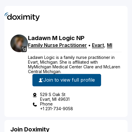
Ladawn
M
Logic
NP
Family Nurse Practitioner
•
Evart
,
MI
Ladawn Logic is a family nurse practitioner in
Evart, Michigan. She is affiliated with
MyMichigan Medical Center Clare and McLaren
Central Michigan.
Join to view full profile
529 S Oak St
Evart, MI 49631
Phone
+1 231-734-9058
Join Doximity