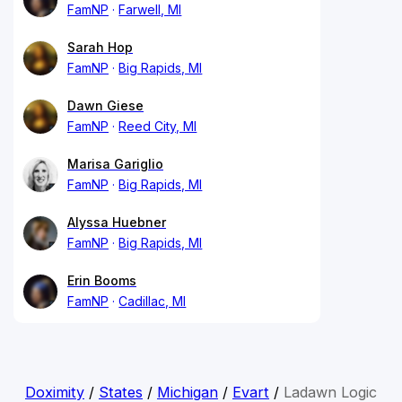
FamNP
Farwell, MI
Sarah Hop
FamNP
Big Rapids, MI
Dawn Giese
FamNP
Reed City, MI
Marisa Gariglio
FamNP
Big Rapids, MI
Alyssa Huebner
FamNP
Big Rapids, MI
Erin Booms
FamNP
Cadillac, MI
Doximity
/
States
/
Michigan
/
Evart
/
Ladawn Logic