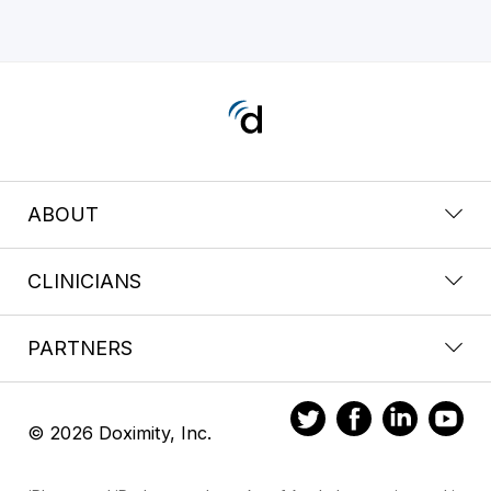
ABOUT
CLINICIANS
PARTNERS
© 2026 Doximity, Inc.