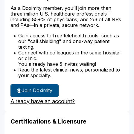
As a Doximity member, you’ll join more than
three million U.S. healthcare professionals—
including 85+% of physicians, and 2/3 of all NPs
and PAs—in a private, secure network.
Gain access to free telehealth tools, such as
our "call shielding" and one-way patient
texting.
Connect with colleagues in the same hospital
or clinic.
You already have 5 invites waiting!
Read the latest clinical news, personalized to
your specialty.
Join Doximity
Already have an account?
Certifications & Licensure