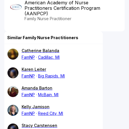
American Academy of Nurse
Practitioners Certification Program
(AANPCP)
Family Nurse Practitioner
Similar Family Nurse Practitioners
Catherine Balanda
FamNP
Cadillac, MI
Karen Leiter
FamNP
Big Rapids, MI
Amanda Barton
FamNP
McBain, MI
Kelly Jamison
FamNP
Reed City, MI
Stacy Carstensen