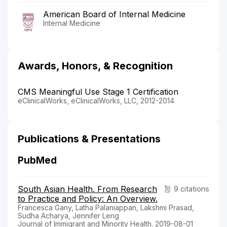
American Board of Internal Medicine
Internal Medicine
Awards, Honors, & Recognition
CMS Meaningful Use Stage 1 Certification
eClinicalWorks, eClinicalWorks, LLC, 2012-2014
Publications & Presentations
PubMed
South Asian Health. From Research
9 citations
to Practice and Policy: An Overview.
Francesca Gany, Latha Palaniappan, Lakshmi Prasad,
Sudha Acharya, Jennifer Leng
Journal of Immigrant and Minority Health. 2019-08-01