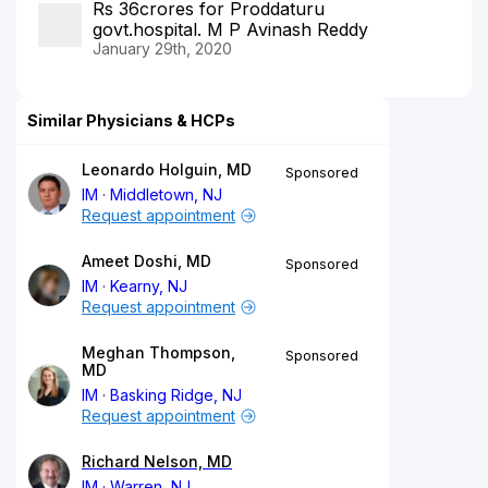
Rs 36crores for Proddaturu
govt.hospital. M P Avinash Reddy
January 29th, 2020
Similar Physicians & HCPs
Leonardo Holguin, MD
Sponsored
IM
Middletown, NJ
Request appointment
Ameet Doshi, MD
Sponsored
IM
Kearny, NJ
Request appointment
Meghan Thompson,
Sponsored
MD
IM
Basking Ridge, NJ
Request appointment
Richard Nelson, MD
IM
Warren, NJ