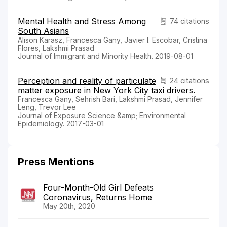
Mental Health and Stress Among
74 citations
South Asians
Alison Karasz, Francesca Gany, Javier I. Escobar, Cristina
Flores, Lakshmi Prasad
Journal of Immigrant and Minority Health. 2019-08-01
Perception and reality of particulate
24 citations
matter exposure in New York City taxi drivers.
Francesca Gany, Sehrish Bari, Lakshmi Prasad, Jennifer
Leng, Trevor Lee
Journal of Exposure Science &amp; Environmental
Epidemiology. 2017-03-01
Press Mentions
Four-Month-Old Girl Defeats
Coronavirus, Returns Home
May 20th, 2020