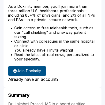
As a Doximity member, you’ll join more than
three million U.S. healthcare professionals—
including 85+% of physicians, and 2/3 of all NPs
and PAs—in a private, secure network.
Gain access to free telehealth tools, such as
our "call shielding" and one-way patient
texting.
Connect with colleagues in the same hospital
or clinic.
You already have 1 invite waiting!
Read the latest clinical news, personalized to
your specialty.
Join Doximity
Already have an account?
Summary
Dr. Lakshmi Prasad, MD is a board certified