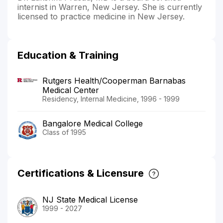
internist in Warren, New Jersey. She is currently
licensed to practice medicine in New Jersey.
Education & Training
Rutgers Health/Cooperman Barnabas
Medical Center
Residency, Internal Medicine, 1996 - 1999
Bangalore Medical College
Class of 1995
Certifications & Licensure
NJ State Medical License
1999 - 2027