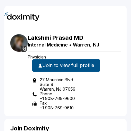
Lakshmi
Prasad
MD
Internal Medicine
•
Warren
,
NJ
Physician
Join to view full profile
27 Mountain Blvd
Suite 9
Warren, NJ 07059
Phone
+1 908-769-9600
Fax
+1 908-769-9610
Join Doximity