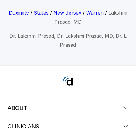
Doximity
/
States
/
New Jersey
/
Warren
/
Lakshmi
Prasad, MD
Dr. Lakshmi Prasad, Dr. Lakshmi Prasad, MD, Dr. L
Prasad
ABOUT
CLINICIANS