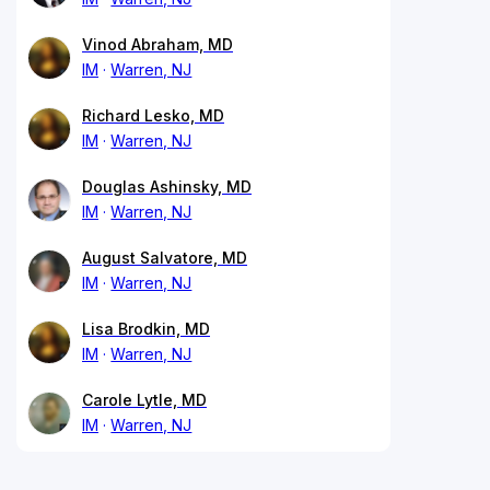
Vinod Abraham, MD
IM
Warren, NJ
Richard Lesko, MD
IM
Warren, NJ
Douglas Ashinsky, MD
IM
Warren, NJ
August Salvatore, MD
IM
Warren, NJ
Lisa Brodkin, MD
IM
Warren, NJ
Carole Lytle, MD
IM
Warren, NJ