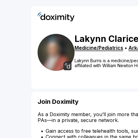
Lakynn
Claric
Medicine/Pediatrics
•
Ark
Lakynn Burris is a medicine/pedi
affiliated with William Newton H
Join Doximity
As a Doximity member, you’ll join more tha
PAs—in a private, secure network.
Gain access to free telehealth tools, su
Connect with colleagues in the same hosp