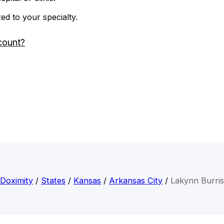
zed to your specialty.
count?
Doximity
/
States
/
Kansas
/
Arkansas City
/
Lakynn Burris