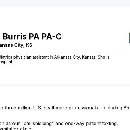
e
Burris
PA
PA-C
ansas City
,
KS
atrics physician assistant in Arkansas City, Kansas. She is
ospital.
n three million U.S. healthcare professionals—including 85
ch as our "call shielding" and one-way patient texting.
ital or clinic.