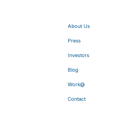
About Us
Press
Investors
Blog
Work@
Contact