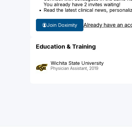
You already have 2 invites waiting!
Read the latest clinical news, personali
Already have an ac
Join Doximity
Education & Training
Wichita State University
Physician Assistant, 2019