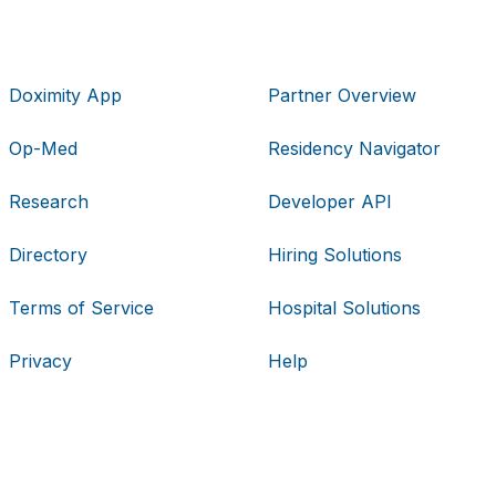
Doximity App
Partner Overview
Op-Med
Residency Navigator
Research
Developer API
Directory
Hiring Solutions
Terms of Service
Hospital Solutions
Privacy
Help