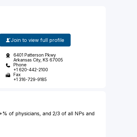
Join to view full profile
6401 Patterson Pkwy
Arkansas City, KS 67005
Phone
+1 620-442-2100
Fax
+1 316-729-9185
+% of physicians, and 2/3 of all NPs and