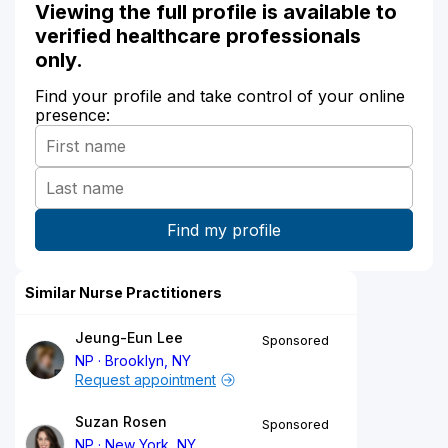
Viewing the full profile is available to
verified healthcare professionals
only.
Find your profile and take control of your online
presence:
Similar Nurse Practitioners
Jeung-Eun Lee
Sponsored
NP
Brooklyn, NY
Request appointment
Suzan Rosen
Sponsored
NP
New York, NY