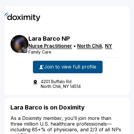
Lara
Barco
NP
Nurse Practitioner
•
North Chili
,
NY
Family Care
Join to view full profile
4201 Buffalo Rd
North Chili, NY 14514
Lara Barco is on Doximity
As a Doximity member, you’ll join more than
three million U.S. healthcare professionals—
including 85+% of physicians, and 2/3 of all NPs