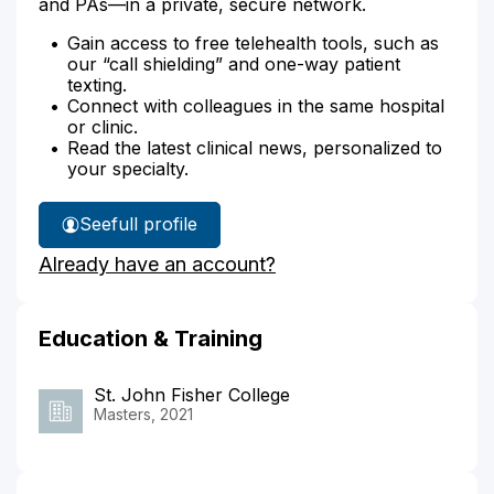
and PAs—in a private, secure network.
Gain access to free telehealth tools, such as
our “call shielding” and one-way patient
texting.
Connect with colleagues in the same hospital
or clinic.
Read the latest clinical news, personalized to
your specialty.
See
full profile
Lara
Already have an account?
Barco's
Education & Training
St. John Fisher College
Masters, 2021