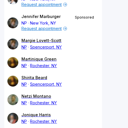
Request appointment
Jennifer Marburger
Sponsored
NP
New York, NY
Request appointment
Margie Lovett-Scott
NP
Spencerport, NY
Martinique Green
NP
Rochester, NY
Shirita Beard
NP
Spencerport, NY
Netzi Montano
NP
Rochester, NY
Jonique Harris
NP
Rochester, NY