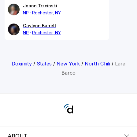
Joann Trzcinski
NP
Rochester, NY
Gaylynn Barrett
NP
Rochester, NY
Doximity
/
States
/
New York
/
North Chili
/
Lara
Barco
ABOUT