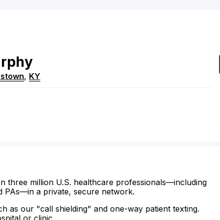
rphy
dstown
,
KY
n three million U.S. healthcare professionals—including
d PAs—in a private, secure network.
ch as our "call shielding" and one-way patient texting.
ital or clinic.