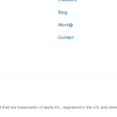
Blog
Work@
Contact
 iPad are trademarks of Apple Inc., registered in the U.S. and other