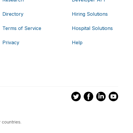
Directory
Hiring Solutions
Terms of Service
Hospital Solutions
Privacy
Help
 countries.