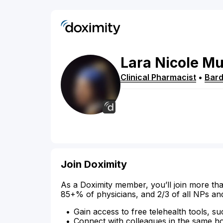
Lara
Nicole
Mu
Clinical Pharmacist
•
Bar
Join Doximity
As a Doximity member, you’ll join more tha
85+% of physicians, and 2/3 of all NPs an
Gain access to free telehealth tools, su
Connect with colleagues in the same hosp