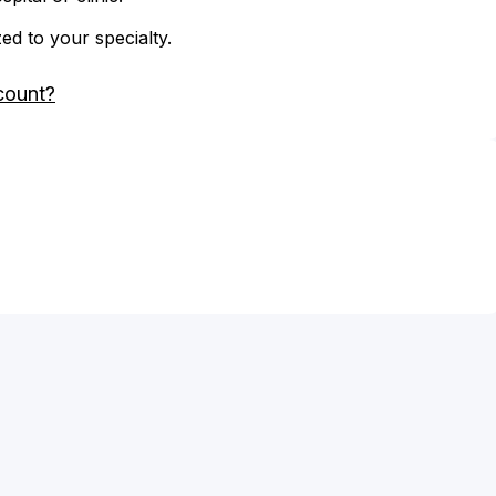
zed to your specialty.
count?