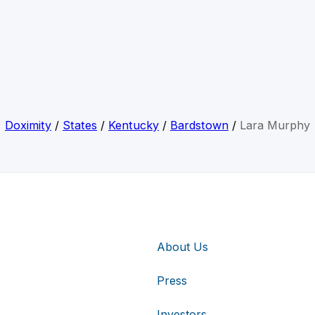
Doximity
/
States
/
Kentucky
/
Bardstown
/
Lara Murphy
About Us
Press
Investors