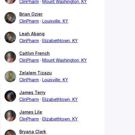
ClinPharm
Mount Washington, KY
Brian Ozier
ClinPharm
Louisville, KY
Leah Abang
ClinPharm
Elizabethtown, KY
Caitlyn French
ClinPharm
Mount Washington, KY
Zelalem Tizazu
ClinPharm
Louisville, KY
James Terry
ClinPharm
Elizabethtown, KY
James Lile
ClinPharm
Elizabethtown, KY
Bryana Clark