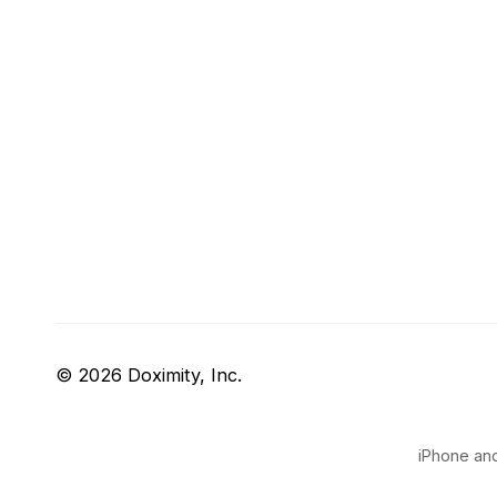
© 2026 Doximity, Inc.
iPhone and