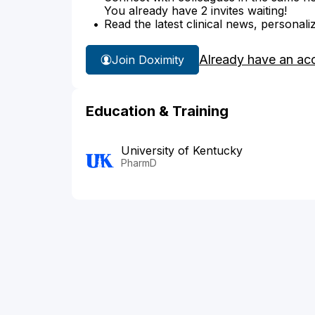
You already have 2 invites waiting!
Read the latest clinical news, personali
Already have an ac
Join Doximity
Education & Training
University of Kentucky
PharmD