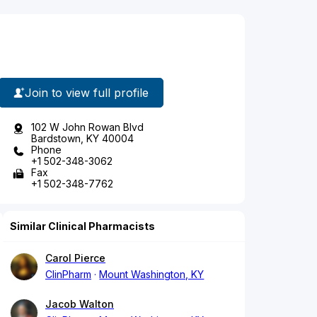
Join to view full profile
102 W John Rowan Blvd
Bardstown, KY 40004
Phone
+1 502-348-3062
Fax
+1 502-348-7762
Similar Clinical Pharmacists
Carol Pierce
ClinPharm
Mount Washington, KY
Jacob Walton