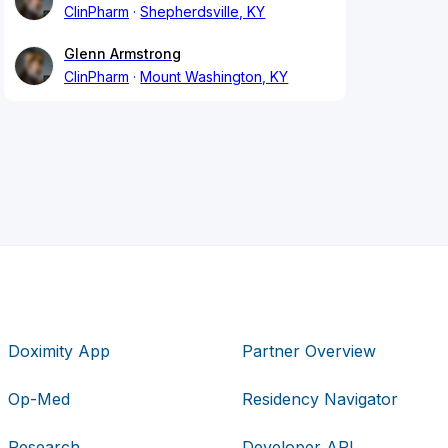
ClinPharm
Shepherdsville, KY
Glenn Armstrong
ClinPharm
Mount Washington, KY
Doximity App
Partner Overview
Op-Med
Residency Navigator
Research
Developer API