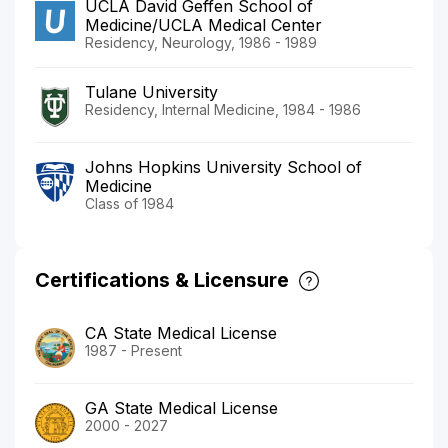
UCLA David Geffen School of
Medicine/UCLA Medical Center
Residency, Neurology, 1986 - 1989
Tulane University
Residency, Internal Medicine, 1984 - 1986
Johns Hopkins University School of
Medicine
Class of 1984
Certifications & Licensure
CA State Medical License
1987 - Present
GA State Medical License
2000 - 2027