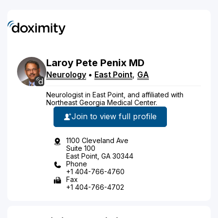
Laroy
Pete
Penix
MD
Neurology
•
East Point
,
GA
Neurologist in East Point, and affiliated with
Northeast Georgia Medical Center.
Join to view full profile
1100 Cleveland Ave
Suite 100
East Point, GA 30344
Phone
+1 404-766-4760
Fax
+1 404-766-4702