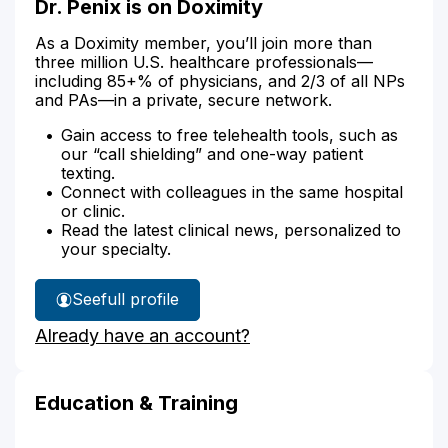
Dr. Penix is on Doximity
As a Doximity member, you’ll join more than
three million U.S. healthcare professionals—
including 85+% of physicians, and 2/3 of all NPs
and PAs—in a private, secure network.
Gain access to free telehealth tools, such as
our “call shielding” and one-way patient
texting.
Connect with colleagues in the same hospital
or clinic.
Read the latest clinical news, personalized to
your specialty.
See
full profile
Dr.
Already have an account?
Penix's
Education & Training