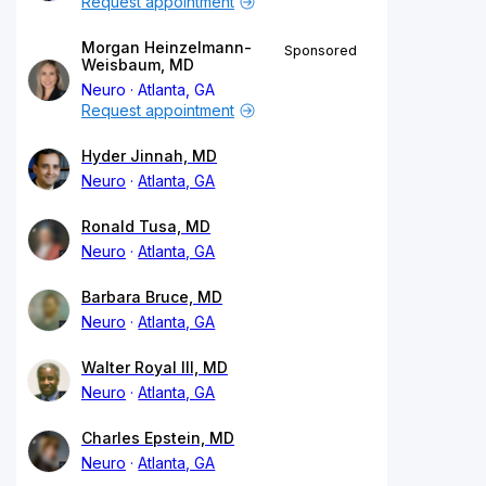
Request appointment
Morgan Heinzelmann-
Sponsored
Weisbaum, MD
Neuro
Atlanta, GA
Request appointment
Hyder Jinnah, MD
Neuro
Atlanta, GA
Ronald Tusa, MD
Neuro
Atlanta, GA
Barbara Bruce, MD
Neuro
Atlanta, GA
Walter Royal III, MD
Neuro
Atlanta, GA
Charles Epstein, MD
Neuro
Atlanta, GA