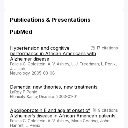
Publications & Presentations
PubMed
Hypertension and cognitive
17 citations
performance in African Americans with
Alzheimer disease
Felicia C. Goldstein, A. V. Ashley, L. J. Freedman, L. Penix,
J. J. Lah
Neurology. 2005-03-08
Dementia: new theories, new treatments.
LaRoy P Penix
Ethnicity &amp; Disease. 2003-01-01
Apolipoprotein E and age at onset of
9 citations
Alzheimer’s disease in African American patients
Felicia C. Goldstein, A. V. Ashley, Marla Gearing, John
Hanfelt, L. Penix