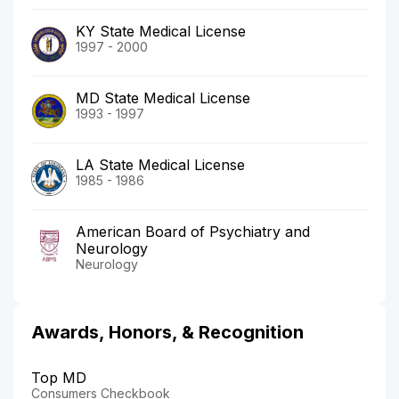
KY State Medical License
1997 - 2000
MD State Medical License
1993 - 1997
LA State Medical License
1985 - 1986
American Board of Psychiatry and
Neurology
Neurology
Awards, Honors, & Recognition
Top MD
Consumers Checkbook