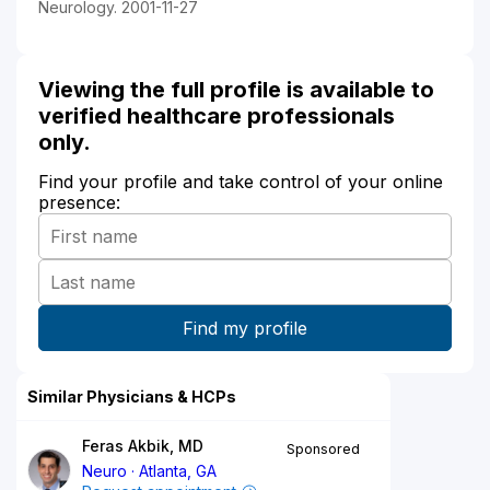
Neurology. 2001-11-27
Viewing the full profile is available to
verified healthcare professionals
only.
Find your profile and take control of your online
presence:
Similar Physicians & HCPs
Feras Akbik, MD
Sponsored
Neuro
Atlanta, GA