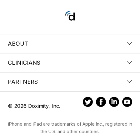
ABOUT
CLINICIANS
PARTNERS
© 2026 Doximity, Inc.
iPhone and iPad are trademarks of Apple Inc., registered in
the U.S. and other countries.