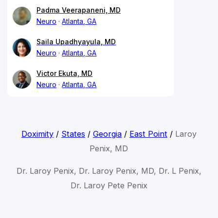
Padma Veerapaneni, MD
Neuro
Atlanta, GA
Saila Upadhyayula, MD
Neuro
Atlanta, GA
Victor Ekuta, MD
Neuro
Atlanta, GA
Doximity
/
States
/
Georgia
/
East Point
/
Laroy
Penix, MD
Dr. Laroy Penix, Dr. Laroy Penix, MD, Dr. L Penix,
Dr. Laroy Pete Penix