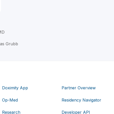
 MD
las Grubb
Doximity App
Partner Overview
Op-Med
Residency Navigator
Research
Developer API