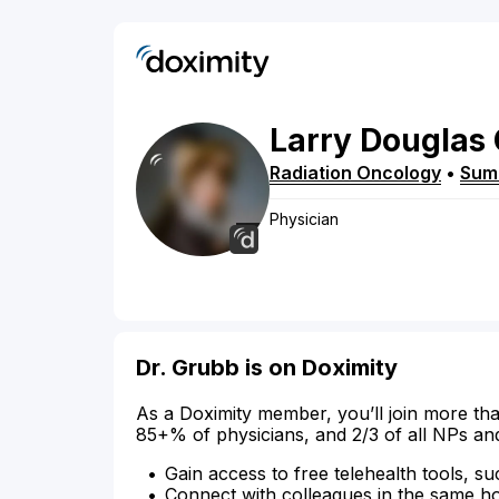
Larry
Douglas
Radiation Oncology
•
Sum
Physician
Dr. Grubb is on Doximity
As a Doximity member, you’ll join more tha
85+% of physicians, and 2/3 of all NPs an
Gain access to free telehealth tools, su
Connect with colleagues in the same hosp