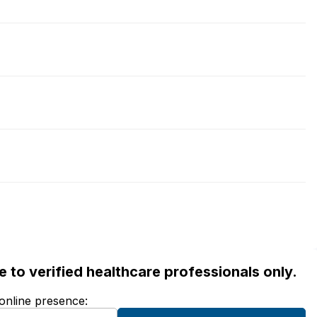
ble to verified healthcare professionals only.
 online presence: