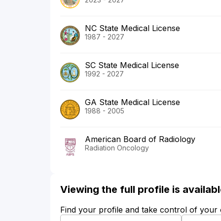
NC State Medical License
1987 - 2027
SC State Medical License
1992 - 2027
GA State Medical License
1988 - 2005
American Board of Radiology
Radiation Oncology
Viewing the full profile is availa
Find your profile and take control of your