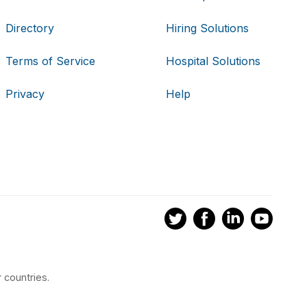
Directory
Hiring Solutions
Terms of Service
Hospital Solutions
Privacy
Help
 countries.