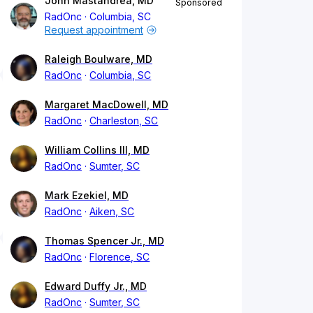
John Mastandrea, MD
Sponsored
RadOnc
Columbia, SC
Request appointment
Raleigh Boulware, MD
RadOnc
Columbia, SC
Margaret MacDowell, MD
RadOnc
Charleston, SC
William Collins III, MD
RadOnc
Sumter, SC
Mark Ezekiel, MD
RadOnc
Aiken, SC
Thomas Spencer Jr., MD
RadOnc
Florence, SC
Edward Duffy Jr., MD
RadOnc
Sumter, SC