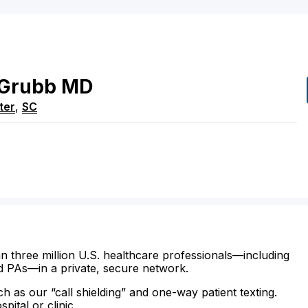
Grubb
MD
ter
,
SC
n three million U.S. healthcare professionals—including
d PAs—in a private, secure network.
ch as our “call shielding” and one-way patient texting.
ital or clinic.