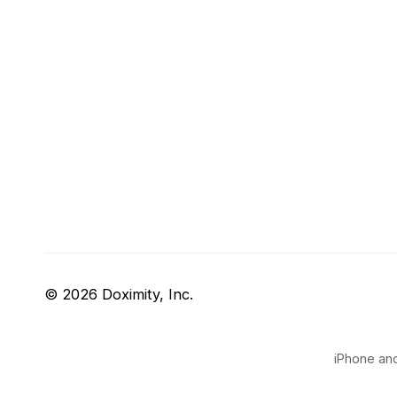
© 2026 Doximity, Inc.
iPhone and