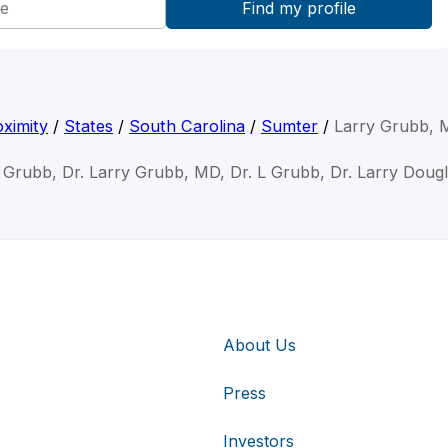
ximity
/
States
/
South Carolina
/
Sumter
/
Larry Grubb,
y Grubb, Dr. Larry Grubb, MD, Dr. L Grubb, Dr. Larry Doug
About Us
Press
Investors