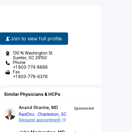
Join to view full profile
130 N Washington St
Sumter, SC 29150
Phone
+1 803-774-8888
Fax
+1 803-778-6376
Similar Physicians & HCPs
Anand Sharma, MD
Sponsored
RadOnc
Charleston, SC
Request appointment