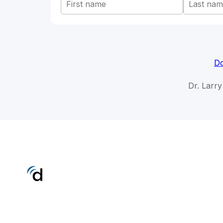
Do
Dr. Larr