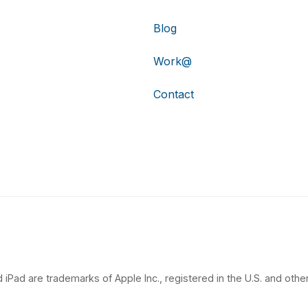
Blog
Work@
Contact
 iPad are trademarks of Apple Inc., registered in the U.S. and other