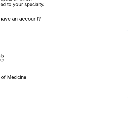
zed to your specialty.
have an account?
ls
987
 of Medicine