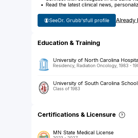
Read the latest clinical news, personali
Already 
See
Dr. Grubb's
full profile
Education & Training
University of North Carolina Hospita
Residency, Radiation Oncology, 1983 - 1
University of South Carolina School
Class of 1983
Certifications & Licensure
MN State Medical License
2023 - 2027