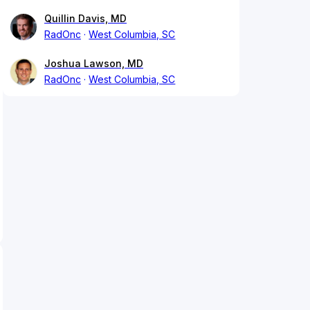
Quillin Davis, MD
RadOnc
West Columbia, SC
Joshua Lawson, MD
RadOnc
West Columbia, SC