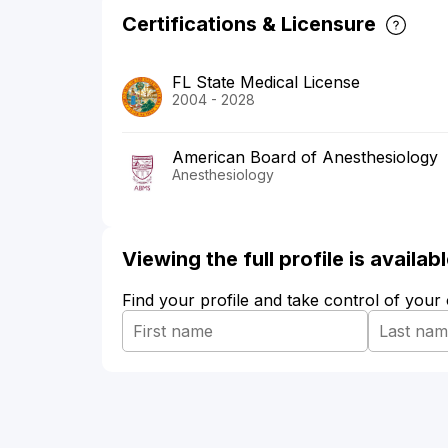
Certifications & Licensure
FL State Medical License
2004 - 2028
American Board of Anesthesiology
Anesthesiology
Viewing the full profile is availa
Find your profile and take control of your