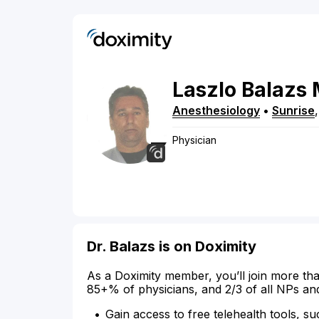
Laszlo
Balazs
Anesthesiology
•
Sunrise
Physician
Dr. Balazs is on Doximity
As a Doximity member, you’ll join more tha
85+% of physicians, and 2/3 of all NPs an
Gain access to free telehealth tools, su