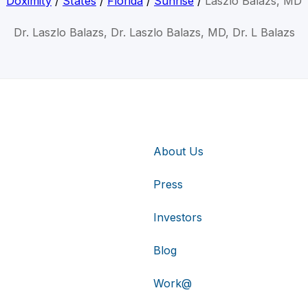
Doximity
/
States
/
Florida
/
Sunrise
/
Laszlo Balazs, MD
Dr. Laszlo Balazs, Dr. Laszlo Balazs, MD, Dr. L Balazs
About Us
Press
Investors
Blog
Work@