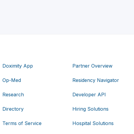
Doximity App
Partner Overview
Op-Med
Residency Navigator
Research
Developer API
Directory
Hiring Solutions
Terms of Service
Hospital Solutions