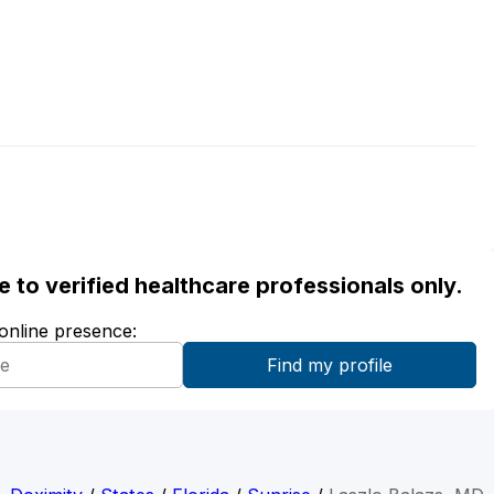
ble to verified healthcare professionals only.
 online presence: