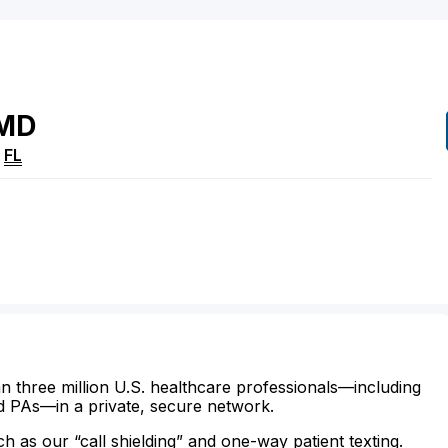
MD
,
FL
n three million U.S. healthcare professionals—including
d PAs—in a private, secure network.
ch as our “call shielding” and one-way patient texting.