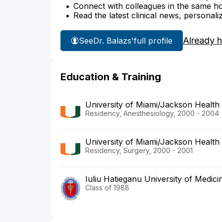
Connect with colleagues in the same hosp
Read the latest clinical news, personali
Already 
See
Dr. Balazs'
full profile
Education & Training
University of Miami/Jackson Health
Residency, Anesthesiology, 2000 - 2004
University of Miami/Jackson Health
Residency, Surgery, 2000 - 2001
Iuliu Hatieganu University of Medi
Class of 1988