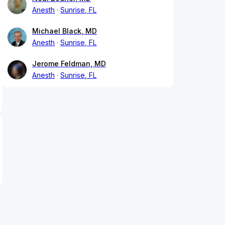
Anesth
Sunrise, FL
Michael Black, MD
Anesth
Sunrise, FL
Jerome Feldman, MD
Anesth
Sunrise, FL