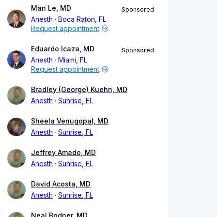
Man Le, MD
Sponsored
Anesth
Boca Raton, FL
Request appointment
Eduardo Icaza, MD
Sponsored
Anesth
Miami, FL
Request appointment
Bradley (George) Kuehn, MD
Anesth
Sunrise, FL
Sheela Venugopal, MD
Anesth
Sunrise, FL
Jeffrey Amado, MD
Anesth
Sunrise, FL
David Acosta, MD
Anesth
Sunrise, FL
Neal Bodner, MD