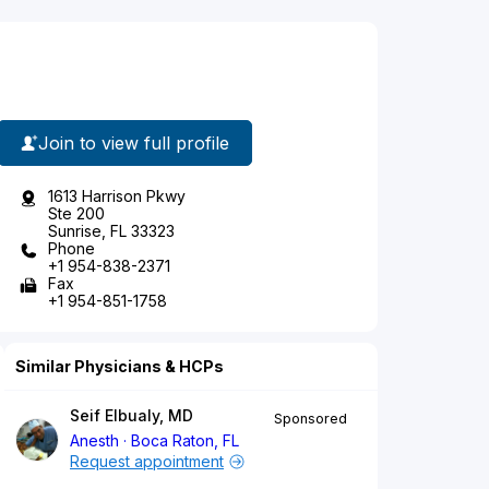
Join to view full profile
1613 Harrison Pkwy
Ste 200
Sunrise, FL 33323
Phone
+1 954-838-2371
Fax
+1 954-851-1758
Similar Physicians & HCPs
Seif Elbualy, MD
Sponsored
Anesth
Boca Raton, FL
Request appointment