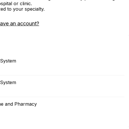
ital or clinic.
zed to your specialty.
have an account?
 System
 System
cine and Pharmacy