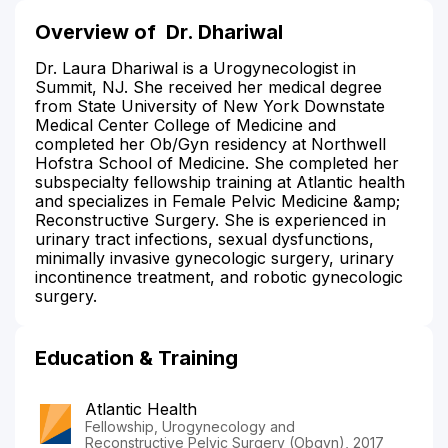
Overview of
Dr. Dhariwal
Dr. Laura Dhariwal is a Urogynecologist in
Summit, NJ. She received her medical degree
from State University of New York Downstate
Medical Center College of Medicine and
completed her Ob/Gyn residency at Northwell
Hofstra School of Medicine. She completed her
subspecialty fellowship training at Atlantic health
and specializes in Female Pelvic Medicine &amp;
Reconstructive Surgery. She is experienced in
urinary tract infections, sexual dysfunctions,
minimally invasive gynecologic surgery, urinary
incontinence treatment, and robotic gynecologic
surgery.
Education & Training
Atlantic Health
Fellowship, Urogynecology and
Reconstructive Pelvic Surgery (Obgyn), 2017