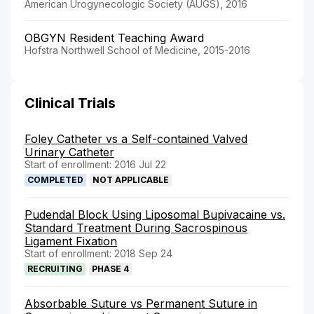
American Urogynecologic Society (AUGS), 2016
OBGYN Resident Teaching Award
Hofstra Northwell School of Medicine, 2015-2016
Clinical Trials
Foley Catheter vs a Self-contained Valved
Urinary Catheter
Start of enrollment: 2016 Jul 22
COMPLETED
NOT APPLICABLE
Pudendal Block Using Liposomal Bupivacaine vs.
Standard Treatment During Sacrospinous
Ligament Fixation
Start of enrollment: 2018 Sep 24
RECRUITING
PHASE 4
Absorbable Suture vs Permanent Suture in