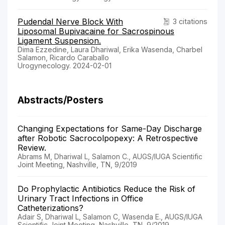
Pudendal Nerve Block With
3 citations
Liposomal Bupivacaine for Sacrospinous
Ligament Suspension.
Dima Ezzedine, Laura Dhariwal, Erika Wasenda, Charbel
Salamon, Ricardo Caraballo
Urogynecology. 2024-02-01
Abstracts/Posters
Changing Expectations for Same-Day Discharge
after Robotic Sacrocolpopexy: A Retrospective
Review.
Abrams M, Dhariwal L, Salamon C., AUGS/IUGA Scientific
Joint Meeting, Nashville, TN, 9/2019
Do Prophylactic Antibiotics Reduce the Risk of
Urinary Tract Infections in Office
Catheterizations?
Adair S, Dhariwal L, Salamon C, Wasenda E., AUGS/IUGA
Scientific Joint Meeting, Nashville, TN, 9/2019