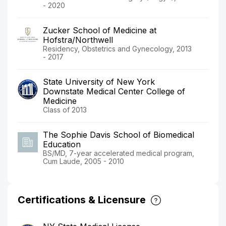
- 2020
Zucker School of Medicine at
Hofstra/Northwell
Residency, Obstetrics and Gynecology, 2013
- 2017
State University of New York
Downstate Medical Center College of
Medicine
Class of 2013
The Sophie Davis School of Biomedical
Education
BS/MD, 7-year accelerated medical program,
Cum Laude, 2005 - 2010
Certifications & Licensure