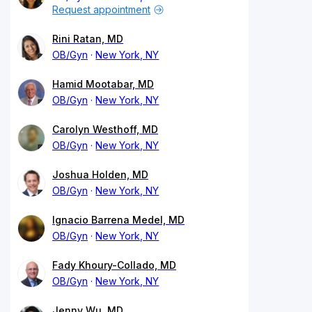
Request appointment
Rini Ratan, MD
OB/Gyn
New York, NY
Hamid Mootabar, MD
OB/Gyn
New York, NY
Carolyn Westhoff, MD
OB/Gyn
New York, NY
Joshua Holden, MD
OB/Gyn
New York, NY
Ignacio Barrena Medel, MD
OB/Gyn
New York, NY
Fady Khoury-Collado, MD
OB/Gyn
New York, NY
Jenny Wu, MD