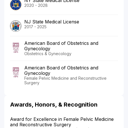
NY State Medical License
2020 - 2028
NJ State Medical License
2017 - 2025
American Board of Obstetrics and
Gynecology
Obstetrics & Gynecology
American Board of Obstetrics and
Gynecology
Female Pelvic Medicine and Reconstructive
Surgery
Awards, Honors, & Recognition
Award for Excellence in Female Pelvic Medicine
and Reconstructive Surgery