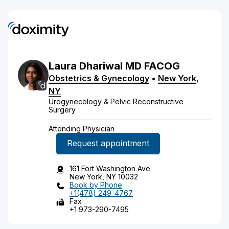
Laura
Dhariwal
MD
FACOG
Obstetrics & Gynecology
•
New York
,
NY
Urogynecology & Pelvic Reconstructive
Surgery
Attending Physician
Request appointment
161 Fort Washington Ave
New York, NY 10032
Book by Phone
+1(478) 249-4767
Fax
+1 973-290-7495