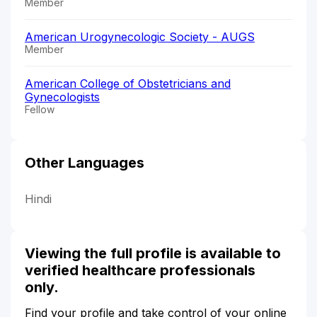
Member
American Urogynecologic Society - AUGS
Member
American College of Obstetricians and
Gynecologists
Fellow
Other Languages
Hindi
Viewing the full profile is available to
verified healthcare professionals
only.
Find your profile and take control of your online