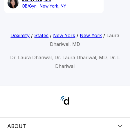
OB/Gyn
New York, NY
Doximity
/
States
/
New York
/
New York
/
Laura
Dhariwal, MD
Dr. Laura Dhariwal, Dr. Laura Dhariwal, MD, Dr. L
Dhariwal
ABOUT