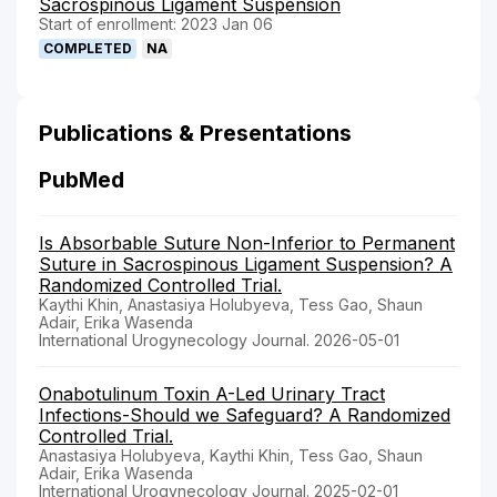
Sacrospinous Ligament Suspension
Start of enrollment: 2023 Jan 06
COMPLETED
NA
Publications & Presentations
PubMed
Is Absorbable Suture Non-Inferior to Permanent
Suture in Sacrospinous Ligament Suspension? A
Randomized Controlled Trial.
Kaythi Khin, Anastasiya Holubyeva, Tess Gao, Shaun
Adair, Erika Wasenda
International Urogynecology Journal. 2026-05-01
Onabotulinum Toxin A-Led Urinary Tract
Infections-Should we Safeguard? A Randomized
Controlled Trial.
Anastasiya Holubyeva, Kaythi Khin, Tess Gao, Shaun
Adair, Erika Wasenda
International Urogynecology Journal. 2025-02-01