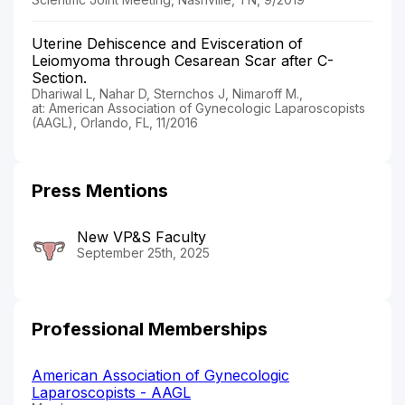
Uterine Dehiscence and Evisceration of
Leiomyoma through Cesarean Scar after C-
Section.
Dhariwal L, Nahar D, Sternchos J, Nimaroff M.,
at: American Association of Gynecologic Laparoscopists
(AAGL), Orlando, FL, 11/2016
Press Mentions
New VP&S Faculty
September 25th, 2025
Professional Memberships
American Association of Gynecologic
Laparoscopists - AAGL