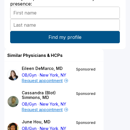
presence:
Similar Physicians & HCPs
Eileen DeMarco, MD
Sponsored
OB/Gyn
New York, NY
Request appointment
Cassandra (Blot)
Sponsored
Simmons, MD
OB/Gyn
New York, NY
Request appointment
June Hou, MD
Sponsored
OB/Gyn
New York, NY