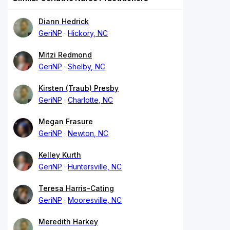
Diann Hedrick
GeriNP
Hickory, NC
Mitzi Redmond
GeriNP
Shelby, NC
Kirsten (Traub) Presby
GeriNP
Charlotte, NC
Megan Frasure
GeriNP
Newton, NC
Kelley Kurth
GeriNP
Huntersville, NC
Teresa Harris-Cating
GeriNP
Mooresville, NC
Meredith Harkey