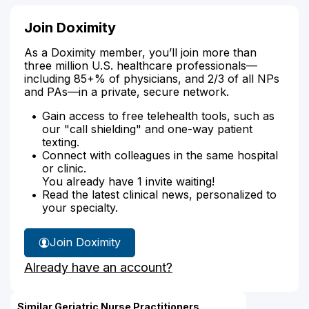
Join Doximity
As a Doximity member, you’ll join more than
three million U.S. healthcare professionals—
including 85+% of physicians, and 2/3 of all NPs
and PAs—in a private, secure network.
Gain access to free telehealth tools, such as
our "call shielding" and one-way patient
texting.
Connect with colleagues in the same hospital
or clinic.
You already have 1 invite waiting!
Read the latest clinical news, personalized to
your specialty.
Join Doximity
Already have an account?
Similar Geriatric Nurse Practitioners