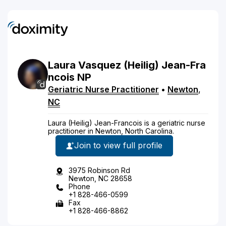
Laura
Vasquez
(Heilig)
Jean-Fra
ncois
NP
Geriatric Nurse Practitioner
•
Newton
,
NC
Laura (Heilig) Jean-Francois is a geriatric nurse
practitioner in Newton, North Carolina.
Join to view full profile
3975 Robinson Rd
Newton, NC 28658
Phone
+1 828-466-0599
Fax
+1 828-466-8862