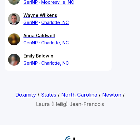
GeriNP
Mooresville, NC
Wayne Wilkens
GeriNP
Charlotte, NC
Anna Caldwell
GeriNP
Charlotte, NC
Emily Baldwin
GeriNP
Charlotte, NC
Doximity
/
States
/
North Carolina
/
Newton
/
Laura (Heilig) Jean-Francois