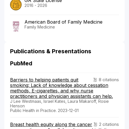
GA State License
2016 - 2026
American Board of Family Medicine
Family Medicine
Publications & Presentations
PubMed
Barriers to helping patients quit
8 citations
smoking: Lack of knowledge about cessation
methods, E-cigarettes, and why nurse
practitioners and physician assistants can help.
J Lee Westmaas, Israel Kates, Laura Makaroff, Rosie
Henson
Public Health in Practice. 2023-12-01
Breast health equity along the cancer
2 citations