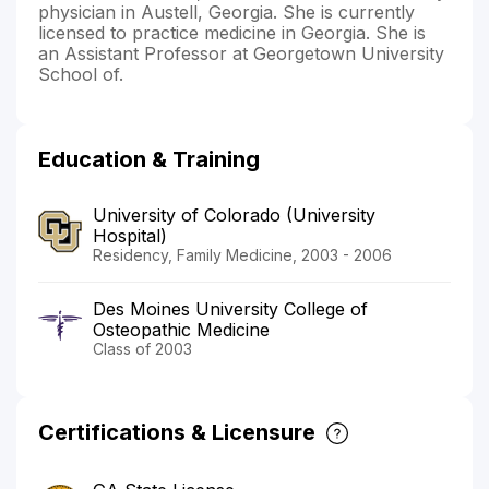
physician in Austell, Georgia. She is currently
licensed to practice medicine in Georgia. She is
an Assistant Professor at Georgetown University
School of.
Education & Training
University of Colorado (University
Hospital)
Residency, Family Medicine, 2003 - 2006
Des Moines University College of
Osteopathic Medicine
Class of 2003
Certifications & Licensure