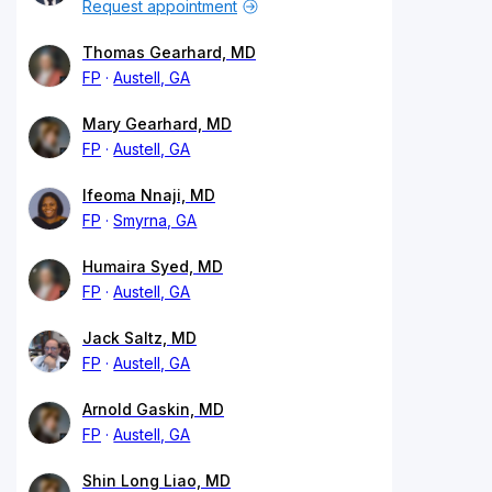
Request appointment
Thomas Gearhard, MD
FP
Austell, GA
Mary Gearhard, MD
FP
Austell, GA
Ifeoma Nnaji, MD
FP
Smyrna, GA
Humaira Syed, MD
FP
Austell, GA
Jack Saltz, MD
FP
Austell, GA
Arnold Gaskin, MD
FP
Austell, GA
Shin Long Liao, MD