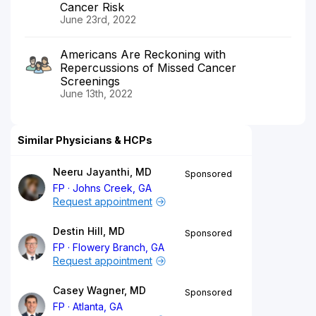
Cancer Risk
June 23rd, 2022
Americans Are Reckoning with
Repercussions of Missed Cancer
Screenings
June 13th, 2022
Similar Physicians & HCPs
Neeru Jayanthi, MD
Sponsored
FP
Johns Creek, GA
Request appointment
Destin Hill, MD
Sponsored
FP
Flowery Branch, GA
Request appointment
Casey Wagner, MD
Sponsored
FP
Atlanta, GA