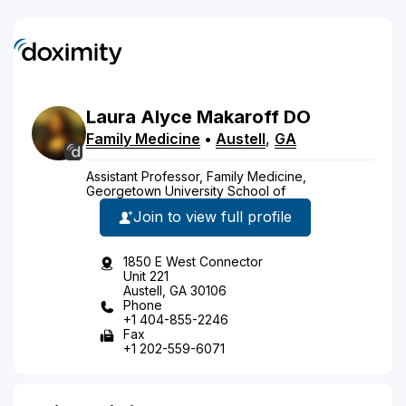
Laura
Alyce
Makaroff
DO
Family Medicine
•
Austell
,
GA
Assistant Professor, Family Medicine,
Georgetown University School of
Join to view full profile
1850 E West Connector
Unit 221
Austell, GA 30106
Phone
+1 404-855-2246
Fax
+1 202-559-6071