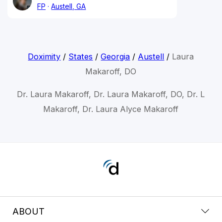
FP
Austell, GA
Doximity
/
States
/
Georgia
/
Austell
/
Laura
Makaroff, DO
Dr. Laura Makaroff, Dr. Laura Makaroff, DO, Dr. L
Makaroff, Dr. Laura Alyce Makaroff
ABOUT