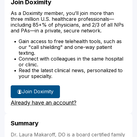
Join Doximity
As a Doximity member, you’ll join more than
three million U.S. healthcare professionals—
including 85+% of physicians, and 2/3 of all NPs
and PAs—in a private, secure network.
Gain access to free telehealth tools, such as
our "call shielding" and one-way patient
texting.
Connect with colleagues in the same hospital
or clinic.
Read the latest clinical news, personalized to
your specialty.
Join Doximity
Already have an account?
Summary
Dr. Laura Makaroff, DO is a board certified family