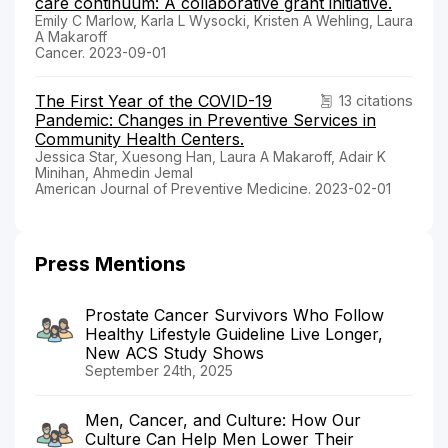
care continuum: A collaborative grant initiative.
Emily C Marlow, Karla L Wysocki, Kristen A Wehling, Laura
A Makaroff
Cancer. 2023-09-01
The First Year of the COVID-19
13 citations
Pandemic: Changes in Preventive Services in
Community Health Centers.
Jessica Star, Xuesong Han, Laura A Makaroff, Adair K
Minihan, Ahmedin Jemal
American Journal of Preventive Medicine. 2023-02-01
Press Mentions
Prostate Cancer Survivors Who Follow
Healthy Lifestyle Guideline Live Longer,
New ACS Study Shows
September 24th, 2025
Men, Cancer, and Culture: How Our
Culture Can Help Men Lower Their