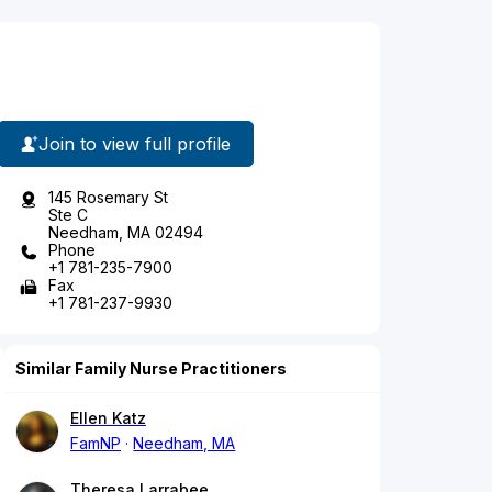
Join to view full profile
145 Rosemary St
Ste C
Needham, MA 02494
Phone
+1 781-235-7900
Fax
+1 781-237-9930
Similar Family Nurse Practitioners
Ellen Katz
FamNP
Needham, MA
Theresa Larrabee