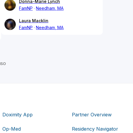
Donna-Marie Lynch
FamNP
Needham, MA
Laura Macklin
FamNP
Needham, MA
uso
Doximity App
Partner Overview
Op-Med
Residency Navigator