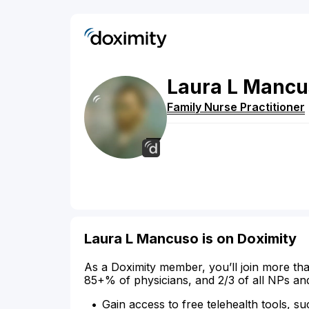
Laura
L
Mancu
Family Nurse Practitioner
Laura L Mancuso is on Doximity
As a Doximity member, you’ll join more tha
85+% of physicians, and 2/3 of all NPs an
Gain access to free telehealth tools, su