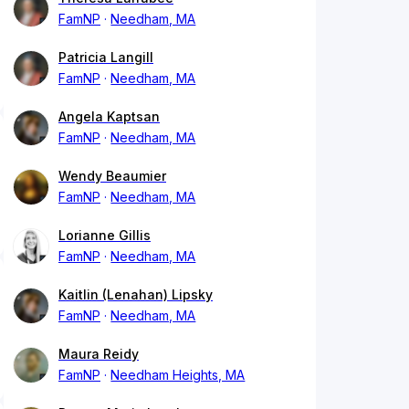
FamNP
Needham, MA
Patricia Langill
FamNP
Needham, MA
Angela Kaptsan
FamNP
Needham, MA
Wendy Beaumier
FamNP
Needham, MA
Lorianne Gillis
FamNP
Needham, MA
Kaitlin (Lenahan) Lipsky
FamNP
Needham, MA
Maura Reidy
FamNP
Needham Heights, MA