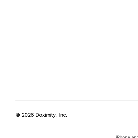
© 2026 Doximity, Inc.
iPhone and