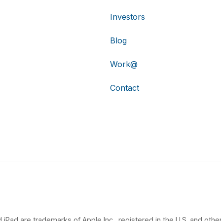
Investors
Blog
Work@
Contact
 iPad are trademarks of Apple Inc., registered in the U.S. and other