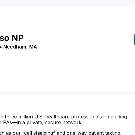
so
NP
•
Needham
,
MA
n three million U.S. healthcare professionals—including
d PAs—in a private, secure network.
ch as our “call shielding” and one-way patient texting.