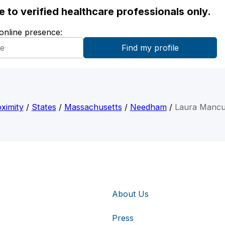
ble to verified healthcare professionals only.
 online presence:
ximity
/
States
/
Massachusetts
/
Needham
/
Laura Manc
About Us
Press