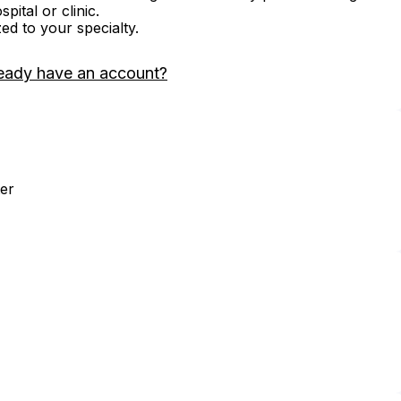
ital or clinic.
zed to your specialty.
eady have an account?
er