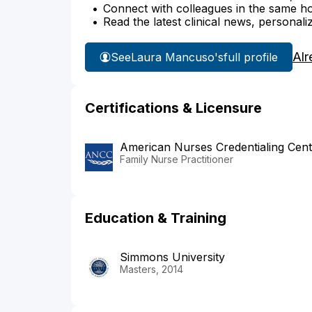
Connect with colleagues in the same hosp
Read the latest clinical news, personali
Alr
See
Laura Mancuso's
full profile
Certifications & Licensure
American Nurses Credentialing Cent
Family Nurse Practitioner
Education & Training
Simmons University
Masters, 2014