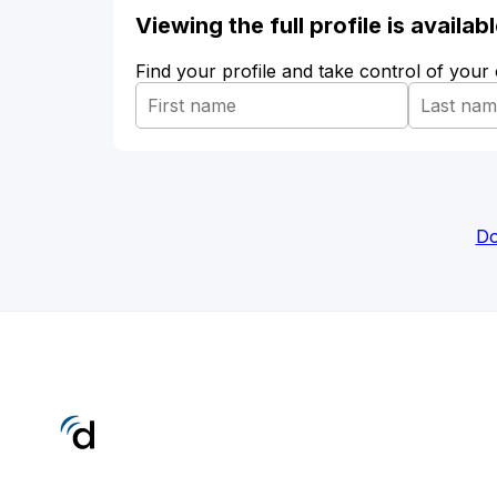
Viewing the full profile is availa
Find your profile and take control of your
Do