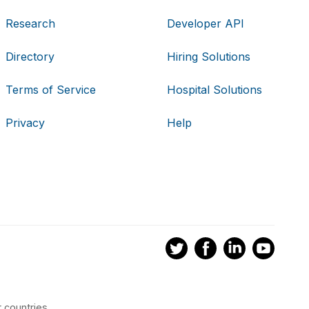
Research
Developer API
Directory
Hiring Solutions
Terms of Service
Hospital Solutions
Privacy
Help
 countries.