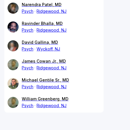
Narendra Patel, MD
Psych
Ridgewood, NJ
Ravinder Bhalla, MD
Psych
Ridgewood, NJ
David Gallina, MD
Psych
Wyckoff, NJ
James Cowan Jr., MD
Psych
Ridgewood, NJ
Michael Gentile Sr., MD
Psych
Ridgewood, NJ
William Greenberg, MD
Psych
Ridgewood, NJ