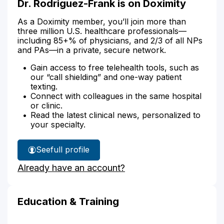
Dr. Rodriguez-Frank is on Doximity
As a Doximity member, you’ll join more than
three million U.S. healthcare professionals—
including 85+% of physicians, and 2/3 of all NPs
and PAs—in a private, secure network.
Gain access to free telehealth tools, such as
our “call shielding” and one-way patient
texting.
Connect with colleagues in the same hospital
or clinic.
Read the latest clinical news, personalized to
your specialty.
See
full profile
Dr.
Already have an account?
Rodriguez-
Frank's
Education & Training