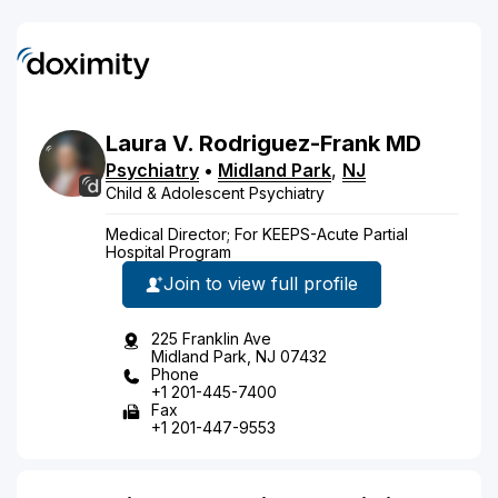
Laura
V.
Rodriguez-Frank
MD
Psychiatry
•
Midland Park
,
NJ
Child & Adolescent Psychiatry
Medical Director; For KEEPS-Acute Partial
Hospital Program
Join to view full profile
225 Franklin Ave
Midland Park, NJ 07432
Phone
+1 201-445-7400
Fax
+1 201-447-9553