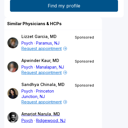
Similar Physicians & HCPs
Lizzet Garcia, MD
Sponsored
Psych
Paramus, NJ
Request appointment
Apwinder Kaur, MD
Sponsored
Psych
Manalapan, NJ
Request appointment
Sandhya Chinala, MD
Sponsored
Psych
Princeton
Junction, NJ
Request appointment
Amarjot Narula, MD
Psych
Ridgewood, NJ