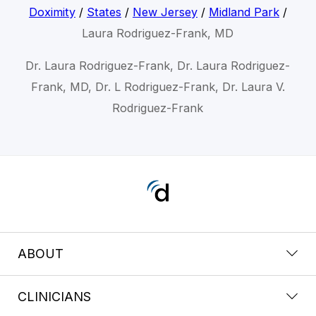
Doximity
/
States
/
New Jersey
/
Midland Park
/
Laura Rodriguez-Frank, MD
Dr. Laura Rodriguez-Frank, Dr. Laura Rodriguez-
Frank, MD, Dr. L Rodriguez-Frank, Dr. Laura V.
Rodriguez-Frank
ABOUT
CLINICIANS