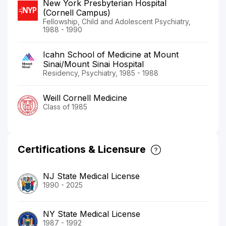
New York Presbyterian Hospital
(Cornell Campus)
Fellowship, Child and Adolescent Psychiatry,
1988 - 1990
Icahn School of Medicine at Mount
Sinai/Mount Sinai Hospital
Residency, Psychiatry, 1985 - 1988
Weill Cornell Medicine
Class of 1985
Certifications & Licensure
NJ State Medical License
1990 - 2025
NY State Medical License
1987 - 1992