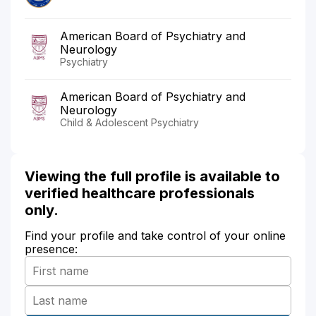
American Board of Psychiatry and
Neurology
Psychiatry
American Board of Psychiatry and
Neurology
Child & Adolescent Psychiatry
Viewing the full profile is available to
verified healthcare professionals
only.
Find your profile and take control of your online
presence: