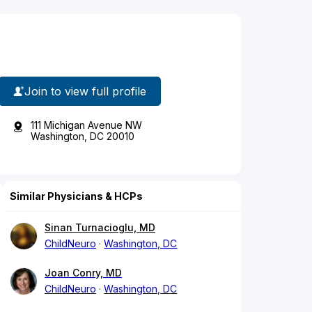
Join to view full profile
111 Michigan Avenue NW
Washington, DC 20010
Similar Physicians & HCPs
Sinan Turnacioglu, MD
ChildNeuro
Washington, DC
Joan Conry, MD
ChildNeuro
Washington, DC