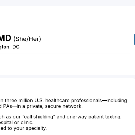
MD
(She/Her)
gton
,
DC
n three million U.S. healthcare professionals—including
d PAs—in a private, secure network.
ch as our “call shielding” and one-way patient texting.
ital or clinic.
zed to your specialty.