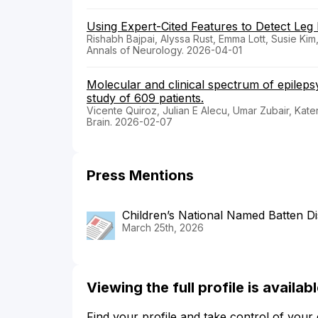
Using Expert-Cited Features to Detect Leg 
Rishabh Bajpai, Alyssa Rust, Emma Lott, Susie K
Annals of Neurology. 2026-04-01
Molecular and clinical spectrum of epileps
study of 609 patients.
Vicente Quiroz, Julian E Alecu, Umar Zubair, Kat
Brain. 2026-02-07
Press Mentions
Children’s National Named Batten Di
March 25th, 2026
Viewing the full profile is availa
Find your profile and take control of your