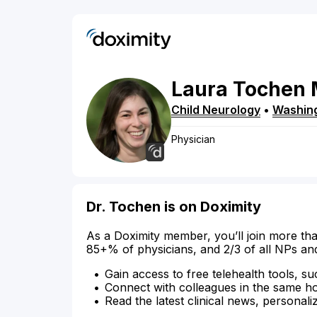
Laura
Tochen
Child Neurology
•
Washin
Physician
Dr. Tochen is on Doximity
As a Doximity member, you’ll join more tha
85+% of physicians, and 2/3 of all NPs an
Gain access to free telehealth tools, su
Connect with colleagues in the same hosp
Read the latest clinical news, personali