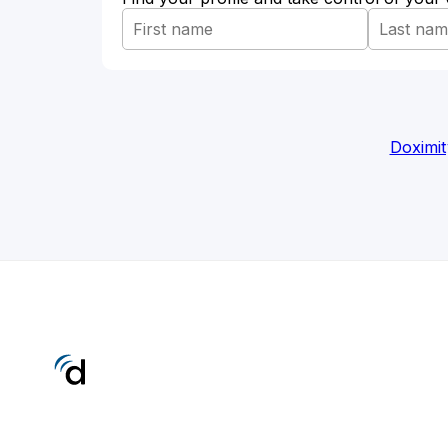
Doximit