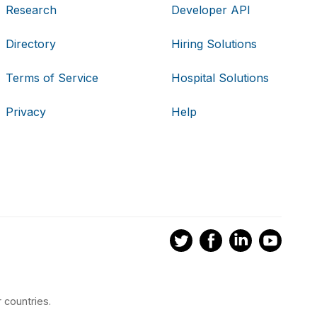
Research
Developer API
Directory
Hiring Solutions
Terms of Service
Hospital Solutions
Privacy
Help
 countries.