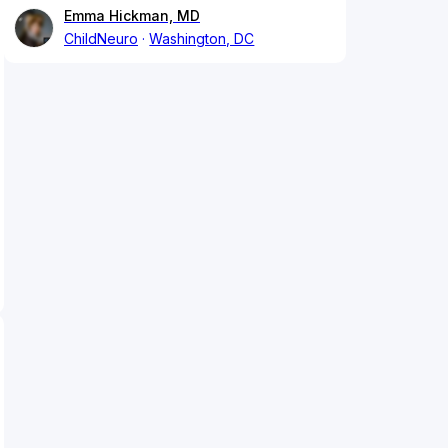
Emma Hickman, MD
ChildNeuro
Washington, DC