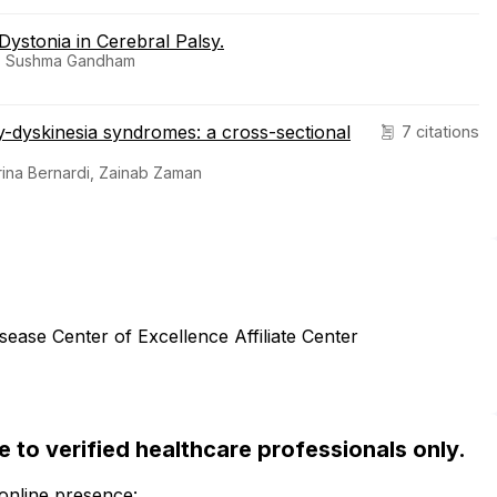
Dystonia in Cerebral Palsy.
im, Sushma Gandham
y-dyskinesia syndromes: a cross-sectional
7 citations
erina Bernardi, Zainab Zaman
sease Center of Excellence Affiliate Center
ble to verified healthcare professionals only.
 online presence: