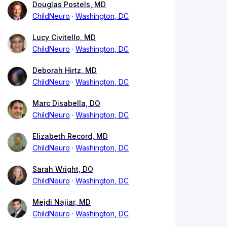
Douglas Postels, MD
ChildNeuro
Washington, DC
Lucy Civitello, MD
ChildNeuro
Washington, DC
Deborah Hirtz, MD
ChildNeuro
Washington, DC
Marc Disabella, DO
ChildNeuro
Washington, DC
Elizabeth Record, MD
ChildNeuro
Washington, DC
Sarah Wright, DO
ChildNeuro
Washington, DC
Mejdi Najjar, MD
ChildNeuro
Washington, DC