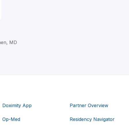
hen, MD
Doximity App
Partner Overview
Op-Med
Residency Navigator