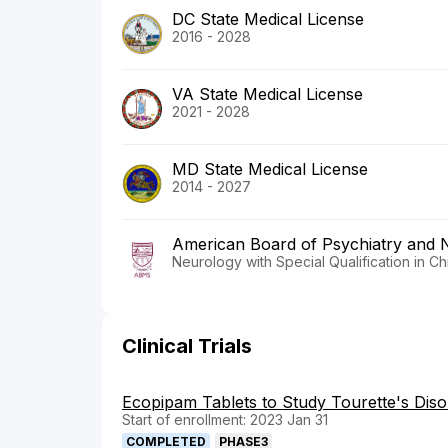
DC State Medical License
2016 - 2028
VA State Medical License
2021 - 2028
MD State Medical License
2014 - 2027
American Board of Psychiatry and 
Neurology with Special Qualification in C
Clinical Trials
Ecopipam Tablets to Study Tourette's Diso
Start of enrollment: 2023 Jan 31
COMPLETED
PHASE3