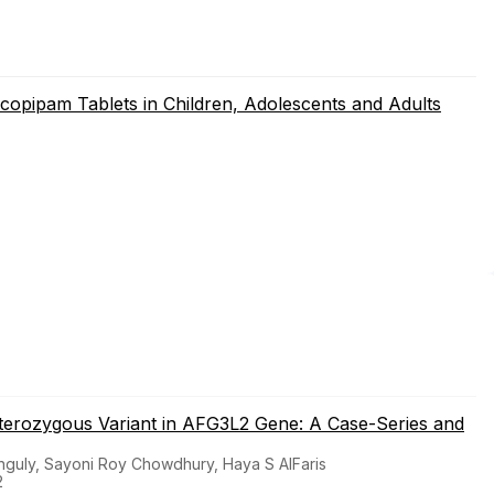
copipam Tablets in Children, Adolescents and Adults
eterozygous Variant in AFG3L2 Gene: A Case-Series and
guly, Sayoni Roy Chowdhury, Haya S AlFaris
2