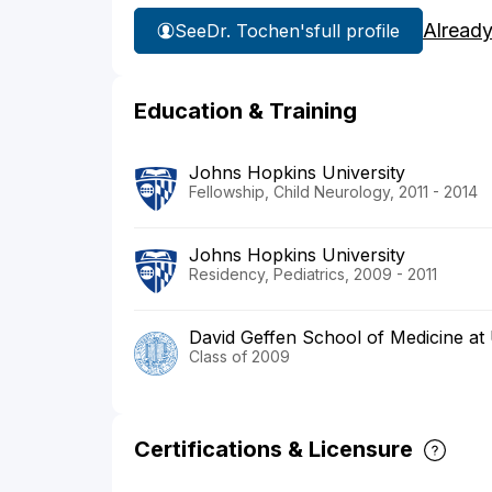
Already
See
Dr. Tochen's
full profile
Education & Training
Johns Hopkins University
Fellowship, Child Neurology, 2011 - 2014
Johns Hopkins University
Residency, Pediatrics, 2009 - 2011
David Geffen School of Medicine a
Class of 2009
Certifications & Licensure