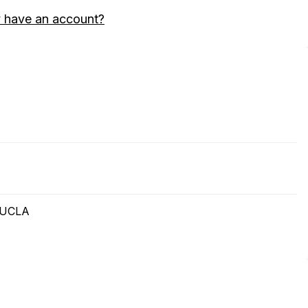
 have an account?
t UCLA