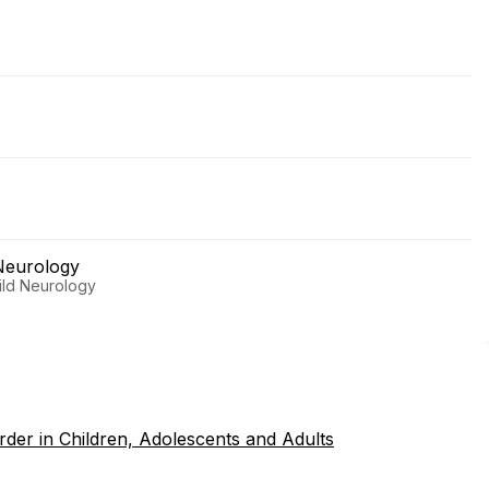
Neurology
hild Neurology
rder in Children, Adolescents and Adults