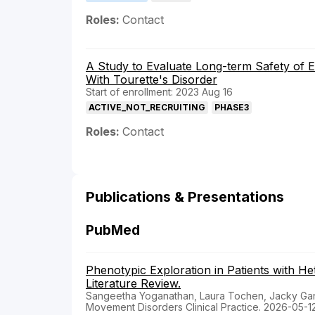
Roles:
Contact
A Study to Evaluate Long-term Safety of E
With Tourette's Disorder
Start of enrollment: 2023 Aug 16
ACTIVE_NOT_RECRUITING
PHASE3
Roles:
Contact
Publications & Presentations
PubMed
Phenotypic Exploration in Patients with H
Literature Review.
Sangeetha Yoganathan, Laura Tochen, Jacky Gan
Movement Disorders Clinical Practice. 2026-05-1