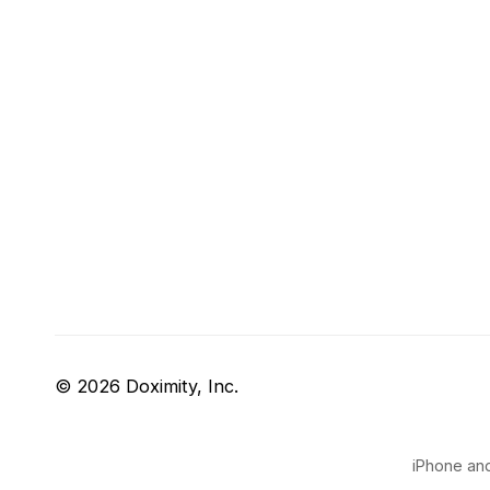
© 2026 Doximity, Inc.
iPhone and