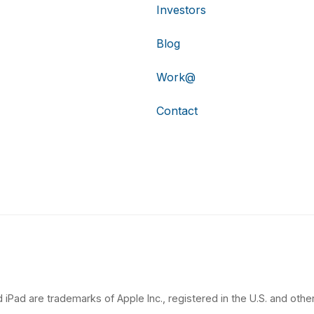
Investors
Blog
Work@
Contact
 iPad are trademarks of Apple Inc., registered in the U.S. and other