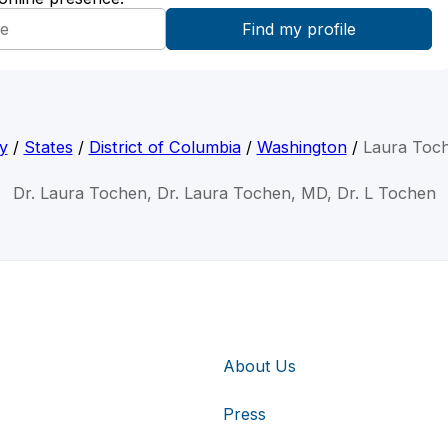
y
/
States
/
District of Columbia
/
Washington
/
Laura Toc
Dr. Laura Tochen, Dr. Laura Tochen, MD, Dr. L Tochen
About Us
Press