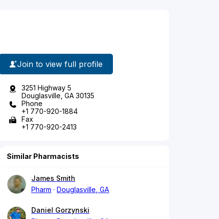
Join to view full profile
3251 Highway 5
Douglasville, GA 30135
Phone
+1 770-920-1884
Fax
+1 770-920-2413
Similar Pharmacists
James Smith
Pharm
Douglasville, GA
Daniel Gorzynski