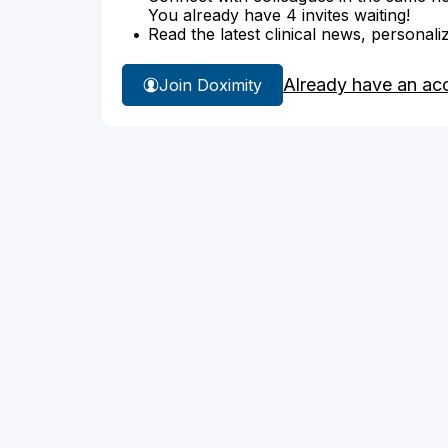
You already have 4 invites waiting!
Read the latest clinical news, personali
Already have an ac
Join Doximity