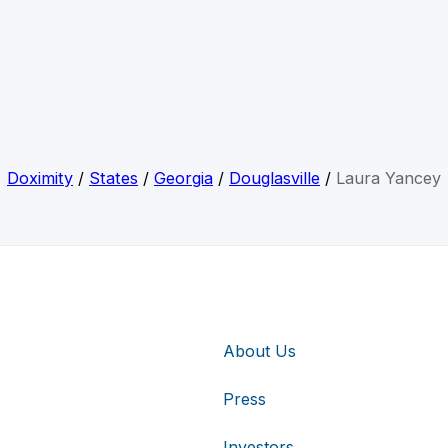
Doximity
/
States
/
Georgia
/
Douglasville
/
Laura Yancey
About Us
Press
Investors