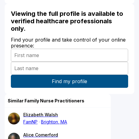
Viewing the full profile is available to
verified healthcare professionals
only.
Find your profile and take control of your online
presence:
Similar Family Nurse Practitioners
Elizabeth Walsh
FamNP
Brighton, MA
Alice Comerford