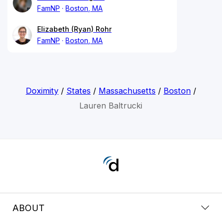
FamNP
Boston, MA
Elizabeth (Ryan) Rohr
FamNP
Boston, MA
Doximity
/
States
/
Massachusetts
/
Boston
/
Lauren Baltrucki
ABOUT