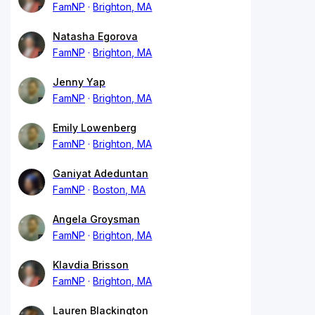
FamNP
Brighton, MA
Natasha Egorova
FamNP
Brighton, MA
Jenny Yap
FamNP
Brighton, MA
Emily Lowenberg
FamNP
Brighton, MA
Ganiyat Adeduntan
FamNP
Boston, MA
Angela Groysman
FamNP
Brighton, MA
Klavdia Brisson
FamNP
Brighton, MA
Lauren Blackington