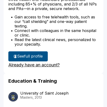
including 85+% of physicians, and 2/3 of all NPs
and PAs—in a private, secure network.
Gain access to free telehealth tools, such as
our “call shielding” and one-way patient
texting.
Connect with colleagues in the same hospital
or clinic.
Read the latest clinical news, personalized to
your specialty.
See
full profile
Lauren
Already have an account?
Baltrucki's
Education & Training
University of Saint Joseph
Masters, 2013