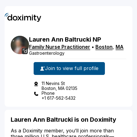
Lauren
Ann
Baltrucki
NP
Family Nurse Practitioner
•
Boston
,
MA
Gastroenterology
Join to view full profile
11 Nevins St
Boston, MA 02135
Phone
+1 617-562-5432
Lauren Ann Baltrucki is on Doximity
As a Doximity member, you’ll join more than
three million U.S. healthcare professionals—