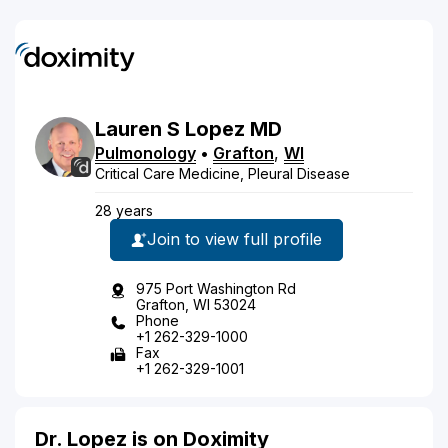
Lauren
S
Lopez
MD
Pulmonology
•
Grafton
,
WI
Critical Care Medicine, Pleural Disease
28 years
Join to view full profile
975 Port Washington Rd
Grafton, WI 53024
Phone
+1 262-329-1000
Fax
+1 262-329-1001
Dr. Lopez is on Doximity