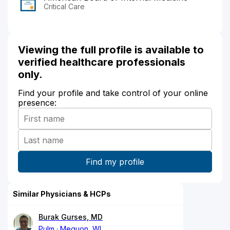
Critical Care
Viewing the full profile is available to
verified healthcare professionals
only.
Find your profile and take control of your online
presence:
Similar Physicians & HCPs
Burak Gurses, MD
Pulm
Mequon, WI