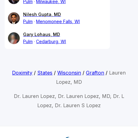
Pulm
Milwaukee, WI
Nilesh Gupta, MD
Pulm
Menomonee Falls, WI
Gary Lohaus, MD
Pulm
Cedarburg, WI
Doximity
/
States
/
Wisconsin
/
Grafton
/
Lauren
Lopez, MD
Dr. Lauren Lopez, Dr. Lauren Lopez, MD, Dr. L
Lopez, Dr. Lauren S Lopez