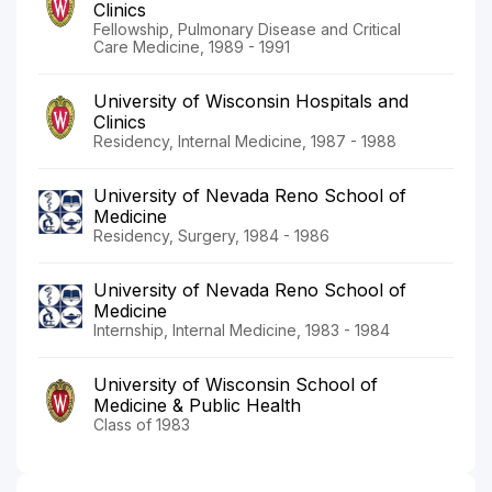
Clinics
Fellowship, Pulmonary Disease and Critical
Care Medicine, 1989 - 1991
University of Wisconsin Hospitals and
Clinics
Residency, Internal Medicine, 1987 - 1988
University of Nevada Reno School of
Medicine
Residency, Surgery, 1984 - 1986
University of Nevada Reno School of
Medicine
Internship, Internal Medicine, 1983 - 1984
University of Wisconsin School of
Medicine & Public Health
Class of 1983