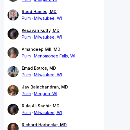
Raed Hamed, MD
Pulm
Milwaukee, WI
Kesavan Kutty, MD
Pulm
Milwaukee, WI
Amandeep Gill, MD
Pulm
Menomonee Falls, WI
Emad Botros, MD
Pulm
Milwaukee, WI
Jay Balachandran, MD
Pulm
Mequon, WI
Rula Al-Saghir, MD
Pulm
Milwaukee, WI
Richard Harbecke, MD