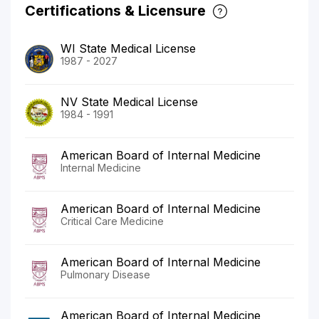
Certifications & Licensure
WI State Medical License
1987 - 2027
NV State Medical License
1984 - 1991
American Board of Internal Medicine
Internal Medicine
American Board of Internal Medicine
Critical Care Medicine
American Board of Internal Medicine
Pulmonary Disease
American Board of Internal Medicine