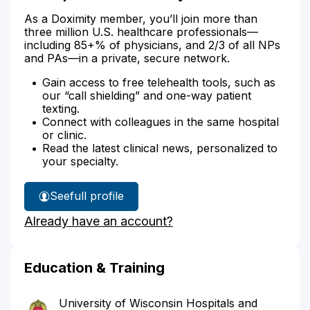
As a Doximity member, you’ll join more than
three million U.S. healthcare professionals—
including 85+% of physicians, and 2/3 of all NPs
and PAs—in a private, secure network.
Gain access to free telehealth tools, such as
our “call shielding” and one-way patient
texting.
Connect with colleagues in the same hospital
or clinic.
Read the latest clinical news, personalized to
your specialty.
See
full profile
Dr.
Already have an account?
Lopez's
Education & Training
University of Wisconsin Hospitals and