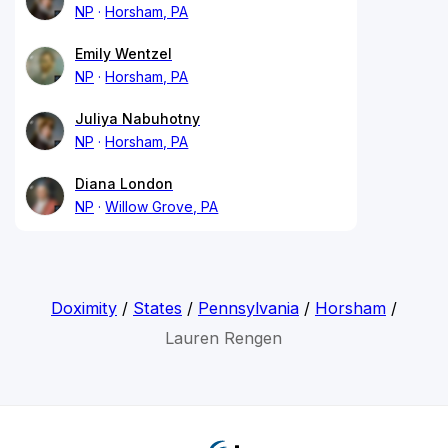
NP
Horsham, PA
Emily Wentzel
NP
Horsham, PA
Juliya Nabuhotny
NP
Horsham, PA
Diana London
NP
Willow Grove, PA
Doximity
/
States
/
Pennsylvania
/
Horsham
/
Lauren Rengen