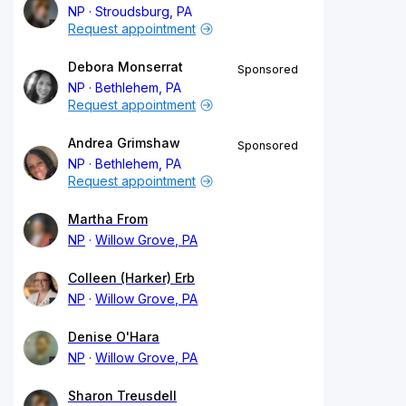
NP
Stroudsburg, PA
Request appointment
Debora Monserrat
Sponsored
NP
Bethlehem, PA
Request appointment
Andrea Grimshaw
Sponsored
NP
Bethlehem, PA
Request appointment
Martha From
NP
Willow Grove, PA
Colleen (Harker) Erb
NP
Willow Grove, PA
Denise O'Hara
NP
Willow Grove, PA
Sharon Treusdell