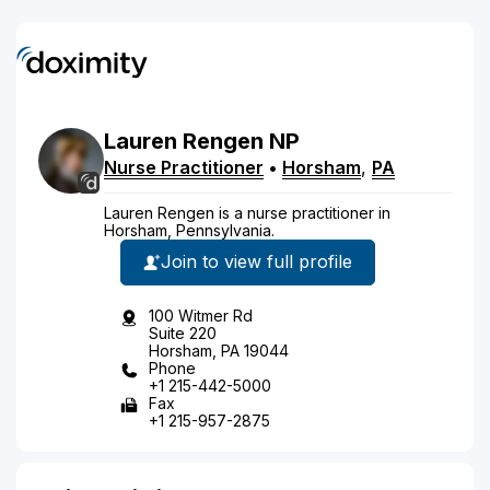
Lauren
Rengen
NP
Nurse Practitioner
•
Horsham
,
PA
Lauren Rengen is a nurse practitioner in
Horsham, Pennsylvania.
Join to view full profile
100 Witmer Rd
Suite 220
Horsham, PA 19044
Phone
+1 215-442-5000
Fax
+1 215-957-2875