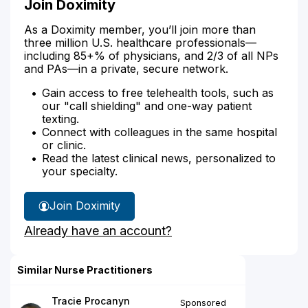
Join Doximity
As a Doximity member, you’ll join more than
three million U.S. healthcare professionals—
including 85+% of physicians, and 2/3 of all NPs
and PAs—in a private, secure network.
Gain access to free telehealth tools, such as
our "call shielding" and one-way patient
texting.
Connect with colleagues in the same hospital
or clinic.
Read the latest clinical news, personalized to
your specialty.
Join Doximity
Already have an account?
Similar Nurse Practitioners
Tracie Procanyn
Sponsored