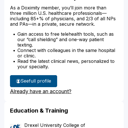
As a Doximity member, you’ll join more than
three million U.S. healthcare professionals—
including 85+% of physicians, and 2/3 of all NPs
and PAs—in a private, secure network.
Gain access to free telehealth tools, such as
our “call shielding” and one-way patient
texting.
Connect with colleagues in the same hospital
or clinic.
Read the latest clinical news, personalized to
your specialty.
See
full profile
Dr.
Already have an account?
Rosen's
Education & Training
Drexel University College of