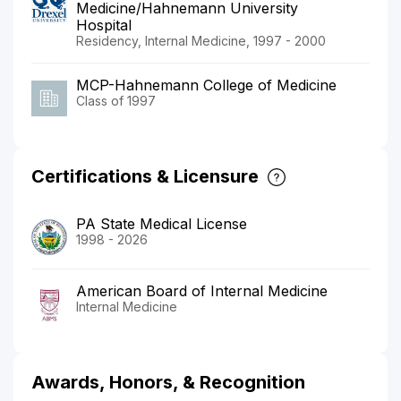
Medicine/Hahnemann University
Hospital
Residency, Internal Medicine, 1997 - 2000
MCP-Hahnemann College of Medicine
Class of 1997
Certifications & Licensure
PA State Medical License
1998 - 2026
American Board of Internal Medicine
Internal Medicine
Awards, Honors, & Recognition