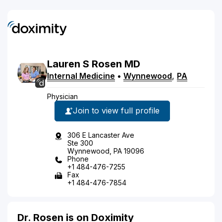
Lauren
S
Rosen
MD
Internal Medicine
•
Wynnewood
,
PA
Physician
Join to view full profile
306 E Lancaster Ave
Ste 300
Wynnewood, PA 19096
Phone
+1 484-476-7255
Fax
+1 484-476-7854
Dr. Rosen is on Doximity