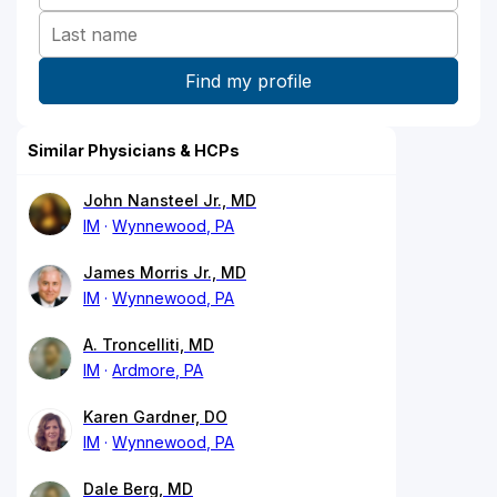
Similar Physicians & HCPs
John Nansteel Jr., MD
IM
Wynnewood, PA
James Morris Jr., MD
IM
Wynnewood, PA
A. Troncelliti, MD
IM
Ardmore, PA
Karen Gardner, DO
IM
Wynnewood, PA
Dale Berg, MD