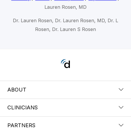
Lauren Rosen, MD
Dr. Lauren Rosen, Dr. Lauren Rosen, MD, Dr. L
Rosen, Dr. Lauren S Rosen
ABOUT
CLINICIANS
PARTNERS