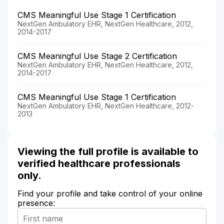
CMS Meaningful Use Stage 1 Certification
NextGen Ambulatory EHR, NextGen Healthcare, 2012,
2014-2017
CMS Meaningful Use Stage 2 Certification
NextGen Ambulatory EHR, NextGen Healthcare, 2012,
2014-2017
CMS Meaningful Use Stage 1 Certification
NextGen Ambulatory EHR, NextGen Healthcare, 2012-
2013
Viewing the full profile is available to
verified healthcare professionals
only.
Find your profile and take control of your online
presence: