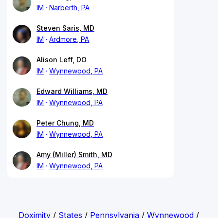
IM
Narberth, PA
Steven Saris, MD
IM
Ardmore, PA
Alison Leff, DO
IM
Wynnewood, PA
Edward Williams, MD
IM
Wynnewood, PA
Peter Chung, MD
IM
Wynnewood, PA
Amy (Miller) Smith, MD
IM
Wynnewood, PA
Doximity
/
States
/
Pennsylvania
/
Wynnewood
/