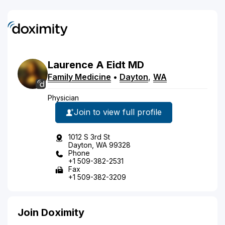
Laurence
A
Eidt
MD
Family Medicine
•
Dayton
,
WA
Physician
Join to view full profile
1012 S 3rd St
Dayton, WA 99328
Phone
+1 509-382-2531
Fax
+1 509-382-3209
Join Doximity