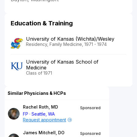
Education & Training
University of Kansas (Wichita)/Wesley
Residency, Family Medicine, 1971 - 1974
University of Kansas School of
Medicine
Class of 1971
Similar Physicians & HCPs
Rachel Roth, MD
Sponsored
FP
Seattle, WA
Request appointment
James Mitchell, DO
Sponsored