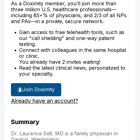
As a Doximity member, you’ll join more than
three million U.S. healthcare professionals—
including 85+% of physicians, and 2/3 of all NPs
and PAs—in a private, secure network.
Gain access to free telehealth tools, such as
our "call shielding" and one-way patient
texting.
Connect with colleagues in the same hospital
or clinic.
You already have 2 invites waiting!
Read the latest clinical news, personalized to
your specialty.
Join Doximity
Already have an account?
Summary
Dr. Laurence Eidt, MD is a family physician in
Dayton, Washington.