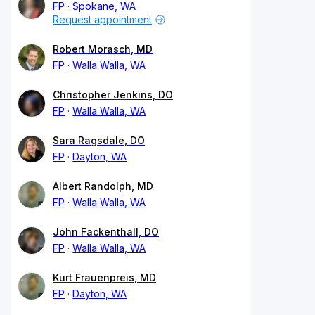
FP
Spokane, WA
Request appointment
Robert Morasch, MD
FP
Walla Walla, WA
Christopher Jenkins, DO
FP
Walla Walla, WA
Sara Ragsdale, DO
FP
Dayton, WA
Albert Randolph, MD
FP
Walla Walla, WA
John Fackenthall, DO
FP
Walla Walla, WA
Kurt Frauenpreis, MD
FP
Dayton, WA