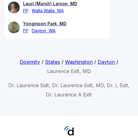
Lauri (Marsh) Larson, MD
FP
Walla Walla, WA
Yongmoon Park, MD
FP
Dayton, WA
Doximity
/
States
/
Washington
/
Dayton
/
Laurence Eidt, MD
Dr. Laurence Eidt, Dr. Laurence Eidt, MD, Dr. L Eidt,
Dr. Laurence A Eidt