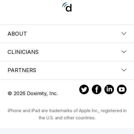
ABOUT
CLINICIANS
PARTNERS
© 2026 Doximity, Inc.
iPhone and iPad are trademarks of Apple Inc., registered in
the U.S. and other countries.