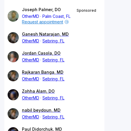
Joseph Palmer, DO
Sponsored
OtherMD
Palm Coast, FL
Request appointment
Ganesh Natarajan, MD
OtherMD
Sebring, FL
Jordan Casola, DO
OtherMD
Sebring, FL
Rajkaran Banga, MD
OtherMD
Sebring, FL
Zohha Alam, DO
OtherMD
Sebring, FL
nabil beydoun, MD
OtherMD
Sebring, FL
Paul Didorchuk, MD