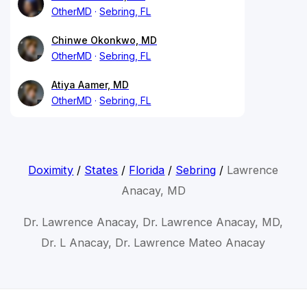
OtherMD
Sebring, FL
Chinwe Okonkwo, MD
OtherMD
Sebring, FL
Atiya Aamer, MD
OtherMD
Sebring, FL
Doximity
/
States
/
Florida
/
Sebring
/
Lawrence
Anacay, MD
Dr. Lawrence Anacay, Dr. Lawrence Anacay, MD,
Dr. L Anacay, Dr. Lawrence Mateo Anacay