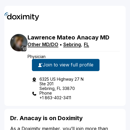
Lawrence
Mateo
Anacay
MD
Other MD/DO
•
Sebring
,
FL
Physician
Join to view full profile
6325 US Highway 27 N
Ste 201
Sebring, FL 33870
Phone
+1 863-402-3411
Dr. Anacay is on Doximity
As a Doximity member, you’ll join more than