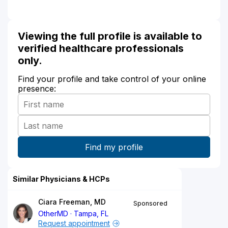
Viewing the full profile is available to
verified healthcare professionals
only.
Find your profile and take control of your online
presence:
Similar Physicians & HCPs
Ciara Freeman, MD
Sponsored
OtherMD
Tampa, FL
Request appointment