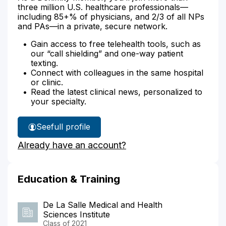
three million U.S. healthcare professionals—
including 85+% of physicians, and 2/3 of all NPs
and PAs—in a private, secure network.
Gain access to free telehealth tools, such as
our “call shielding” and one-way patient
texting.
Connect with colleagues in the same hospital
or clinic.
Read the latest clinical news, personalized to
your specialty.
See
full profile
Dr.
Already have an account?
Anacay's
Education & Training
De La Salle Medical and Health
Sciences Institute
Class of 2021