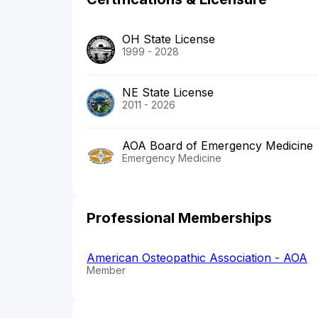
OH State License
1999 - 2028
NE State License
2011 - 2026
AOA Board of Emergency Medicine
Emergency Medicine
Professional Memberships
American Osteopathic Association - AOA
Member