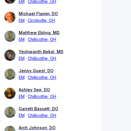
EM
Chillicothe, OH
Michael Flamm, DO
EM
Circleville, OH
Matthew Ebling, MD
EM
Chillicothe, OH
Yeshwanth Bekal, MD
EM
Chillicothe, OH
Jenny Guest, DO
EM
Chillicothe, OH
Ashley See, DO
EM
Chillicothe, OH
Garrett Bassett, DO
EM
Chillicothe, OH
Arch Johnson, DO