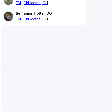
EM
Chillicothe, OH
Benjamin Trotter, DO
EM
Chillicothe, OH