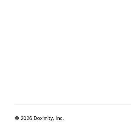
© 2026 Doximity, Inc.