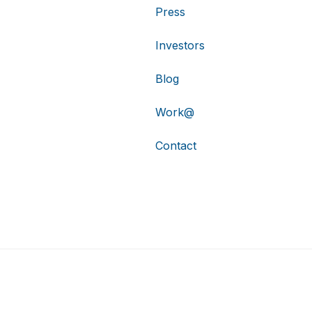
Press
Investors
Blog
Work@
Contact