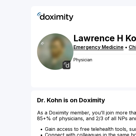
Lawrence
H
K
Emergency Medicine
•
Chi
Physician
Dr. Kohn is on Doximity
As a Doximity member, you’ll join more tha
85+% of physicians, and 2/3 of all NPs an
Gain access to free telehealth tools, su
Connect with colleagues in the same hosp