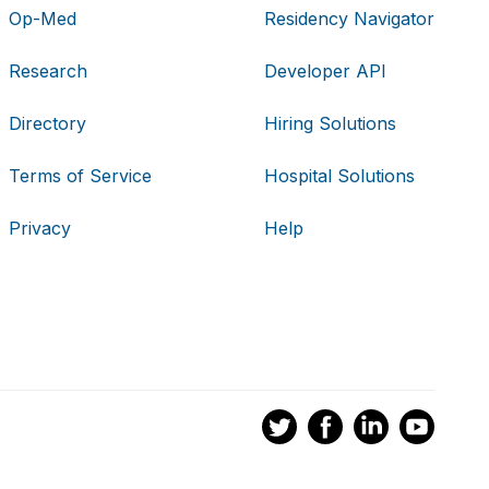
Op-Med
Residency Navigator
Research
Developer API
Directory
Hiring Solutions
Terms of Service
Hospital Solutions
Privacy
Help