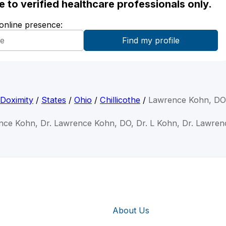
ble to verified healthcare professionals only.
 online presence:
Doximity
/
States
/
Ohio
/
Chillicothe
/
Lawrence Kohn, DO
nce Kohn, Dr. Lawrence Kohn, DO, Dr. L Kohn, Dr. Lawre
About Us