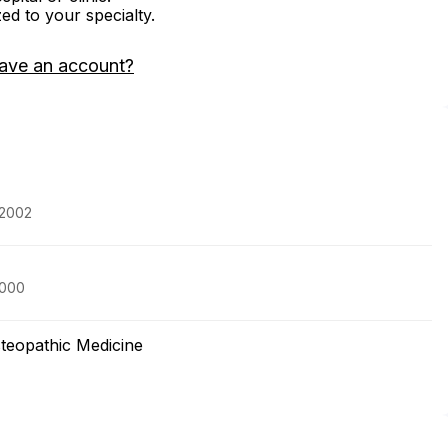
zed to your specialty.
ave an account?
 2002
2000
steopathic Medicine