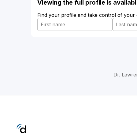
Viewing the full profile is availa
Find your profile and take control of your
Dr. Lawre