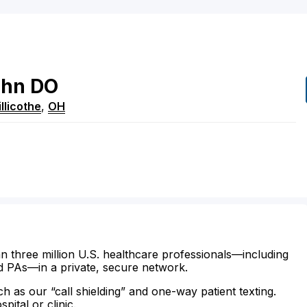
ohn
DO
llicothe
,
OH
n three million U.S. healthcare professionals—including
d PAs—in a private, secure network.
ch as our “call shielding” and one-way patient texting.
ital or clinic.