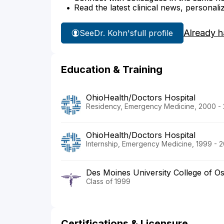
Read the latest clinical news, personali
Already h
See
Dr. Kohn's
full profile
Education & Training
OhioHealth/Doctors Hospital
Residency, Emergency Medicine, 2000 -
OhioHealth/Doctors Hospital
Internship, Emergency Medicine, 1999 - 
Des Moines University College of O
Class of 1999
Certifications & Licensure