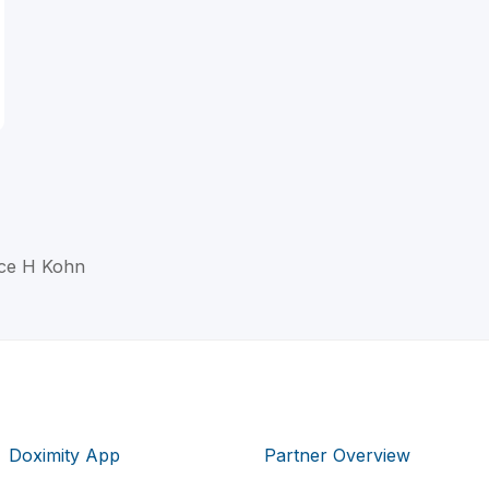
nce H Kohn
Doximity App
Partner Overview