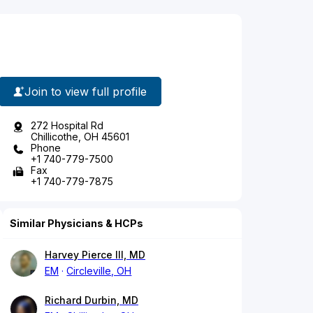
Join to view full profile
272 Hospital Rd
Chillicothe, OH 45601
Phone
+1 740-779-7500
Fax
+1 740-779-7875
Similar Physicians & HCPs
Harvey Pierce III, MD
EM
Circleville, OH
Richard Durbin, MD