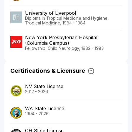
University of Liverpool
Diploma in Tropical Medicine and Hygiene,
Tropical Medicine, 1984 - 1984
New York Presbyterian Hospital
(Columbia Campus)
Fellowship, Child Neurology, 1982 - 1983
Certifications & Licensure
NV State License
2012 - 2026
WA State License
1994 - 2026
OH State License