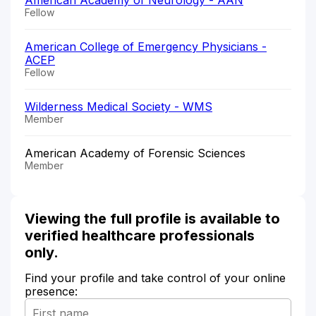
Fellow
American College of Emergency Physicians -
ACEP
Fellow
Wilderness Medical Society - WMS
Member
American Academy of Forensic Sciences
Member
Viewing the full profile is available to
verified healthcare professionals
only.
Find your profile and take control of your online
presence: