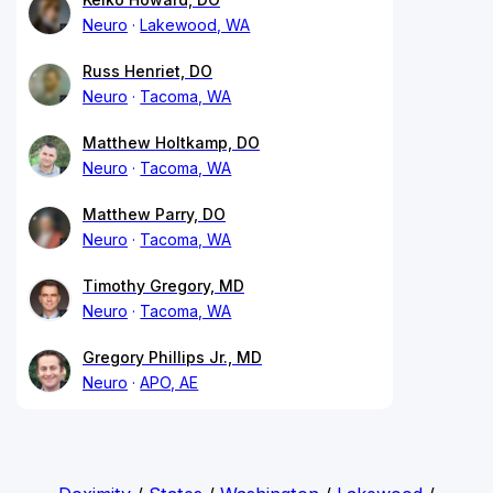
Neuro
Lakewood, WA
Russ Henriet, DO
Neuro
Tacoma, WA
Matthew Holtkamp, DO
Neuro
Tacoma, WA
Matthew Parry, DO
Neuro
Tacoma, WA
Timothy Gregory, MD
Neuro
Tacoma, WA
Gregory Phillips Jr., MD
Neuro
APO, AE