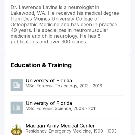
Dr. Lawrence Lavine is a neurologist in
Lakewood, WA. He received his medical degree
from Des Moines University College of
Osteopathic Medicine and has been in practice
49 years. He specializes in neuromuscular
medicine and child neurology. He has 8
publications and over 300 citings.
Education & Training
University of Florida
MSc, Forensic Toxicology, 2013 - 2016
University of Florida
MSc, Forensic Science, 2008 - 2011
Madigan Army Medical Center
Residency, Emergency Medicine, 1990 - 1993