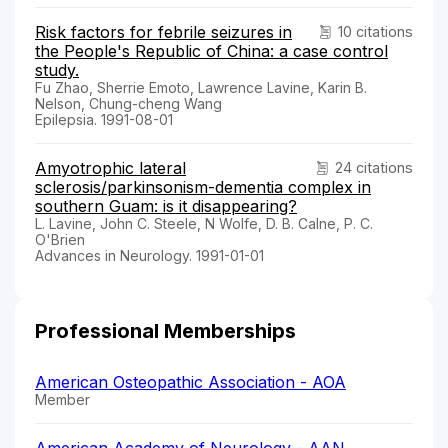
Risk factors for febrile seizures in
10 citations
the People's Republic of China: a case control
study.
Fu Zhao, Sherrie Emoto, Lawrence Lavine, Karin B.
Nelson, Chung-cheng Wang
Epilepsia. 1991-08-01
Amyotrophic lateral
24 citations
sclerosis/parkinsonism-dementia complex in
southern Guam: is it disappearing?
L. Lavine, John C. Steele, N Wolfe, D. B. Calne, P. C.
O'Brien
Advances in Neurology. 1991-01-01
Professional Memberships
American Osteopathic Association - AOA
Member
American Academy of Neurology - AAN