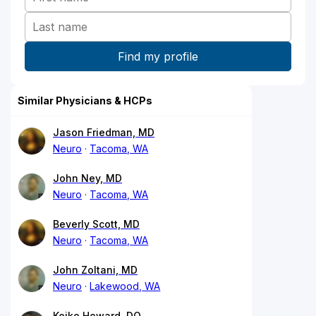
Similar Physicians & HCPs
Jason Friedman, MD
Neuro
Tacoma, WA
John Ney, MD
Neuro
Tacoma, WA
Beverly Scott, MD
Neuro
Tacoma, WA
John Zoltani, MD
Neuro
Lakewood, WA
Keiko Howard, DO