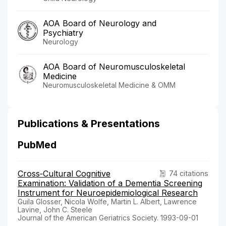
AOA Board of Neurology and
Psychiatry
Neurology
AOA Board of Neuromusculoskeletal
Medicine
Neuromusculoskeletal Medicine & OMM
Publications & Presentations
PubMed
Cross‐Cultural Cognitive
74 citations
Examination: Validation of a Dementia Screening
Instrument for Neuroepidemiological Research
Guila Glosser, Nicola Wolfe, Martin L. Albert, Lawrence
Lavine, John C. Steele
Journal of the American Geriatrics Society. 1993-09-01