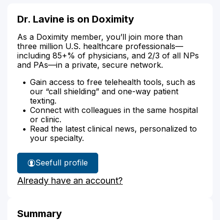
Dr. Lavine is on Doximity
As a Doximity member, you’ll join more than
three million U.S. healthcare professionals—
including 85+% of physicians, and 2/3 of all NPs
and PAs—in a private, secure network.
Gain access to free telehealth tools, such as
our “call shielding” and one-way patient
texting.
Connect with colleagues in the same hospital
or clinic.
Read the latest clinical news, personalized to
your specialty.
See
full profile
Dr.
Already have an account?
Lavine's
Summary