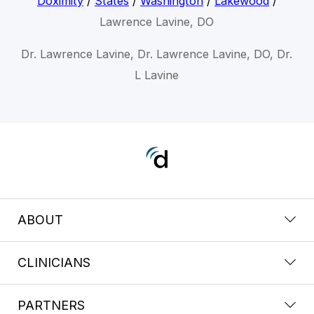
Doximity
/
States
/
Washington
/
Lakewood
/
Lawrence Lavine, DO
Dr. Lawrence Lavine, Dr. Lawrence Lavine, DO, Dr.
L Lavine
ABOUT
CLINICIANS
PARTNERS