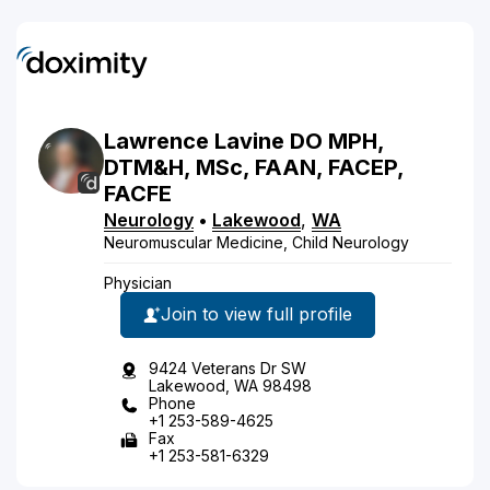
Lawrence
Lavine
DO
MPH,
DTM&H, MSc, FAAN, FACEP,
FACFE
Neurology
•
Lakewood
,
WA
Neuromuscular Medicine, Child Neurology
Physician
Join to view full profile
9424 Veterans Dr SW
Lakewood, WA 98498
Phone
+1 253-589-4625
Fax
+1 253-581-6329