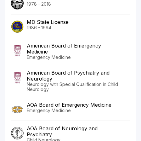
1978 - 2018
MD State License
1986 - 1994
American Board of Emergency
Medicine
Emergency Medicine
American Board of Psychiatry and
Neurology
Neurology with Special Qualification in Child
Neurology
AOA Board of Emergency Medicine
Emergency Medicine
AOA Board of Neurology and
Psychiatry
Child Neurology